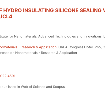
 HYDRO INSULATING SILICONE SEALING 
UCL4
nstitute for Nanomaterials, Advanced Technologies and Innovations, 
omaterials - Research & Application
, OREA Congress Hotel Brno, C
erence on Nanomaterials - Research & Application
.2022.4591
 published in Web of Science and Scopus.