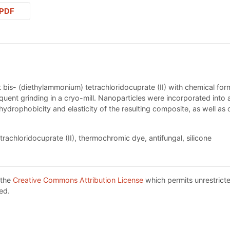
PDF
bis- (diethylammonium) tetrachloridocuprate (II) with chemical 
ent grinding in a cryo-mill. Nanoparticles were incorporated into a 
 hydrophobicity and elasticity of the resulting composite, as well as
chloridocuprate (II), thermochromic dye, antifungal, silicone
 the
Creative Commons Attribution License
which permits unrestricte
ed.