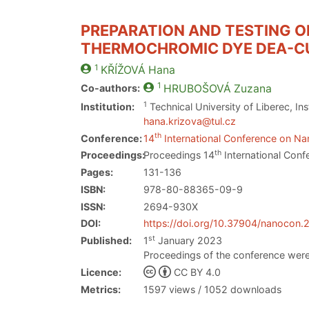
PREPARATION AND TESTING OF
THERMOCHROMIC DYE DEA-C
1
KŘÍŽOVÁ
Hana
1
Co-authors:
HRUBOŠOVÁ
Zuzana
1
Institution:
Technical University of Liberec, I
hana.krizova@tul.cz
th
Conference:
14
International Conference on Nan
th
Proceedings:
Proceedings 14
International Conf
Pages:
131-136
ISBN:
978-80-88365-09-9
ISSN:
2694-930X
DOI:
https://doi.org/10.37904/nanocon
st
Published:
1
January 2023
Proceedings of the conference were
Licence:
CC BY 4.0
Metrics:
1597 views / 1052 downloads