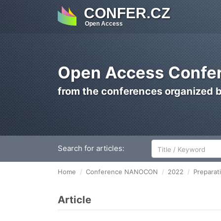
CONFER.CZ
Open Access
Open Access Confer
from the conferences organized 
Search for articles:
Home
Conference NANOCON
2022
Preparat
Article