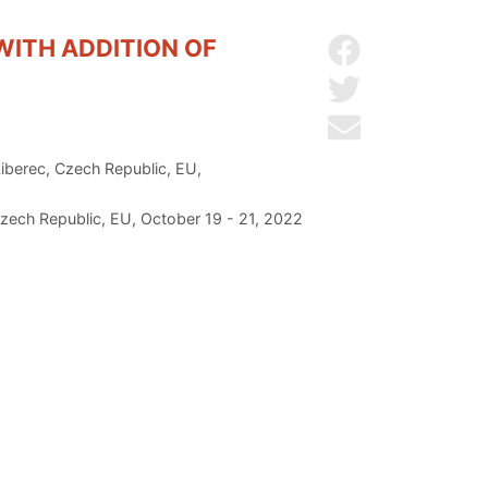
WITH ADDITION OF
Share on Facebo
Share on Twitter
Send by email
Liberec, Czech Republic, EU,
zech Republic, EU, October 19 - 21, 2022