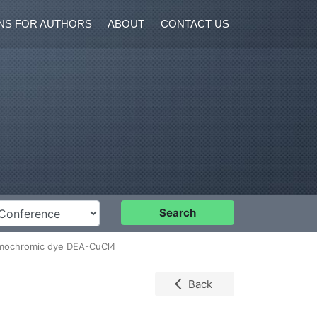
NS FOR AUTHORS
ABOUT
CONTACT US
nference
Search
hermochromic dye DEA-CuCl4
Back