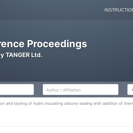
INSTRUCTIO
ence Proceedings
by TANGER Ltd.
Author/Affiliation
Co
ion and testing of hydro insulating silicone sealing with addition of t