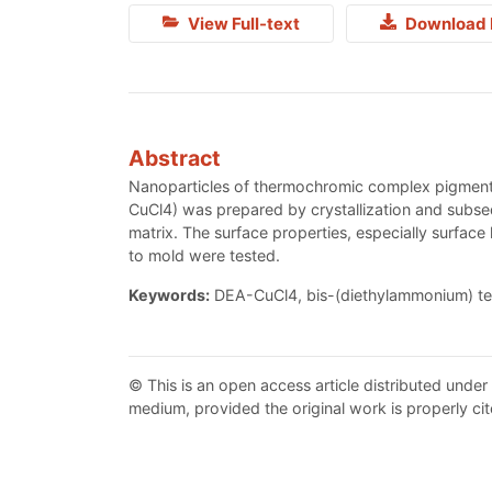
View Full-text
Download 
Abstract
Nanoparticles of thermochromic complex pigment 
CuCl4) was prepared by crystallization and subsequ
matrix. The surface properties, especially surface
to mold were tested.
Keywords:
DEA-CuCl4, bis-(diethylammonium) tetra
© This is an open access article distributed under
medium, provided the original work is properly cit