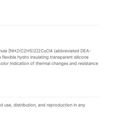
formula [NH2(C2H5)2]2CuCl4 (abbreviated DEA-
flexible hydro insulating transparent silicone
 color indication of thermal changes and resistance
d use, distribution, and reproduction in any