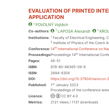
EVALUATION OF PRINTED INT
APPLICATION
1
POVOLNÝ
Vojtěch
1
1
Co-authors:
LAPOSA
Alexandr
KROU
1
Institutions:
Faculty of Electrical Engineering, 
2
Institute of Physics of the Czech
th
Conference:
14
International Conference on Nan
th
Proceedings:
Proceedings 14
International Conf
Pages:
45-51
ISBN:
978-80-88365-09-9
ISSN:
2694-930X
DOI:
https://doi.org/10.37904/nanocon
st
Published:
1
January 2023
Proceedings of the conference were
Licence:
CC BY 4.0
Metrics:
2121 views / 1131 downloads