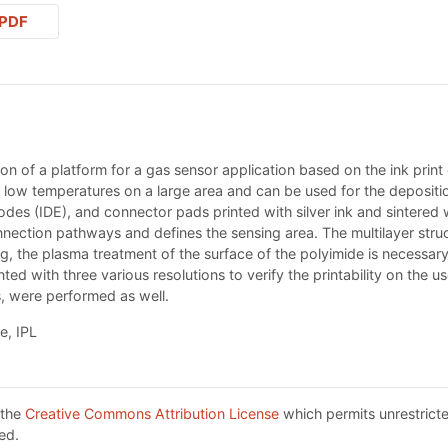
PDF
ion of a platform for a gas sensor application based on the ink print 
 at low temperatures on a large area and can be used for the depositi
rodes (IDE), and connector pads printed with silver ink and sintered wi
nnection pathways and defines the sensing area. The multilayer stru
ng, the plasma treatment of the surface of the polyimide is necessar
ed with three various resolutions to verify the printability on the 
es, were performed as well.
e, IPL
 the
Creative Commons Attribution License
which permits unrestricte
ed.