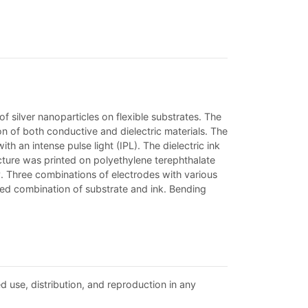
of silver nanoparticles on flexible substrates. The
on of both conductive and dielectric materials. The
th an intense pulse light (IPL). The dielectric ink
cture was printed on polyethylene terephthalate
y. Three combinations of electrodes with various
used combination of substrate and ink. Bending
d use, distribution, and reproduction in any