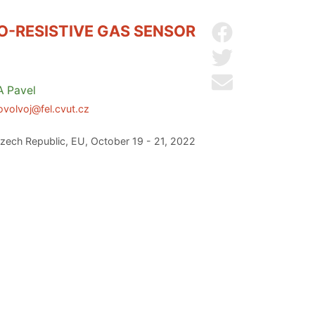
O-RESISTIVE GAS SENSOR
Share on Facebo
Share on Twitter
Send by email
A
Pavel
ovolvoj@fel.cvut.cz
zech Republic, EU, October 19 - 21, 2022