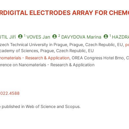
ERDIGITAL ELECTRODES ARRAY FOR CHEM
1
2
1
TIL
Jiří
VOVES
Jan
DAVYDOVA
Marina
HAZDR
Czech Technical University in Prague, Prague, Czech Republic, EU,
p
 Academy of Sciences, Prague, Czech Republic, EU
omaterials - Research & Application
, OREA Congress Hotel Brno, C
erence on Nanomaterials - Research & Application
.2022.4588
 published in Web of Science and Scopus.