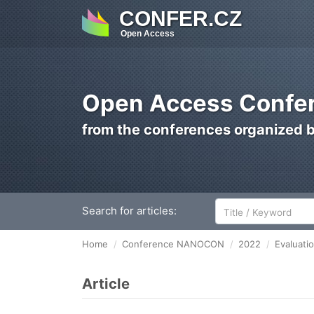
CONFER.CZ
Open Access
Open Access Confer
from the conferences organized 
Search for articles:
Home
Conference NANOCON
2022
Evaluatio
Article