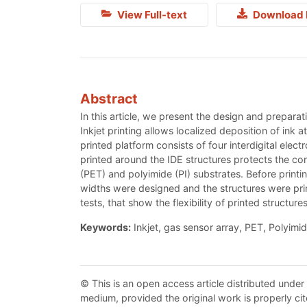
View Full-text
Download 
Abstract
In this article, we present the design and preparat
Inkjet printing allows localized deposition of ink
printed platform consists of four interdigital elect
printed around the IDE structures protects the co
(PET) and polyimide (PI) substrates. Before printi
widths were designed and the structures were print
tests, that show the flexibility of printed structur
Keywords:
Inkjet, gas sensor array, PET, Polyimid
© This is an open access article distributed under
medium, provided the original work is properly cit