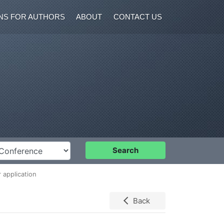
NS FOR AUTHORS
ABOUT
CONTACT US
nference
Search
 application
Back