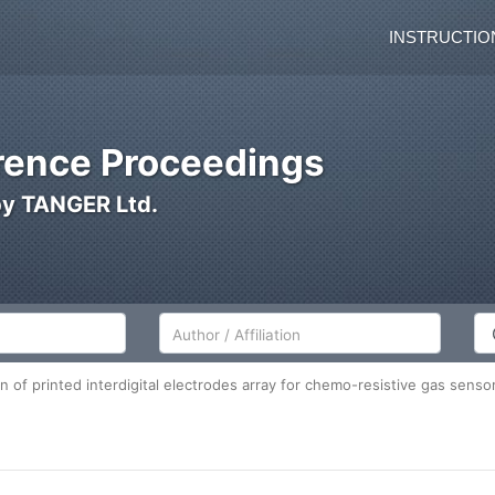
INSTRUCTIO
ence Proceedings
by TANGER Ltd.
Author/Affiliation
Co
n of printed interdigital electrodes array for chemo-resistive gas sensor