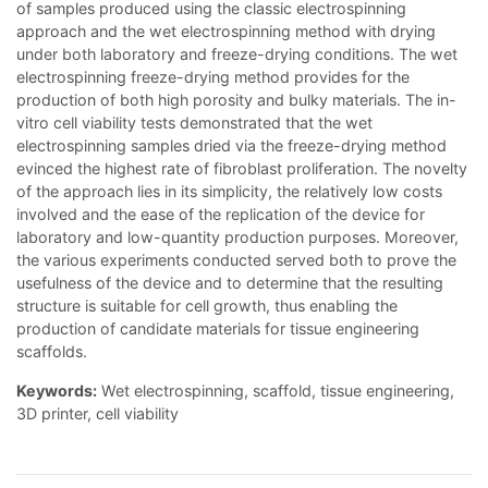
of samples produced using the classic electrospinning
approach and the wet electrospinning method with drying
under both laboratory and freeze-drying conditions. The wet
electrospinning freeze-drying method provides for the
production of both high porosity and bulky materials. The in-
vitro cell viability tests demonstrated that the wet
electrospinning samples dried via the freeze-drying method
evinced the highest rate of fibroblast proliferation. The novelty
of the approach lies in its simplicity, the relatively low costs
involved and the ease of the replication of the device for
laboratory and low-quantity production purposes. Moreover,
the various experiments conducted served both to prove the
usefulness of the device and to determine that the resulting
structure is suitable for cell growth, thus enabling the
production of candidate materials for tissue engineering
scaffolds.
Keywords:
Wet electrospinning, scaffold, tissue engineering,
3D printer, cell viability