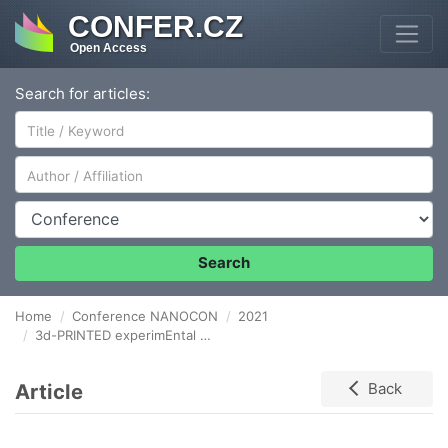
CONFER.CZ
Open Access
Search for articles:
Author/Affiliation
Conference
Search
Home
Conference NANOCON
2021
3d-PRINTED experimEntal DEVICE for the PRODUCtion of Biodegradable Fibrous Materials FOR BIOMEDICAL SCAFFOLD PURPOSES Via the Wet Electrospinning method
Article
Back