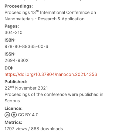
Proceedings:
th
Proceedings 13
International Conference on
Nanomaterials - Research & Application
Pages:
304-310
ISBN:
978-80-88365-00-6
ISSN:
2694-930X
DOI:
https://doi.org/10.37904/nanocon.2021.4356
Published:
nd
22
November 2021
Proceedings of the conference were published in
Scopus.
Licence:
CC BY 4.0
Metrics:
1797 views / 868 downloads