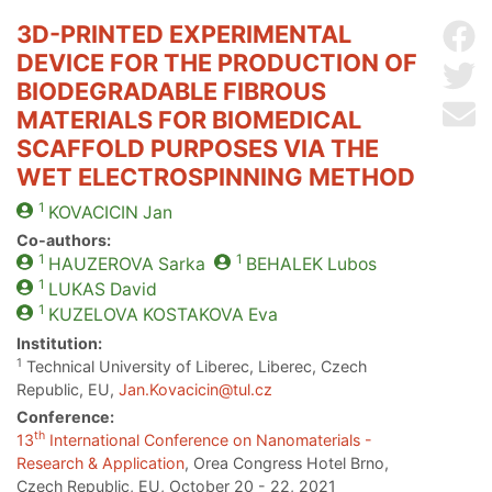
3D-PRINTED EXPERIMENTAL
Sh
DEVICE FOR THE PRODUCTION OF
Sh
BIODEGRADABLE FIBROUS
Se
MATERIALS FOR BIOMEDICAL
SCAFFOLD PURPOSES VIA THE
WET ELECTROSPINNING METHOD
1
KOVACICIN
Jan
Co-authors:
1
1
HAUZEROVA
Sarka
BEHALEK
Lubos
1
LUKAS
David
1
KUZELOVA KOSTAKOVA
Eva
Institution:
1
Technical University of Liberec, Liberec, Czech
Republic, EU,
Jan.Kovacicin@tul.cz
Conference:
th
13
International Conference on Nanomaterials -
Research & Application
, Orea Congress Hotel Brno,
Czech Republic, EU, October 20 - 22, 2021