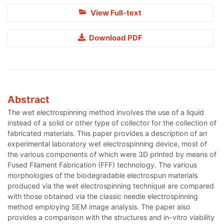
View Full-text
Download PDF
Abstract
The wet electrospinning method involves the use of a liquid
instead of a solid or other type of collector for the collection of
fabricated materials. This paper provides a description of an
experimental laboratory wet electrospinning device, most of
the various components of which were 3D printed by means of
Fused Filament Fabrication (FFF) technology. The various
morphologies of the biodegradable electrospun materials
produced via the wet electrospinning technique are compared
with those obtained via the classic needle electrospinning
method employing SEM image analysis. The paper also
provides a comparison with the structures and in-vitro viability