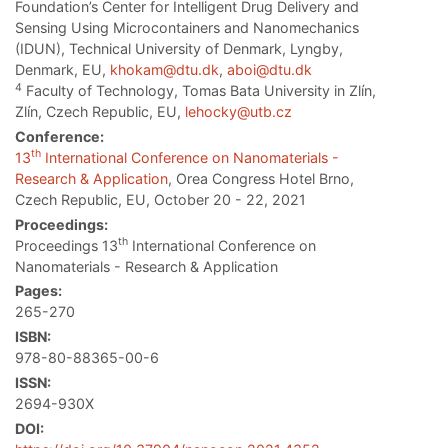
Foundation’s Center for Intelligent Drug Delivery and
Sensing Using Microcontainers and Nanomechanics
(IDUN), Technical University of Denmark, Lyngby,
Denmark, EU,
khokam@dtu.dk
,
aboi@dtu.dk
4
Faculty of Technology, Tomas Bata University in Zlín,
Zlín, Czech Republic, EU,
lehocky@utb.cz
Conference:
th
13
International Conference on Nanomaterials -
Research & Application
, Orea Congress Hotel Brno,
Czech Republic, EU, October 20 - 22, 2021
Proceedings:
th
Proceedings 13
International Conference on
Nanomaterials - Research & Application
Pages:
265-270
ISBN:
978-80-88365-00-6
ISSN:
2694-930X
DOI: