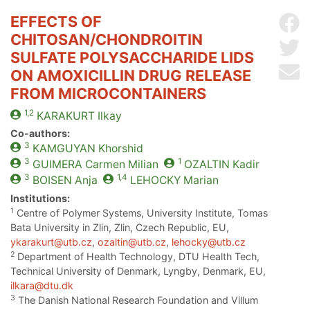
EFFECTS OF
Sh
CHITOSAN/CHONDROITIN
Sh
SULFATE POLYSACCHARIDE LIDS
Se
ON AMOXICILLIN DRUG RELEASE
FROM MICROCONTAINERS
1,2
KARAKURT
Ilkay
Co-authors:
3
KAMGUYAN
Khorshid
3
1
GUIMERA
Carmen Milian
OZALTIN
Kadir
3
1,4
BOISEN
Anja
LEHOCKY
Marian
Institutions:
1
Centre of Polymer Systems, University Institute, Tomas
Bata University in Zlin, Zlin, Czech Republic, EU,
ykarakurt@utb.cz
,
ozaltin@utb.cz
,
lehocky@utb.cz
2
Department of Health Technology, DTU Health Tech,
Technical University of Denmark, Lyngby, Denmark, EU,
ilkara@dtu.dk
3
The Danish National Research Foundation and Villum