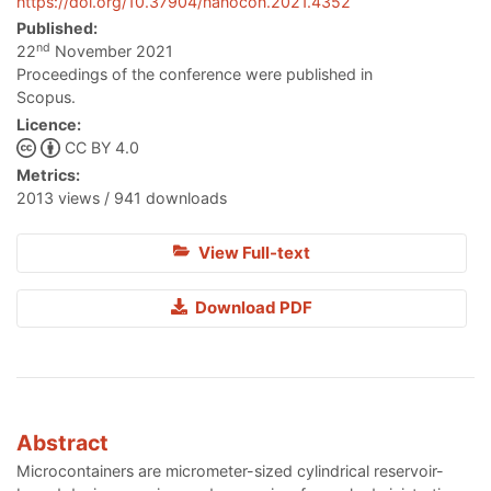
https://doi.org/10.37904/nanocon.2021.4352
Published:
nd
22
November 2021
Proceedings of the conference were published in
Scopus.
Licence:
CC BY 4.0
Metrics:
2013 views / 941 downloads
View Full-text
Download PDF
Abstract
Microcontainers are micrometer-sized cylindrical reservoir-