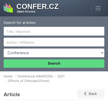
CONFER.CZ
Open Access
Search for articles:
Author/Affiliation
Conference
Search
Home
Conference NANOCON
2021
Effects of Chitosan/Chondroitin Sulfate Polysaccharide Lids on Amoxicillin Drug Release from Microcontainers
Article
Back