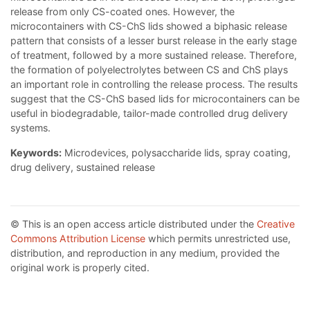
release from only CS-coated ones. However, the
microcontainers with CS-ChS lids showed a biphasic release
pattern that consists of a lesser burst release in the early stage
of treatment, followed by a more sustained release. Therefore,
the formation of polyelectrolytes between CS and ChS plays
an important role in controlling the release process. The results
suggest that the CS-ChS based lids for microcontainers can be
useful in biodegradable, tailor-made controlled drug delivery
systems.
Keywords:
Microdevices, polysaccharide lids, spray coating,
drug delivery, sustained release
© This is an open access article distributed under the
Creative
Commons Attribution License
which permits unrestricted use,
distribution, and reproduction in any medium, provided the
original work is properly cited.