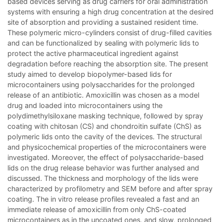
based devices serving as drug carriers for oral administration
systems with ensuring a high drug concentration at the desired
site of absorption and providing a sustained resident time.
These polymeric micro-cylinders consist of drug-filled cavities
and can be functionalized by sealing with polymeric lids to
protect the active pharmaceutical ingredient against
degradation before reaching the absorption site. The present
study aimed to develop biopolymer-based lids for
microcontainers using polysaccharides for the prolonged
release of an antibiotic. Amoxicillin was chosen as a model
drug and loaded into microcontainers using the
polydimethylsiloxane masking technique, followed by spray
coating with chitosan (CS) and chondroitin sulfate (ChS) as
polymeric lids onto the cavity of the devices. The structural
and physicochemical properties of the microcontainers were
investigated. Moreover, the effect of polysaccharide-based
lids on the drug release behavior was further analysed and
discussed. The thickness and morphology of the lids were
characterized by profilometry and SEM before and after spray
coating. The in vitro release profiles revealed a fast and an
immediate release of amoxicillin from only ChS-coated
microcontainers as in the uncoated ones, and slow, prolonged