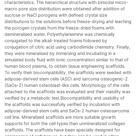
characteristics. The hierarchical structure with bimodal micro-
macro pore size distribution were obtained after addition of
sucrose or NaCl porogens with defined crystal size
distributions to the solutions before freeze-drying and leaching
the porogen crystals from the freeze-dried foams with
demineralised water. Polyethyleneimine was chemically
conjugated to the alkali-treated foams followed by
conjugation of citric acid using carbodiimide chemistry. Finally,
they were mineralised by immersing and incubating in a
simulated body fluid with ionic concentration similar to that of
human blood plasma, to obtain tissue engineering scaffolds.
To verify their biocompatibility, the scaffolds were seeded with
adipose-derived stem cells (ASC) and sarcoma osteogenic-2
(SaOs-2) human osteoblast-like cells. Morphology of the cells
attached to the scaffolds was evaluated and their viability was
verified by a metabolic test.Biocompatibility and usability of
the scaffolds was successfully verified by incubation with
adipose-derived stem cells and SaOs-2 human osteosarcoma
cell line. Mineralised scaffolds are more suitable growth
supports for both the cell types than unmineralized collagen
scaffolds. The scaffolds have been specially designed for