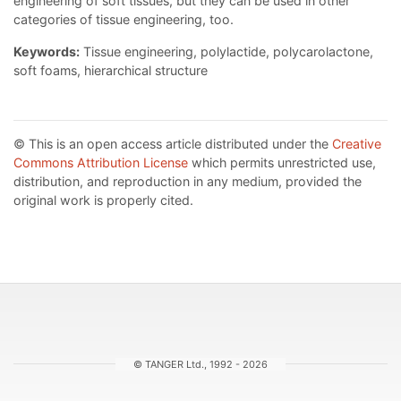
engineering of soft tissues, but they can be used in other
categories of tissue engineering, too.
Keywords:
Tissue engineering, polylactide, polycarolactone,
soft foams, hierarchical structure
© This is an open access article distributed under the
Creative
Commons Attribution License
which permits unrestricted use,
distribution, and reproduction in any medium, provided the
original work is properly cited.
© TANGER Ltd., 1992 - 2026