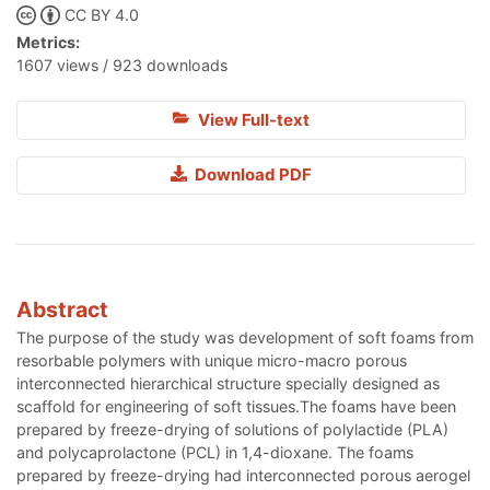
CC BY 4.0
Metrics:
1607 views / 923 downloads
View Full-text
Download PDF
Abstract
The purpose of the study was development of soft foams from
resorbable polymers with unique micro-macro porous
interconnected hierarchical structure specially designed as
scaffold for engineering of soft tissues.The foams have been
prepared by freeze-drying of solutions of polylactide (PLA)
and polycaprolactone (PCL) in 1,4-dioxane. The foams
prepared by freeze-drying had interconnected porous aerogel