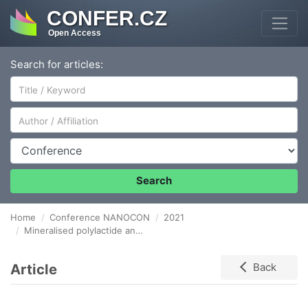
CONFER.CZ
Open Access
Search for articles:
Author/Affiliation
Conference
Search
Home
Conference NANOCON
2021
Mineralised polylactide and polycaprolactone soft foams with hierarchical micro-macro porous structure for tissue engineering
Article
Back