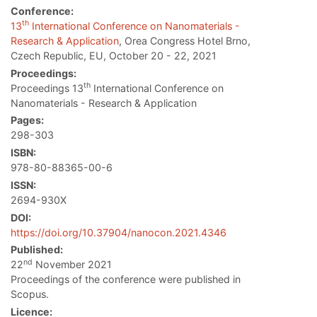
Conference:
th
13
International Conference on Nanomaterials -
Research & Application
, Orea Congress Hotel Brno,
Czech Republic, EU, October 20 - 22, 2021
Proceedings:
th
Proceedings 13
International Conference on
Nanomaterials - Research & Application
Pages:
298-303
ISBN:
978-80-88365-00-6
ISSN:
2694-930X
DOI:
https://doi.org/10.37904/nanocon.2021.4346
Published:
nd
22
November 2021
Proceedings of the conference were published in
Scopus.
Licence: