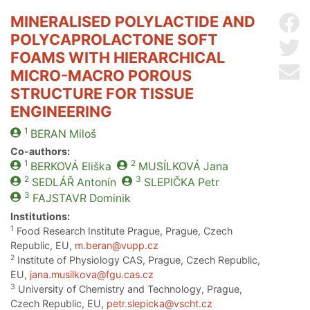
MINERALISED POLYLACTIDE AND
Sh
POLYCAPROLACTONE SOFT
Sh
FOAMS WITH HIERARCHICAL
Se
MICRO-MACRO POROUS
STRUCTURE FOR TISSUE
ENGINEERING
1
BERAN
Miloš
Co-authors:
1
2
BERKOVÁ
Eliška
MUSÍLKOVÁ
Jana
2
3
SEDLÁŘ
Antonín
SLEPIČKA
Petr
3
FAJSTAVR
Dominik
Institutions:
1
Food Research Institute Prague, Prague, Czech
Republic, EU,
m.beran@vupp.cz
2
Institute of Physiology CAS, Prague, Czech Republic,
EU,
jana.musilkova@fgu.cas.cz
3
University of Chemistry and Technology, Prague,
Czech Republic, EU,
petr.slepicka@vscht.cz