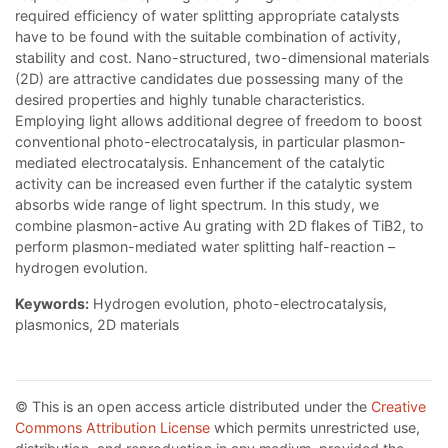
required efficiency of water splitting appropriate catalysts
have to be found with the suitable combination of activity,
stability and cost. Nano-structured, two-dimensional materials
(2D) are attractive candidates due possessing many of the
desired properties and highly tunable characteristics.
Employing light allows additional degree of freedom to boost
conventional photo-electrocatalysis, in particular plasmon-
mediated electrocatalysis. Enhancement of the catalytic
activity can be increased even further if the catalytic system
absorbs wide range of light spectrum. In this study, we
combine plasmon-active Au grating with 2D flakes of TiB2, to
perform plasmon-mediated water splitting half-reaction –
hydrogen evolution.
Keywords:
Hydrogen evolution, photo-electrocatalysis,
plasmonics, 2D materials
© This is an open access article distributed under the
Creative
Commons Attribution License
which permits unrestricted use,