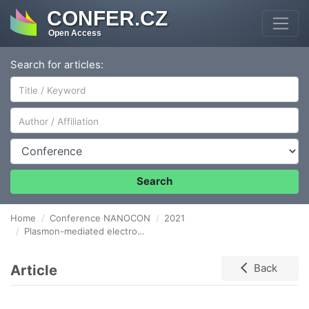
CONFER.CZ
Open Access
Search for articles:
Author/Affiliation
Conference
Search
Home
Conference NANOCON
2021
Plasmon-mediated electrocatalytic activity of TiB2 towards water splitting
Article
Back