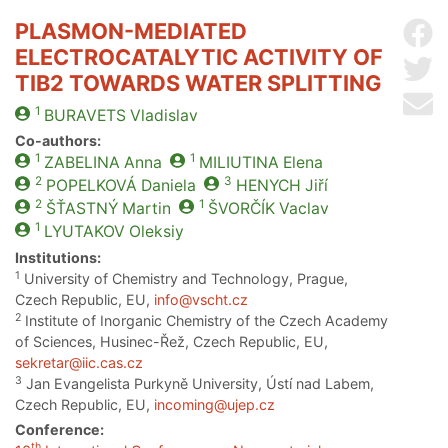
PLASMON-MEDIATED
Sh
ELECTROCATALYTIC ACTIVITY OF
Sh
TIB2 TOWARDS WATER SPLITTING
Se
1
BURAVETS
Vladislav
Co-authors:
1
1
ZABELINA
Anna
MILIUTINA
Elena
2
3
POPELKOVÁ
Daniela
HENYCH
Jiří
2
1
ŠŤASTNÝ
Martin
ŠVORČÍK
Vaclav
1
LYUTAKOV
Oleksiy
Institutions:
1
University of Chemistry and Technology, Prague,
Czech Republic, EU,
info@vscht.cz
2
Institute of Inorganic Chemistry of the Czech Academy
of Sciences, Husinec-Řež, Czech Republic, EU,
sekretar@iic.cas.cz
3
Jan Evangelista Purkyně University, Ústí nad Labem,
Czech Republic, EU,
incoming@ujep.cz
Conference:
th