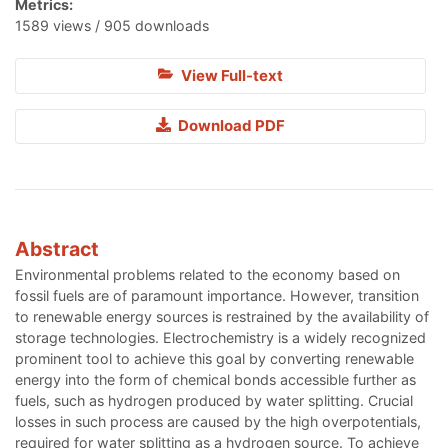
Metrics:
1589 views / 905 downloads
View Full-text
Download PDF
Abstract
Environmental problems related to the economy based on
fossil fuels are of paramount importance. However, transition
to renewable energy sources is restrained by the availability of
storage technologies. Electrochemistry is a widely recognized
prominent tool to achieve this goal by converting renewable
energy into the form of chemical bonds accessible further as
fuels, such as hydrogen produced by water splitting. Crucial
losses in such process are caused by the high overpotentials,
required for water splitting as a hydrogen source. To achieve