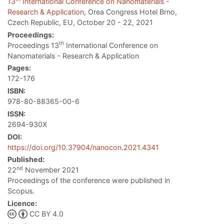
13
International Conference on Nanomaterials -
Research & Application
, Orea Congress Hotel Brno,
Czech Republic, EU, October 20 - 22, 2021
Proceedings:
th
Proceedings 13
International Conference on
Nanomaterials - Research & Application
Pages:
172-176
ISBN:
978-80-88365-00-6
ISSN:
2694-930X
DOI:
https://doi.org/10.37904/nanocon.2021.4341
Published:
nd
22
November 2021
Proceedings of the conference were published in
Scopus.
Licence:
CC BY 4.0