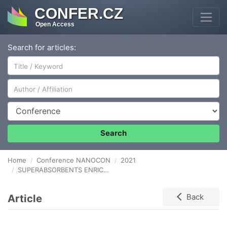
CONFER.CZ
Open Access
Search for articles:
Author/Affiliation
Conference
Search
Home
Conference NANOCON
2021
SUPERABSORBENTS ENRICHED BY ANORGANIC (NPK) AND ORGANIC (LIGNOHUMATE) NUTRIENTS IN ENVIRONMENTAL SYSTEMS
Article
Back