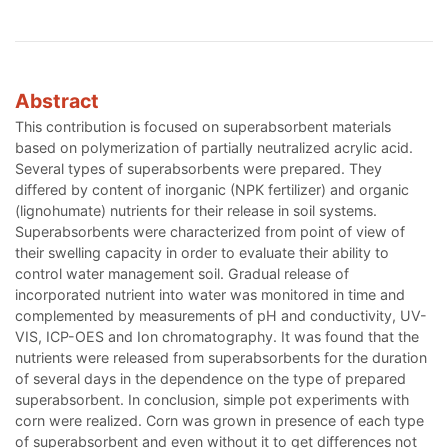
Abstract
This contribution is focused on superabsorbent materials
based on polymerization of partially neutralized acrylic acid.
Several types of superabsorbents were prepared. They
differed by content of inorganic (NPK fertilizer) and organic
(lignohumate) nutrients for their release in soil systems.
Superabsorbents were characterized from point of view of
their swelling capacity in order to evaluate their ability to
control water management soil. Gradual release of
incorporated nutrient into water was monitored in time and
complemented by measurements of pH and conductivity, UV-
VIS, ICP-OES and Ion chromatography. It was found that the
nutrients were released from superabsorbents for the duration
of several days in the dependence on the type of prepared
superabsorbent. In conclusion, simple pot experiments with
corn were realized. Corn was grown in presence of each type
of superabsorbent and even without it to get differences not