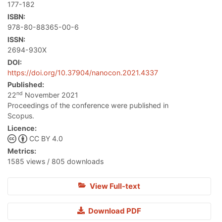
177-182
ISBN:
978-80-88365-00-6
ISSN:
2694-930X
DOI:
https://doi.org/10.37904/nanocon.2021.4337
Published:
nd
22
November 2021
Proceedings of the conference were published in
Scopus.
Licence:
CC BY 4.0
Metrics:
1585 views / 805 downloads
View Full-text
Download PDF