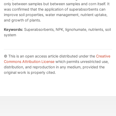
only between samples but between samples and corn itself. It
was confirmed that the application of superabsorbents can
improve soil properties, water management, nutrient uptake,
and growth of plants.
Keywords:
Superabsorbents, NPK, lignohumate, nutrients, soil
system
© This is an open access article distributed under the
Creative
Commons Attribution License
which permits unrestricted use,
distribution, and reproduction in any medium, provided the
original work is properly cited.