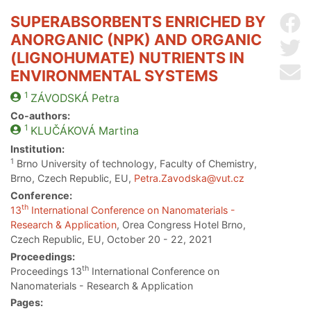
SUPERABSORBENTS ENRICHED BY
Sh
ANORGANIC (NPK) AND ORGANIC
Sh
(LIGNOHUMATE) NUTRIENTS IN
Se
ENVIRONMENTAL SYSTEMS
1
ZÁVODSKÁ
Petra
Co-authors:
1
KLUČÁKOVÁ
Martina
Institution:
1
Brno University of technology, Faculty of Chemistry,
Brno, Czech Republic, EU,
Petra.Zavodska@vut.cz
Conference:
th
13
International Conference on Nanomaterials -
Research & Application
, Orea Congress Hotel Brno,
Czech Republic, EU, October 20 - 22, 2021
Proceedings:
th
Proceedings 13
International Conference on
Nanomaterials - Research & Application
Pages: