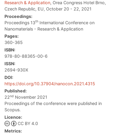
Research & Application
, Orea Congress Hotel Brno,
Czech Republic, EU, October 20 - 22, 2021
Proceedings:
th
Proceedings 13
International Conference on
Nanomaterials - Research & Application
Pages:
360-365
ISBN:
978-80-88365-00-6
ISSN:
2694-930X
DOI:
https://doi.org/10.37904/nanocon.2021.4315
Published:
nd
22
November 2021
Proceedings of the conference were published in
Scopus.
Licence:
CC BY 4.0
Metrics: