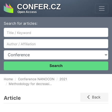
CONFER.CZ
Open Access
Search for articles:
Author/Affiliation
Conference
Search
Home
Conference NANOCON
2021
Methodology for decreasing the level of risk in workplaces with the occurrence of fine and ultrafine particles.
Article
Back