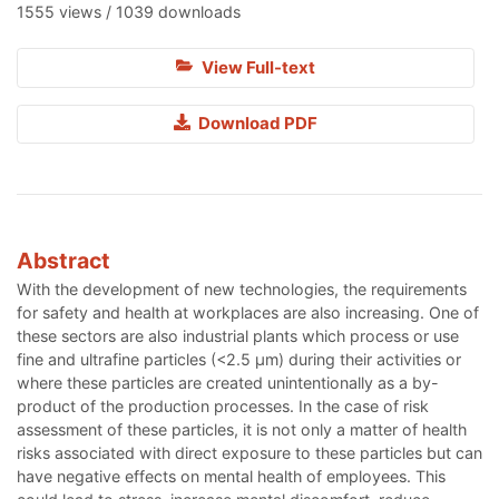
1555 views / 1039 downloads
View Full-text
Download PDF
Abstract
With the development of new technologies, the requirements
for safety and health at workplaces are also increasing. One of
these sectors are also industrial plants which process or use
fine and ultrafine particles (<2.5 μm) during their activities or
where these particles are created unintentionally as a by-
product of the production processes. In the case of risk
assessment of these particles, it is not only a matter of health
risks associated with direct exposure to these particles but can
have negative effects on mental health of employees. This