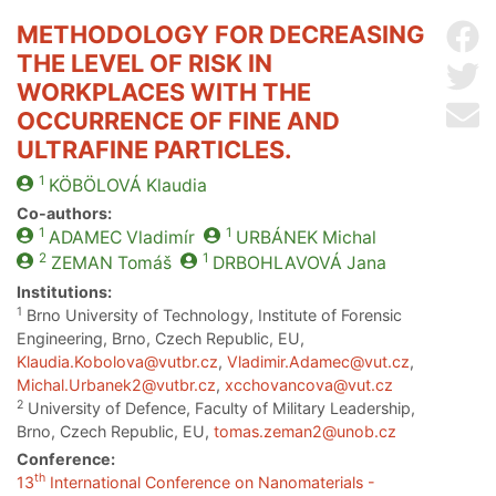
METHODOLOGY FOR DECREASING
Sh
THE LEVEL OF RISK IN
Sh
WORKPLACES WITH THE
Se
OCCURRENCE OF FINE AND
ULTRAFINE PARTICLES.
1
KÖBÖLOVÁ
Klaudia
Co-authors:
1
1
ADAMEC
Vladimír
URBÁNEK
Michal
2
1
ZEMAN
Tomáš
DRBOHLAVOVÁ
Jana
Institutions:
1
Brno University of Technology, Institute of Forensic
Engineering, Brno, Czech Republic, EU,
Klaudia.Kobolova@vutbr.cz
,
Vladimir.Adamec@vut.cz
,
Michal.Urbanek2@vutbr.cz
,
xcchovancova@vut.cz
2
University of Defence, Faculty of Military Leadership,
Brno, Czech Republic, EU,
tomas.zeman2@unob.cz
Conference:
th
13
International Conference on Nanomaterials -