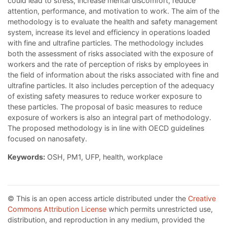
could lead to stress, increase mental discomfort, reduce
attention, performance, and motivation to work. The aim of the
methodology is to evaluate the health and safety management
system, increase its level and efficiency in operations loaded
with fine and ultrafine particles. The methodology includes
both the assessment of risks associated with the exposure of
workers and the rate of perception of risks by employees in
the field of information about the risks associated with fine and
ultrafine particles. It also includes perception of the adequacy
of existing safety measures to reduce worker exposure to
these particles. The proposal of basic measures to reduce
exposure of workers is also an integral part of methodology.
The proposed methodology is in line with OECD guidelines
focused on nanosafety.
Keywords:
OSH, PM1, UFP, health, workplace
© This is an open access article distributed under the
Creative
Commons Attribution License
which permits unrestricted use,
distribution, and reproduction in any medium, provided the