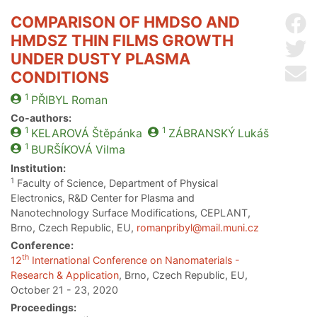
COMPARISON OF HMDSO AND
Sh
HMDSZ THIN FILMS GROWTH
Sh
UNDER DUSTY PLASMA
Se
CONDITIONS
1
PŘIBYL
Roman
Co-authors:
1
1
KELAROVÁ
Štěpánka
ZÁBRANSKÝ
Lukáš
1
BURŠÍKOVÁ
Vilma
Institution:
1
Faculty of Science, Department of Physical
Electronics, R&D Center for Plasma and
Nanotechnology Surface Modifications, CEPLANT,
Brno, Czech Republic, EU,
romanpribyl@mail.muni.cz
Conference:
th
12
International Conference on Nanomaterials -
Research & Application
, Brno, Czech Republic, EU,
October 21 - 23, 2020
Proceedings: