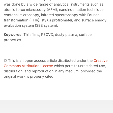
was done by a wide range of analytical instruments such as
atomic force microscopy (AFM), nanoindentation technique,
confocal microscopy, infrared spectroscopy with Fourier
transformation (FTIR), stylus profilometer, and surface energy
evaluation system (SEE system).
Keywords:
Thin films, PECVD, dusty plasma, surface
properties
© This is an open access article distributed under the
Creative
Commons Attribution License
which permits unrestricted use,
distribution, and reproduction in any medium, provided the
original work is properly cited.