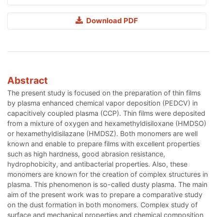
Download PDF
Abstract
The present study is focused on the preparation of thin films
by plasma enhanced chemical vapor deposition (PEDCV) in
capacitively coupled plasma (CCP). Thin films were deposited
from a mixture of oxygen and hexamethyldisiloxane (HMDSO)
or hexamethyldisilazane (HMDSZ). Both monomers are well
known and enable to prepare films with excellent properties
such as high hardness, good abrasion resistance,
hydrophobicity, and antibacterial properties. Also, these
monomers are known for the creation of complex structures in
plasma. This phenomenon is so-called dusty plasma. The main
aim of the present work was to prepare a comparative study
on the dust formation in both monomers. Complex study of
surface and mechanical properties and chemical composition