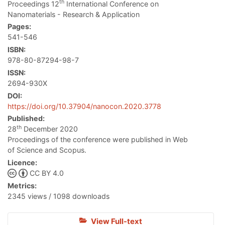
th
Proceedings 12
International Conference on
Nanomaterials - Research & Application
Pages:
541-546
ISBN:
978-80-87294-98-7
ISSN:
2694-930X
DOI:
https://doi.org/10.37904/nanocon.2020.3778
Published:
th
28
December 2020
Proceedings of the conference were published in Web
of Science and Scopus.
Licence:
CC BY 4.0
Metrics:
2345 views / 1098 downloads
View Full-text