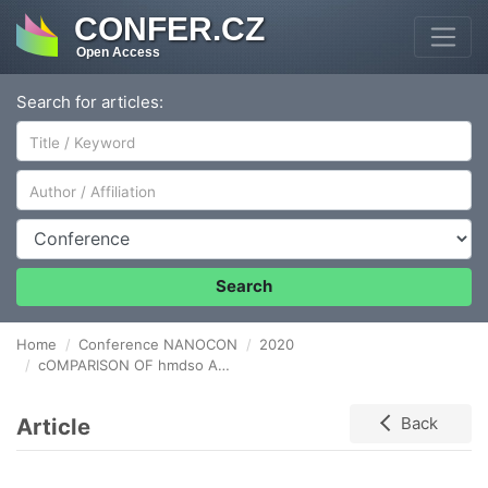
CONFER.CZ
Open Access
Search for articles:
Author/Affiliation
Conference
Search
Home
Conference NANOCON
2020
cOMPARISON OF hmdso AND hmdsz THIN FILMS GROWTH UNDER DUSTY PLASMA CONDITIONS
Article
Back