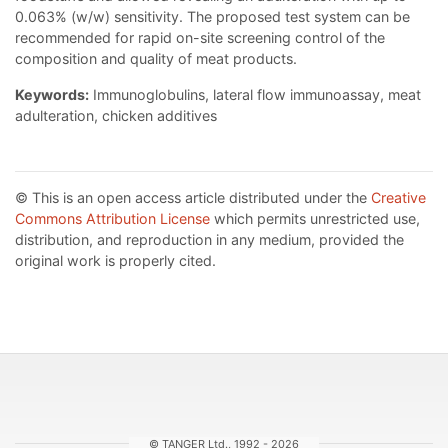
0.063% (w/w) sensitivity. The proposed test system can be
recommended for rapid on-site screening control of the
composition and quality of meat products.
Keywords:
Immunoglobulins, lateral flow immunoassay, meat
adulteration, chicken additives
© This is an open access article distributed under the
Creative
Commons Attribution License
which permits unrestricted use,
distribution, and reproduction in any medium, provided the
original work is properly cited.
© TANGER Ltd., 1992 - 2026