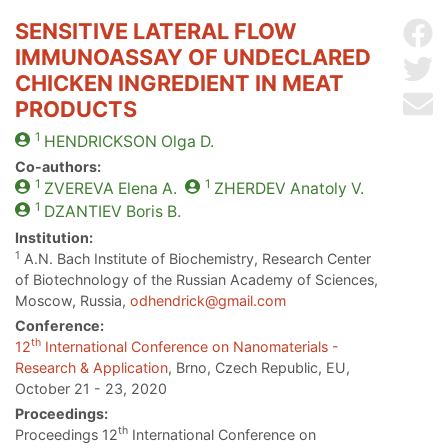
SENSITIVE LATERAL FLOW
Sh
IMMUNOASSAY OF UNDECLARED
Sh
CHICKEN INGREDIENT IN MEAT
Se
PRODUCTS
1
HENDRICKSON
Olga D.
Co-authors:
1
1
ZVEREVA
Elena A.
ZHERDEV
Anatoly V.
1
DZANTIEV
Boris B.
Institution:
1
A.N. Bach Institute of Biochemistry, Research Center
of Biotechnology of the Russian Academy of Sciences,
Moscow, Russia,
odhendrick@gmail.com
Conference:
th
12
International Conference on Nanomaterials -
Research & Application
, Brno, Czech Republic, EU,
October 21 - 23, 2020
Proceedings:
th
Proceedings 12
International Conference on