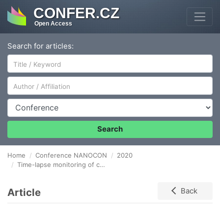
CONFER.CZ
Open Access
Search for articles:
Author/Affiliation
Conference
Search
Home
Conference NANOCON
2020
Time-lapse monitoring of cell mechanical properties
Article
Back