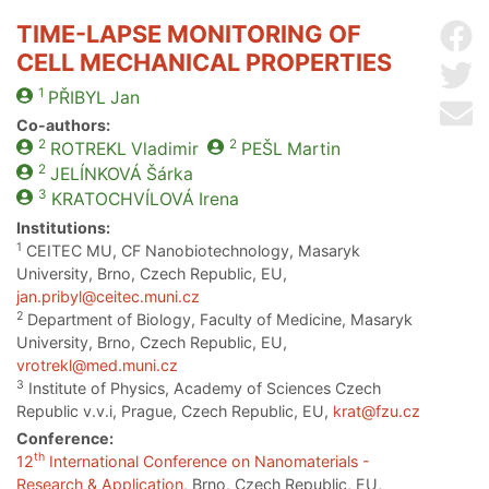
TIME-LAPSE MONITORING OF
Sh
CELL MECHANICAL PROPERTIES
Sh
1
PŘIBYL
Jan
Se
Co-authors:
2
2
ROTREKL
Vladimir
PEŠL
Martin
2
JELÍNKOVÁ
Šárka
3
KRATOCHVÍLOVÁ
Irena
Institutions:
1
CEITEC MU, CF Nanobiotechnology, Masaryk
University, Brno, Czech Republic, EU,
jan.pribyl@ceitec.muni.cz
2
Department of Biology, Faculty of Medicine, Masaryk
University, Brno, Czech Republic, EU,
vrotrekl@med.muni.cz
3
Institute of Physics, Academy of Sciences Czech
Republic v.v.i, Prague, Czech Republic, EU,
krat@fzu.cz
Conference:
th
12
International Conference on Nanomaterials -
Research & Application
, Brno, Czech Republic, EU,