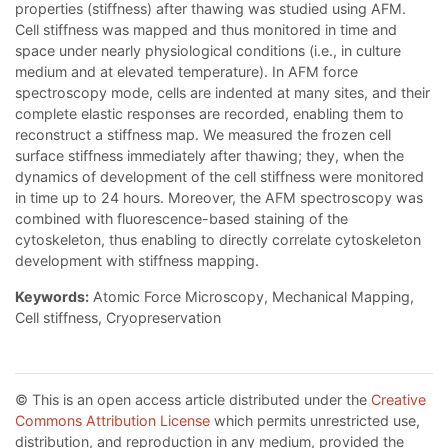
properties (stiffness) after thawing was studied using AFM.
Cell stiffness was mapped and thus monitored in time and
space under nearly physiological conditions (i.e., in culture
medium and at elevated temperature). In AFM force
spectroscopy mode, cells are indented at many sites, and their
complete elastic responses are recorded, enabling them to
reconstruct a stiffness map. We measured the frozen cell
surface stiffness immediately after thawing; they, when the
dynamics of development of the cell stiffness were monitored
in time up to 24 hours. Moreover, the AFM spectroscopy was
combined with fluorescence-based staining of the
cytoskeleton, thus enabling to directly correlate cytoskeleton
development with stiffness mapping.
Keywords:
Atomic Force Microscopy, Mechanical Mapping,
Cell stiffness, Cryopreservation
© This is an open access article distributed under the
Creative
Commons Attribution License
which permits unrestricted use,
distribution, and reproduction in any medium, provided the