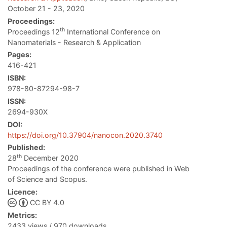
October 21 - 23, 2020
Proceedings:
th
Proceedings 12
International Conference on
Nanomaterials - Research & Application
Pages:
416-421
ISBN:
978-80-87294-98-7
ISSN:
2694-930X
DOI:
https://doi.org/10.37904/nanocon.2020.3740
Published:
th
28
December 2020
Proceedings of the conference were published in Web
of Science and Scopus.
Licence:
CC BY 4.0
Metrics:
2433 views / 970 downloads