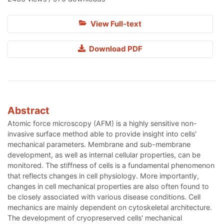
View Full-text
Download PDF
Abstract
Atomic force microscopy (AFM) is a highly sensitive non-
invasive surface method able to provide insight into cells'
mechanical parameters. Membrane and sub-membrane
development, as well as internal cellular properties, can be
monitored. The stiffness of cells is a fundamental phenomenon
that reflects changes in cell physiology. More importantly,
changes in cell mechanical properties are also often found to
be closely associated with various disease conditions. Cell
mechanics are mainly dependent on cytoskeletal architecture.
The development of cryopreserved cells' mechanical