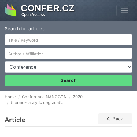
CONFER.CZ
Open Access
Search for articles:
Author/Affiliation
Conference
Search
Home
Conference NANOCON
2020
thermo-catalytic degradation of polystyrene Over α-Fe2O3
Article
Back