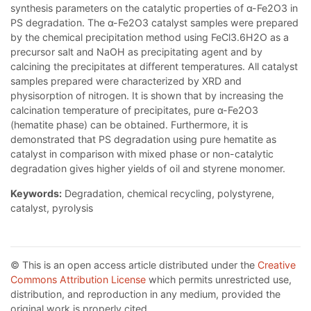
synthesis parameters on the catalytic properties of α-Fe2O3 in
PS degradation. The α-Fe2O3 catalyst samples were prepared
by the chemical precipitation method using FeCl3.6H2O as a
precursor salt and NaOH as precipitating agent and by
calcining the precipitates at different temperatures. All catalyst
samples prepared were characterized by XRD and
physisorption of nitrogen. It is shown that by increasing the
calcination temperature of precipitates, pure α-Fe2O3
(hematite phase) can be obtained. Furthermore, it is
demonstrated that PS degradation using pure hematite as
catalyst in comparison with mixed phase or non-catalytic
degradation gives higher yields of oil and styrene monomer.
Keywords:
Degradation, chemical recycling, polystyrene,
catalyst, pyrolysis
© This is an open access article distributed under the
Creative
Commons Attribution License
which permits unrestricted use,
distribution, and reproduction in any medium, provided the
original work is properly cited.