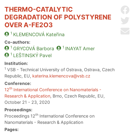
THERMO-CATALYTIC
Sh
DEGRADATION OF POLYSTYRENE
Sh
OVER Α-FE2O3
Se
1
KLEMENCOVÁ
Kateřina
Co-authors:
1
1
GRYCOVÁ
Barbora
INAYAT
Amer
1
LEŠTINSKÝ
Pavel
Institution:
1
VSB - Technical University of Ostrava, Ostrava, Czech
Republic, EU,
katerina.klemencova@vsb.cz
Conference:
th
12
International Conference on Nanomaterials -
Research & Application
, Brno, Czech Republic, EU,
October 21 - 23, 2020
Proceedings:
th
Proceedings 12
International Conference on
Nanomaterials - Research & Application
Pages: