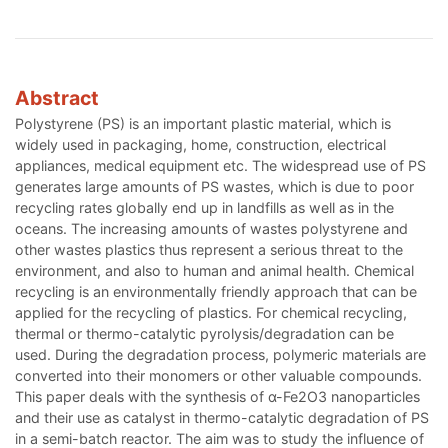
Abstract
Polystyrene (PS) is an important plastic material, which is
widely used in packaging, home, construction, electrical
appliances, medical equipment etc. The widespread use of PS
generates large amounts of PS wastes, which is due to poor
recycling rates globally end up in landfills as well as in the
oceans. The increasing amounts of wastes polystyrene and
other wastes plastics thus represent a serious threat to the
environment, and also to human and animal health. Chemical
recycling is an environmentally friendly approach that can be
applied for the recycling of plastics. For chemical recycling,
thermal or thermo-catalytic pyrolysis/degradation can be
used. During the degradation process, polymeric materials are
converted into their monomers or other valuable compounds.
This paper deals with the synthesis of α-Fe2O3 nanoparticles
and their use as catalyst in thermo-catalytic degradation of PS
in a semi-batch reactor. The aim was to study the influence of