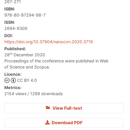
267-271
ISBN:
978-80-87294-98-7
ISSN:
2694-930X
DOI:
https://doi.org/10.37904/nanocon.2020.3719
Published:
th
28
December 2020
Proceedings of the conference were published in Web
of Science and Scopus.
Licence:
CC BY 4.0
Metrics:
2154 views / 1299 downloads
View Full-text
Download PDF