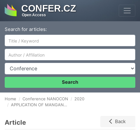
CONFER.CZ
Open Access
Search for articles:
Author/Affiliation
Conference
Search
Home
Conference NANOCON
2020
APPLICATION OF MANGANESE OXIDE THIN-FILMS obtained by ALD for LI-ion batteries ANODE
Article
Back