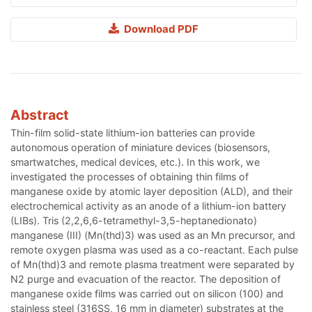
Download PDF
Abstract
Thin-film solid-state lithium-ion batteries can provide
autonomous operation of miniature devices (biosensors,
smartwatches, medical devices, etc.). In this work, we
investigated the processes of obtaining thin films of
manganese oxide by atomic layer deposition (ALD), and their
electrochemical activity as an anode of a lithium-ion battery
(LIBs). Tris (2,2,6,6-tetramethyl-3,5-heptanedionato)
manganese (III) (Mn(thd)3) was used as an Mn precursor, and
remote oxygen plasma was used as a co-reactant. Each pulse
of Mn(thd)3 and remote plasma treatment were separated by
N2 purge and evacuation of the reactor. The deposition of
manganese oxide films was carried out on silicon (100) and
stainless steel (316SS, 16 mm in diameter) substrates at the