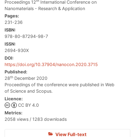
th
Proceedings 12
International Conference on
Nanomaterials - Research & Application
Pages:
231-236
ISBN:
978-80-87294-98-7
ISSN:
2694-930X
DOI:
https://doi.org/10.37904/nanocon.2020.3715
Published:
th
28
December 2020
Proceedings of the conference were published in Web
of Science and Scopus.
Licence:
CC BY 4.0
Metrics:
2058 views / 1283 downloads
View Full-text