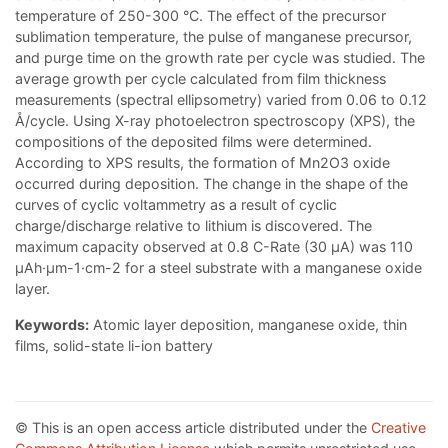
temperature of 250-300 °C. The effect of the precursor
sublimation temperature, the pulse of manganese precursor,
and purge time on the growth rate per cycle was studied. The
average growth per cycle calculated from film thickness
measurements (spectral ellipsometry) varied from 0.06 to 0.12
Å/cycle. Using X-ray photoelectron spectroscopy (XPS), the
compositions of the deposited films were determined.
According to XPS results, the formation of Mn2O3 oxide
occurred during deposition. The change in the shape of the
curves of cyclic voltammetry as a result of cyclic
charge/discharge relative to lithium is discovered. The
maximum capacity observed at 0.8 С-Rate (30 µA) was 110
µAh·µm-1·cm-2 for a steel substrate with a manganese oxide
layer.
Keywords:
Atomic layer deposition, manganese oxide, thin
films, solid-state li-ion battery
© This is an open access article distributed under the
Creative