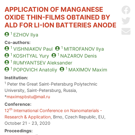
APPLICATION OF MANGANESE
Sh
OXIDE THIN-FILMS OBTAINED BY
Sh
ALD FOR LI-ION BATTERIES ANODE
Se
1
EZHOV
Ilya
Co-authors:
1
1
VISHNIAKOV
Paul
MITROFANOV
Ilya
1
1
KOSHTYAL
Yury
NAZAROV
Denis
1
RUMYANTSEV
Aleksander
1
1
POPOVICH
Anatoliy
MAXIMOV
Maxim
Institution:
1
Peter the Great Saint-Petersburg Polytechnic
University, Saint-Petersburg, Russia,
*
maximspbstu@mail.ru
Conference:
th
12
International Conference on Nanomaterials -
Research & Application
, Brno, Czech Republic, EU,
October 21 - 23, 2020
Proceedings: