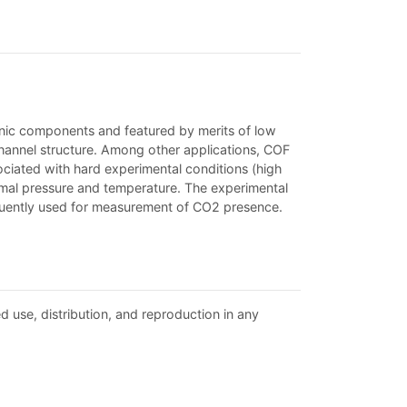
anic components and featured by merits of low
d channel structure. Among other applications, COF
iated with hard experimental conditions (high
rmal pressure and temperature. The experimental
uently used for measurement of CO2 presence.
d use, distribution, and reproduction in any