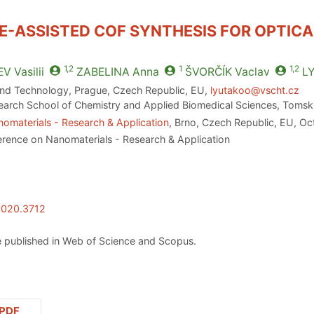
-ASSISTED COF SYNTHESIS FOR OPTICA
1,2
1
1,2
EV
Vasilii
ZABELINA
Anna
ŠVORČÍK
Vaclav
L
and Technology, Prague, Czech Republic, EU,
lyutakoo@vscht.cz
earch School of Chemistry and Applied Biomedical Sciences, Tomsk,
omaterials - Research & Application
, Brno, Czech Republic, EU, O
erence on Nanomaterials - Research & Application
2020.3712
 published in Web of Science and Scopus.
PDF