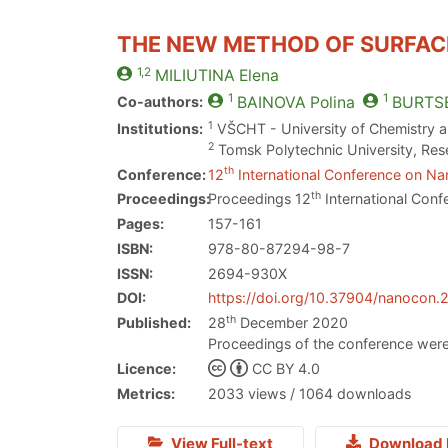
THE NEW METHOD OF SURFACE
1,2
MILIUTINA
Elena
1
1
Co-authors:
BAINOVA
Polina
BURTS
1
Institutions:
VŠCHT - University of Chemistry 
2
Tomsk Polytechnic University, Res
th
Conference:
12
International Conference on Nan
th
Proceedings:
Proceedings 12
International Conf
Pages:
157-161
ISBN:
978-80-87294-98-7
ISSN:
2694-930X
DOI:
https://doi.org/10.37904/nanocon.
th
Published:
28
December 2020
Proceedings of the conference were
Licence:
CC BY 4.0
Metrics:
2033 views / 1064 downloads
View Full-text
Download 