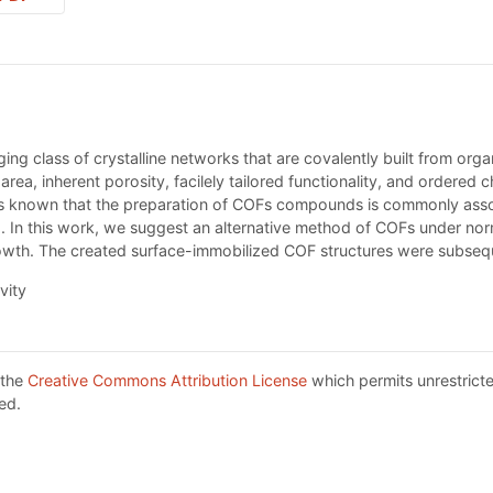
ng class of crystalline networks that are covalently built from org
 area, inherent porosity, facilely tailored functionality, and ordere
Is known that the preparation of COFs compounds is commonly assoc
). In this work, we suggest an alternative method of COFs under no
owth. The created surface-immobilized COF structures were subseq
vity
 the
Creative Commons Attribution License
which permits unrestricte
ed.