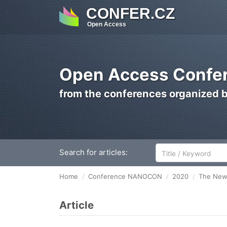
CONFER.CZ
Open Access
Open Access Confer
from the conferences organized 
Search for articles:
Home
Conference NANOCON
2020
The New 
Article