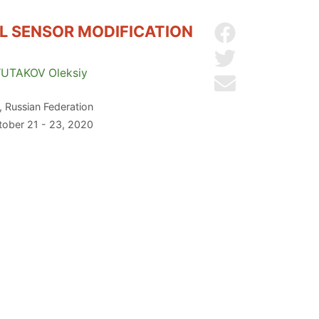
L SENSOR MODIFICATION
Share on Facebo
Share on Twitter
YUTAKOV
Oleksiy
Send by email
 Russian Federation
ctober 21 - 23, 2020