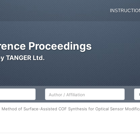
INSTRUCTIO
ence Proceedings
by TANGER Ltd.
Author/Affiliation
Co
Method of Surface-Assisted COF Synthesis for Optical Sensor Modific