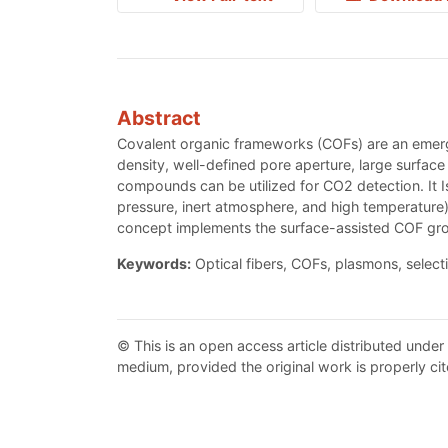
Abstract
Covalent organic frameworks (COFs) are an emergi
density, well-defined pore aperture, large surface
compounds can be utilized for CO2 detection. It 
pressure, inert atmosphere, and high temperature
concept implements the surface-assisted COF gr
Keywords:
Optical fibers, COFs, plasmons, selecti
© This is an open access article distributed under
medium, provided the original work is properly cit