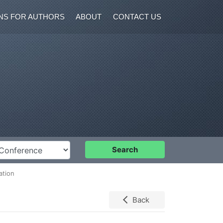
NS FOR AUTHORS
ABOUT
CONTACT US
nference
Search
ation
Back