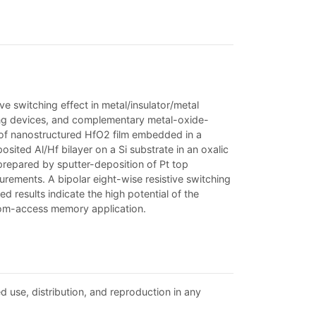
ve switching effect in metal/insulator/metal
ulting devices, and complementary metal-oxide-
or of nanostructured HfO2 film embedded in a
sited Al/Hf bilayer on a Si substrate in an oxalic
prepared by sputter-deposition of Pt top
ements. A bipolar eight-wise resistive switching
 results indicate the high potential of the
ndom-access memory application.
d use, distribution, and reproduction in any