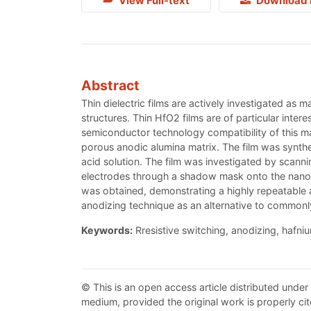
View Full-text
Download 
Abstract
Thin dielectric films are actively investigated as 
structures. Thin HfO2 films are of particular inte
semiconductor technology compatibility of this mat
porous anodic alumina matrix. The film was synthes
acid solution. The film was investigated by scann
electrodes through a shadow mask onto the nanost
was obtained, demonstrating a highly repeatable an
anodizing technique as an alternative to commonly
Keywords:
Rresistive switching, anodizing, hafni
© This is an open access article distributed under
medium, provided the original work is properly cit