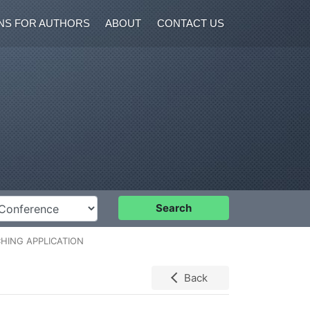
NS FOR AUTHORS
ABOUT
CONTACT US
nference
Search
HING APPLICATION
Back