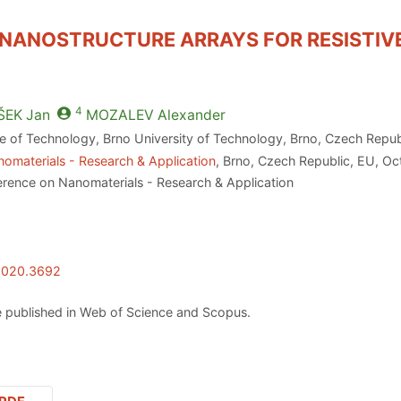
 NANOSTRUCTURE ARRAYS FOR RESISTIV
4
ŠEK
Jan
MOZALEV
Alexander
te of Technology, Brno University of Technology, Brno, Czech Repu
omaterials - Research & Application
, Brno, Czech Republic, EU, O
erence on Nanomaterials - Research & Application
.2020.3692
 published in Web of Science and Scopus.