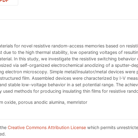
PDF
materials for novel resistive random-access memories based on resisti
rest due to the high thermal stability, low operating voltages of res
erial. In this study, we investigate the resistive switching behavi
ized via self-organized electrochemical anodizing of a sputter-depo
ing electron microscopy. Simple metal/insulator/metal devices were 
ructured film. Assembled devices were characterized by I-V measur
d stable low-voltage behavior in a set potential range. The achieved
 used methods for producing insulating thin films for resistive ra
um oxide, porous anodic alumina, memristor
 the
Creative Commons Attribution License
which permits unrestricte
ed.