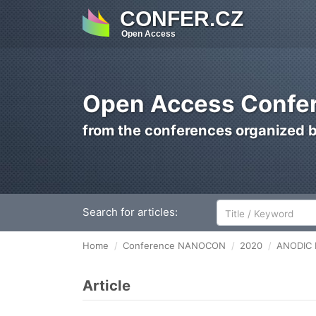
CONFER.CZ
Open Access
Open Access Confer
from the conferences organized 
Search for articles:
Home
Conference NANOCON
2020
ANODIC 
Article