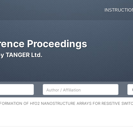
INSTRUCTIO
ence Proceedings
by TANGER Ltd.
Author/Affiliation
Co
FORMATION OF HfO2 NANOSTRUCTURE ARRAYS FOR RESISTIVE SWITC