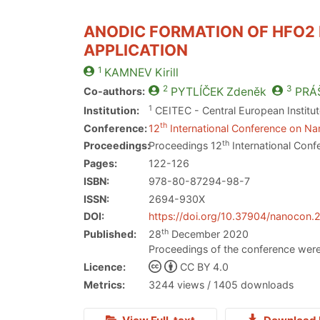
ANODIC FORMATION OF HFO2
APPLICATION
1
KAMNEV
Kirill
2
3
Co-authors:
PYTLÍČEK
Zdeněk
PRÁ
1
Institution:
CEITEC - Central European Institu
th
Conference:
12
International Conference on Nan
th
Proceedings:
Proceedings 12
International Conf
Pages:
122-126
ISBN:
978-80-87294-98-7
ISSN:
2694-930X
DOI:
https://doi.org/10.37904/nanocon
th
Published:
28
December 2020
Proceedings of the conference were
Licence:
CC BY 4.0
Metrics:
3244 views / 1405 downloads