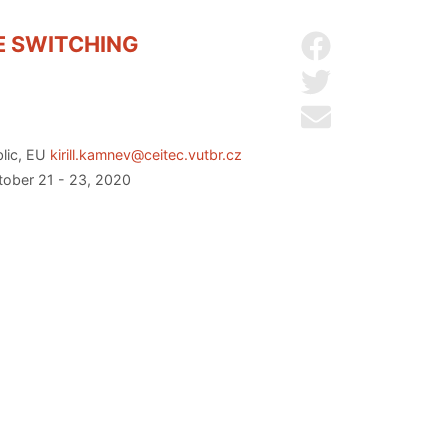
E SWITCHING
Share on Facebo
Share on Twitter
Send by email
blic, EU
kirill.kamnev@ceitec.vutbr.cz
ctober 21 - 23, 2020