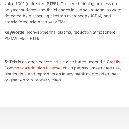
value 109° (untreated PTFE). Observed etching process on
polymer surfaces and the changes in surface roughness were
detected by a scanning electron microscopy (SEM) and
atomic force microscopy (AFM).
Keywords:
Non-isothermal plasma, reduction atmosphere,
PMMA, PET, PTFE
© This is an open access article distributed under the
Creative
Commons Attribution License
which permits unrestricted use,
distribution, and reproduction in any medium, provided the
original work is properly cited.