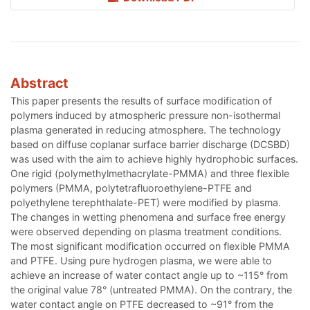
Abstract
This paper presents the results of surface modification of
polymers induced by atmospheric pressure non-isothermal
plasma generated in reducing atmosphere. The technology
based on diffuse coplanar surface barrier discharge (DCSBD)
was used with the aim to achieve highly hydrophobic surfaces.
One rigid (polymethylmethacrylate-PMMA) and three flexible
polymers (PMMA, polytetrafluoroethylene-PTFE and
polyethylene terephthalate-PET) were modified by plasma.
The changes in wetting phenomena and surface free energy
were observed depending on plasma treatment conditions.
The most significant modification occurred on flexible PMMA
and PTFE. Using pure hydrogen plasma, we were able to
achieve an increase of water contact angle up to ~115° from
the original value 78° (untreated PMMA). On the contrary, the
water contact angle on PTFE decreased to ~91° from the