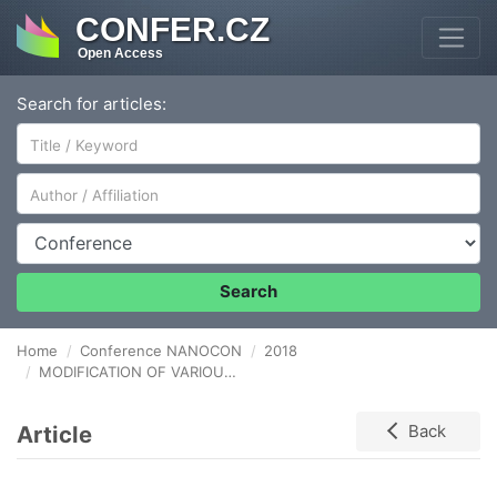
CONFER.CZ
Open Access
Search for articles:
Author/Affiliation
Conference
Search
Home
Conference NANOCON
2018
MODIFICATION OF VARIOUS POLYMER SURFACES USING ATMOSPHERIC PRESSURE reducing plasma
Article
Back