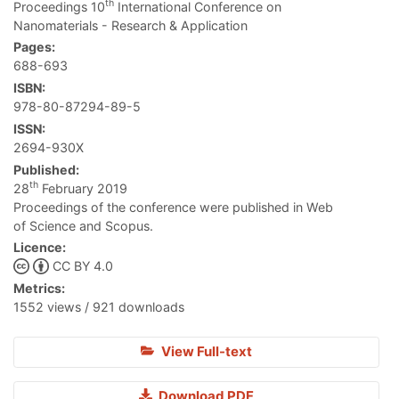
th
Proceedings 10
International Conference on
Nanomaterials - Research & Application
Pages:
688-693
ISBN:
978-80-87294-89-5
ISSN:
2694-930X
Published:
th
28
February 2019
Proceedings of the conference were published in Web
of Science and Scopus.
Licence:
CC BY 4.0
Metrics:
1552 views / 921 downloads
View Full-text
Download PDF