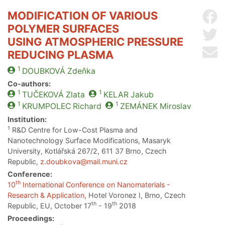
MODIFICATION OF VARIOUS
Sh
POLYMER SURFACES
Sh
USING ATMOSPHERIC PRESSURE
Se
REDUCING PLASMA
1
DOUBKOVÁ
Zdeňka
Co-authors:
1
1
TUČEKOVÁ
Zlata
KELAR
Jakub
1
1
KRUMPOLEC
Richard
ZEMÁNEK
Miroslav
Institution:
1
R&D Centre for Low-Cost Plasma and
Nanotechnology Surface Modifications, Masaryk
University, Kotlářská 267/2, 611 37 Brno, Czech
Republic,
z.doubkova@mail.muni.cz
Conference:
th
10
International Conference on Nanomaterials -
Research & Application
, Hotel Voronez I, Brno, Czech
th
th
Republic, EU, October 17
- 19
2018
Proceedings: