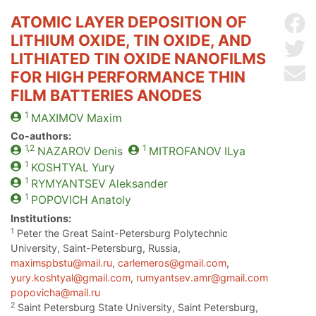
ATOMIC LAYER DEPOSITION OF
Sh
LITHIUM OXIDE, TIN OXIDE, AND
Sh
LITHIATED TIN OXIDE NANOFILMS
Se
FOR HIGH PERFORMANCE THIN
FILM BATTERIES ANODES
1
MAXIMOV
Maxim
Co-authors:
1,2
1
NAZAROV
Denis
MITROFANOV
ILya
1
KOSHTYAL
Yury
1
RYMYANTSEV
Aleksander
1
POPOVICH
Anatoly
Institutions:
1
Peter the Great Saint-Petersburg Polytechnic
University, Saint-Petersburg, Russia,
maximspbstu@mail.ru
,
carlemeros@gmail.com
,
yury.koshtyal@gmail.com
,
rumyantsev.amr@gmail.com
popovicha@mail.ru
2
Saint Petersburg State University, Saint Petersburg,