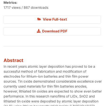
Metrics:
1717 views / 867 downloads
View Full-text
Download PDF
Abstract
In recent years atomic layer deposition has proved to be a
successful method of fabrication and modification of
electrodes for lithium-ion batteries and thin film power
sources. Tin oxide demonstrated considerable excellence over
currently used materials for thin film batteries anodes,
however, lithiated tin oxides are expected to show even better
performance. In this research nanofilms of LiOx, SnO2 and
lithiated tin oxide were deposited by atomic layer deposition