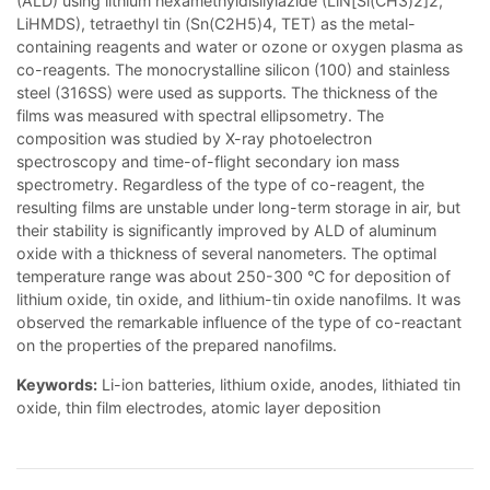
(ALD) using lithium hexamethyldisilylazide (LiN[Si(CH3)2]2,
LiHMDS), tetraethyl tin (Sn(C2H5)4, TET) as the metal-
containing reagents and water or ozone or oxygen plasma as
co-reagents. The monocrystalline silicon (100) and stainless
steel (316SS) were used as supports. The thickness of the
films was measured with spectral ellipsometry. The
composition was studied by X-ray photoelectron
spectroscopy and time-of-flight secondary ion mass
spectrometry. Regardless of the type of co-reagent, the
resulting films are unstable under long-term storage in air, but
their stability is significantly improved by ALD of aluminum
oxide with a thickness of several nanometers. The optimal
temperature range was about 250-300 °C for deposition of
lithium oxide, tin oxide, and lithium-tin oxide nanofilms. It was
observed the remarkable influence of the type of co-reactant
on the properties of the prepared nanofilms.
Keywords:
Li-ion batteries, lithium oxide, anodes, lithiated tin
oxide, thin film electrodes, atomic layer deposition