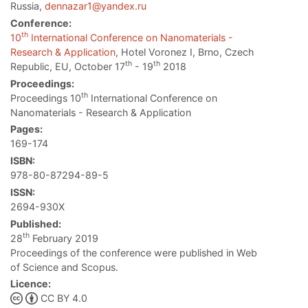
Russia,
dennazar1@yandex.ru
Conference:
th
10
International Conference on Nanomaterials -
Research & Application
, Hotel Voronez I, Brno, Czech
th
th
Republic, EU, October 17
- 19
2018
Proceedings:
th
Proceedings 10
International Conference on
Nanomaterials - Research & Application
Pages:
169-174
ISBN:
978-80-87294-89-5
ISSN:
2694-930X
Published:
th
28
February 2019
Proceedings of the conference were published in Web
of Science and Scopus.
Licence:
CC BY 4.0