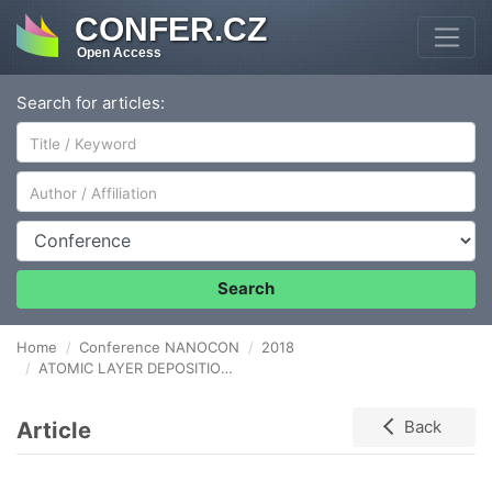
CONFER.CZ
Open Access
Search for articles:
Author/Affiliation
Conference
Search
Home
Conference NANOCON
2018
ATOMIC LAYER DEPOSITION OF LITHIUM OXIDE, TIN OXIDE, AND LITHIATED TIN OXIDE NANOFILMS FOR HIGH PERFORMANCE THIN FILM BATTERIES ANODES
Article
Back