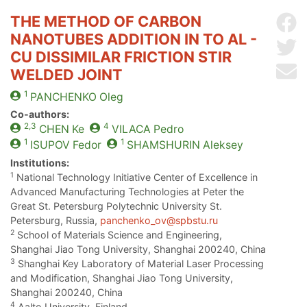
THE METHOD OF CARBON
Sh
NANOTUBES ADDITION IN TO AL -
Sh
CU DISSIMILAR FRICTION STIR
Se
WELDED JOINT
1
PANCHENKO
Oleg
Co-authors:
2,3
4
CHEN
Ke
VILACA
Pedro
1
1
ISUPOV
Fedor
SHAMSHURIN
Aleksey
Institutions:
1
National Technology Initiative Center of Excellence in
Advanced Manufacturing Technologies at Peter the
Great St. Petersburg Polytechnic University St.
Petersburg, Russia,
panchenko_ov@spbstu.ru
2
School of Materials Science and Engineering,
Shanghai Jiao Tong University, Shanghai 200240, China
3
Shanghai Key Laboratory of Material Laser Processing
and Modification, Shanghai Jiao Tong University,
Shanghai 200240, China
4
Aalto University, Finland