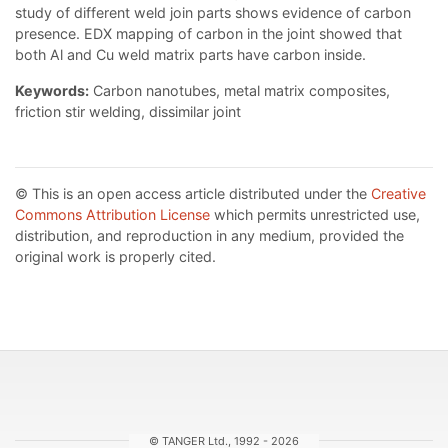
study of different weld join parts shows evidence of carbon
presence. EDX mapping of carbon in the joint showed that
both Al and Cu weld matrix parts have carbon inside.
Keywords:
Сarbon nanotubes, metal matrix composites,
friction stir welding, dissimilar joint
© This is an open access article distributed under the
Creative
Commons Attribution License
which permits unrestricted use,
distribution, and reproduction in any medium, provided the
original work is properly cited.
© TANGER Ltd., 1992 - 2026