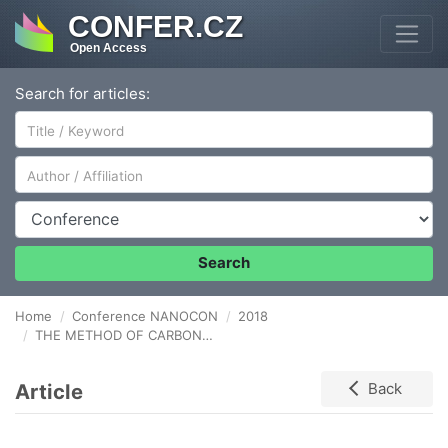
CONFER.CZ
Open Access
Search for articles:
Author/Affiliation
Conference
Search
Home
Conference NANOCON
2018
THE METHOD OF CARBON NANOTUBES ADDITION IN TO Al - Cu DISSIMILAR FRICTION STIR WELDED JOINT
Article
Back