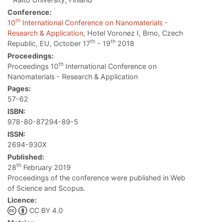
Conference:
th
10
International Conference on Nanomaterials -
Research & Application
, Hotel Voronez I, Brno, Czech
th
th
Republic, EU, October 17
- 19
2018
Proceedings:
th
Proceedings 10
International Conference on
Nanomaterials - Research & Application
Pages:
57-62
ISBN:
978-80-87294-89-5
ISSN:
2694-930X
Published:
th
28
February 2019
Proceedings of the conference were published in Web
of Science and Scopus.
Licence:
CC BY 4.0