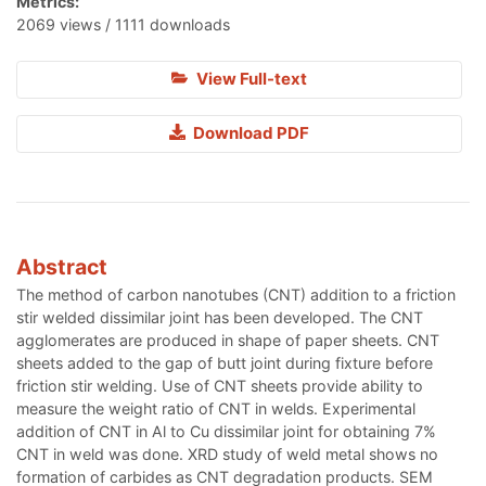
Metrics:
2069 views / 1111 downloads
View Full-text
Download PDF
Abstract
The method of carbon nanotubes (CNT) addition to a friction
stir welded dissimilar joint has been developed. The CNT
agglomerates are produced in shape of paper sheets. CNT
sheets added to the gap of butt joint during fixture before
friction stir welding. Use of CNT sheets provide ability to
measure the weight ratio of CNT in welds. Experimental
addition of CNT in Al to Cu dissimilar joint for obtaining 7%
CNT in weld was done. XRD study of weld metal shows no
formation of carbides as CNT degradation products. SEM