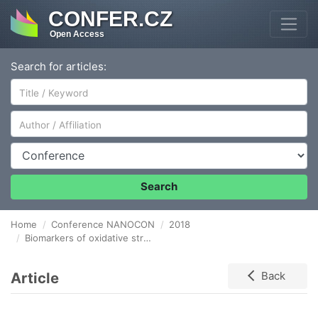
CONFER.CZ
Open Access
Search for articles:
Author/Affiliation
Conference
Search
Home
Conference NANOCON
2018
Biomarkers of oxidative stress and inflammation in researchers exposed to nanoparticles by inhalation during THE handling of nanocomposites
Article
Back