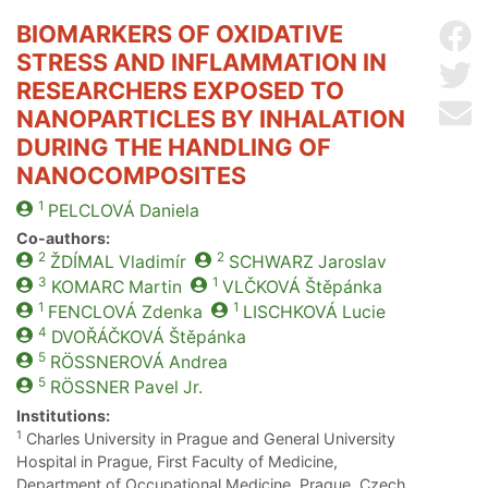
BIOMARKERS OF OXIDATIVE
Sh
STRESS AND INFLAMMATION IN
Sh
RESEARCHERS EXPOSED TO
Se
NANOPARTICLES BY INHALATION
DURING THE HANDLING OF
NANOCOMPOSITES
1
PELCLOVÁ
Daniela
Co-authors:
2
2
ŽDÍMAL
Vladimír
SCHWARZ
Jaroslav
3
1
KOMARC
Martin
VLČKOVÁ
Štěpánka
1
1
FENCLOVÁ
Zdenka
LISCHKOVÁ
Lucie
4
DVOŘÁČKOVÁ
Štěpánka
5
RÖSSNEROVÁ
Andrea
5
RÖSSNER
Pavel Jr.
Institutions:
1
Charles University in Prague and General University
Hospital in Prague, First Faculty of Medicine,
Department of Occupational Medicine, Prague, Czech