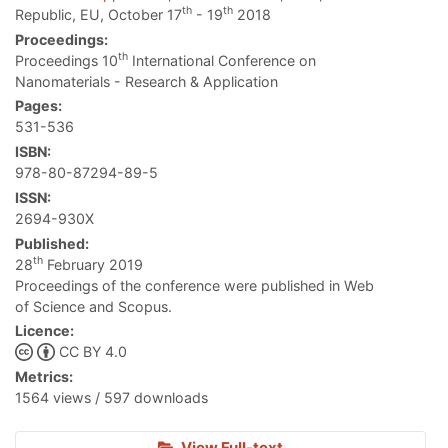
th
th
Republic, EU, October 17
- 19
2018
Proceedings:
th
Proceedings 10
International Conference on
Nanomaterials - Research & Application
Pages:
531-536
ISBN:
978-80-87294-89-5
ISSN:
2694-930X
Published:
th
28
February 2019
Proceedings of the conference were published in Web
of Science and Scopus.
Licence:
CC BY 4.0
Metrics:
1564 views / 597 downloads
View Full-text