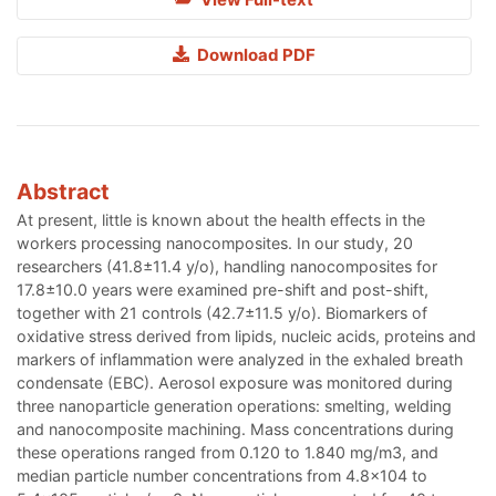
Download PDF
Abstract
At present, little is known about the health effects in the
workers processing nanocomposites. In our study, 20
researchers (41.8±11.4 y/o), handling nanocomposites for
17.8±10.0 years were examined pre-shift and post-shift,
together with 21 controls (42.7±11.5 y/o). Biomarkers of
oxidative stress derived from lipids, nucleic acids, proteins and
markers of inflammation were analyzed in the exhaled breath
condensate (EBC). Aerosol exposure was monitored during
three nanoparticle generation operations: smelting, welding
and nanocomposite machining. Mass concentrations during
these operations ranged from 0.120 to 1.840 mg/m3, and
median particle number concentrations from 4.8x104 to