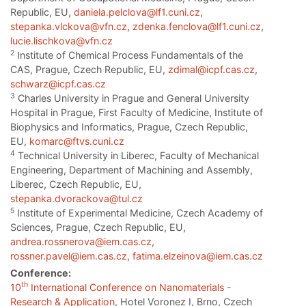
Republic, EU,
daniela.pelclova@lf1.cuni.cz
,
stepanka.vlckova@vfn.cz
,
zdenka.fenclova@lf1.cuni.cz
,
lucie.lischkova@vfn.cz
2
Institute of Chemical Process Fundamentals of the
CAS, Prague, Czech Republic, EU,
zdimal@icpf.cas.cz
,
schwarz@icpf.cas.cz
3
Charles University in Prague and General University
Hospital in Prague, First Faculty of Medicine, Institute of
Biophysics and Informatics, Prague, Czech Republic,
EU,
komarc@ftvs.cuni.cz
4
Technical University in Liberec, Faculty of Mechanical
Engineering, Department of Machining and Assembly,
Liberec, Czech Republic, EU,
stepanka.dvorackova@tul.cz
5
Institute of Experimental Medicine, Czech Academy of
Sciences, Prague, Czech Republic, EU,
andrea.rossnerova@iem.cas.cz
,
rossner.pavel@iem.cas.cz
,
fatima.elzeinova@iem.cas.cz
Conference:
th
10
International Conference on Nanomaterials -
Research & Application
, Hotel Voronez I, Brno, Czech