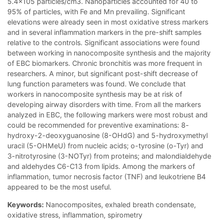
5.4x105 particles/cm3. Nanoparticles accounted for 40 to
95% of particles, with Fe and Mn prevailing. Significant
elevations were already seen in most oxidative stress markers
and in several inflammation markers in the pre-shift samples
relative to the controls. Significant associations were found
between working in nanocomposite synthesis and the majority
of EBC biomarkers. Chronic bronchitis was more frequent in
researchers. A minor, but significant post-shift decrease of
lung function parameters was found. We conclude that
workers in nanocomposite synthesis may be at risk of
developing airway disorders with time. From all the markers
analyzed in EBC, the following markers were most robust and
could be recommended for preventive examinations: 8-
hydroxy-2-deoxyguanosine (8-OHdG) and 5-hydroxymethyl
uracil (5-OHMeU) from nucleic acids; o-tyrosine (o-Tyr) and
3-nitrotyrosine (3-NOTyr) from proteins; and malondialdehyde
and aldehydes C6-C13 from lipids. Among the markers of
inflammation, tumor necrosis factor (TNF) and leukotriene B4
appeared to be the most useful.
Keywords:
Nanocomposites, exhaled breath condensate,
oxidative stress, inflammation, spirometry