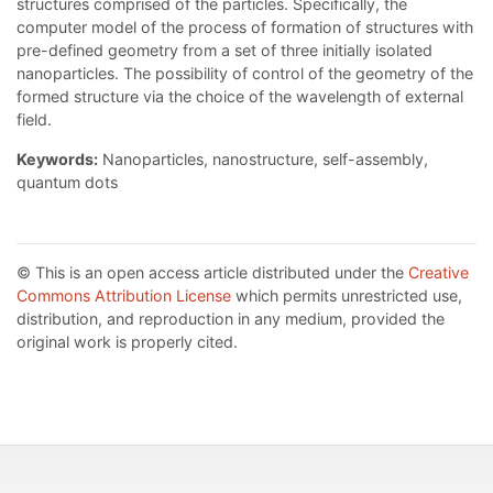
structures comprised of the particles. Specifically, the
computer model of the process of formation of structures with
pre-defined geometry from a set of three initially isolated
nanoparticles. The possibility of control of the geometry of the
formed structure via the choice of the wavelength of external
field.
Keywords:
Nanoparticles, nanostructure, self-assembly,
quantum dots
© This is an open access article distributed under the
Creative
Commons Attribution License
which permits unrestricted use,
distribution, and reproduction in any medium, provided the
original work is properly cited.