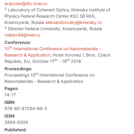
acipotan@sfu-kras.ru
3
Laboratory of Coherent Optics, Kirensky Institute of
Physics Federal Research Center KSC SB RAS,
Krasnoyarsk, Russia
aleksandrovsky@kirensky.ru
4
Siberian Federal University, Krasnoyarsk, Russia
vslbko49@mail.ru
Conference:
th
10
International Conference on Nanomaterials -
Research & Application
, Hotel Voronez I, Brno, Czech
th
th
Republic, EU, October 17
- 19
2018
Proceedings:
th
Proceedings 10
International Conference on
Nanomaterials - Research & Application
Pages:
14-17
ISBN:
978-80-87294-89-5
ISSN:
2694-930X
Published: