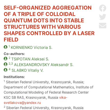
SELF-ORGANIZED AGGREGATION
Sh
OF A TRIPLE OF COLLOIDAL
Sh
QUANTUM DOTS INTO STABLE
Se
STRUCTURES WITH VARIOUS
SHAPES CONTROLLED BY A LASER
FIELD
1
KORNIENKO
Victoria S.
Co-authors:
2
TSIPOTAN
Aleksei S.
2,3
ALEKSANDROVSKY
Aleksandr S.
4
SLABKO
Vitaliy V.
Institutions:
1
Siberian Federal University, Krasnoyarsk, Russia;
Department of Computational Mathematics, Institute of
Computational Modeling of Federal Research Center
KSC SB RAS, Krasnoyarsk, Russia
vika-
svetlakova@yandex.ru
2
Siberian Federal University, Krasnoyarsk, Russia