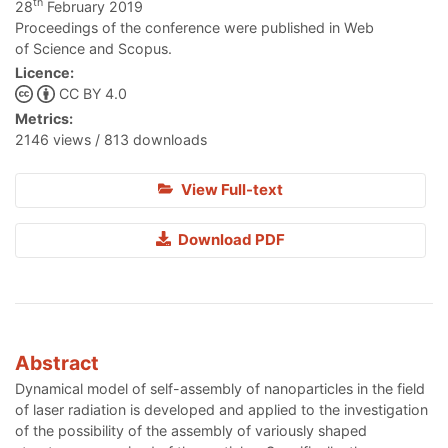
th
28
February 2019
Proceedings of the conference were published in Web
of Science and Scopus.
Licence:
CC BY 4.0
Metrics:
2146 views / 813 downloads
View Full-text
Download PDF
Abstract
Dynamical model of self-assembly of nanoparticles in the field
of laser radiation is developed and applied to the investigation
of the possibility of the assembly of variously shaped