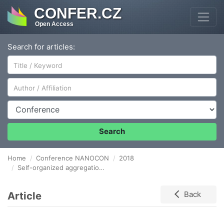
CONFER.CZ
Open Access
Search for articles:
Author/Affiliation
Conference
Search
Home
Conference NANOCON
2018
Self-organized aggregation of a triple of colloidal quantum dots into stable structures with various shapes controlled by a laser field
Article
Back