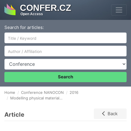
CONFER.CZ
Open Access
Search for articles:
Author/Affiliation
Conference
Search
Home
Conference NANOCON
2016
Modelling physical material properties using the software comsol multiphysic
Article
Back