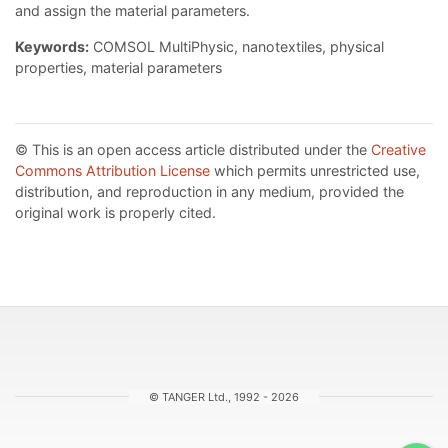
and assign the material parameters.
Keywords:
COMSOL MultiPhysic, nanotextiles, physical
properties, material parameters
© This is an open access article distributed under the
Creative
Commons Attribution License
which permits unrestricted use,
distribution, and reproduction in any medium, provided the
original work is properly cited.
© TANGER Ltd., 1992 - 2026