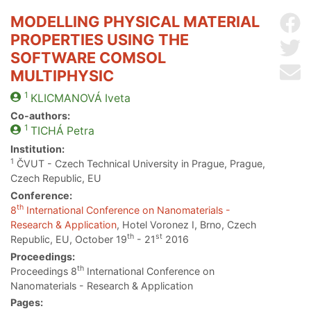
MODELLING PHYSICAL MATERIAL
Sh
PROPERTIES USING THE
Sh
SOFTWARE COMSOL
Se
MULTIPHYSIC
1
KLICMANOVÁ
Iveta
Co-authors:
1
TICHÁ
Petra
Institution:
1
ČVUT - Czech Technical University in Prague, Prague,
Czech Republic, EU
Conference:
th
8
International Conference on Nanomaterials -
Research & Application
, Hotel Voronez I, Brno, Czech
th
st
Republic, EU, October 19
- 21
2016
Proceedings:
th
Proceedings 8
International Conference on
Nanomaterials - Research & Application
Pages: