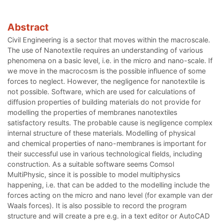
Abstract
Civil Engineering is a sector that moves within the macroscale.
The use of Nanotextile requires an understanding of various
phenomena on a basic level, i.e. in the micro and nano-scale. If
we move in the macrocosm is the possible influence of some
forces to neglect. However, the negligence for nanotextile is
not possible. Software, which are used for calculations of
diffusion properties of building materials do not provide for
modelling the properties of membranes nanotextiles
satisfactory results. The probable cause is negligence complex
internal structure of these materials. Modelling of physical
and chemical properties of nano-membranes is important for
their successful use in various technological fields, including
construction. As a suitable software seems Comsol
MultiPhysic, since it is possible to model multiphysics
happening, i.e. that can be added to the modelling include the
forces acting on the micro and nano level (for example van der
Waals forces). It is also possible to record the program
structure and will create a pre e.g. in a text editor or AutoCAD