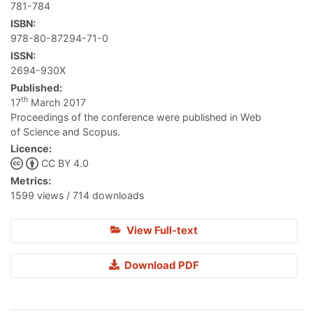
781-784
ISBN:
978-80-87294-71-0
ISSN:
2694-930X
Published:
th
17
March 2017
Proceedings of the conference were published in Web
of Science and Scopus.
Licence:
CC BY 4.0
Metrics:
1599 views / 714 downloads
View Full-text
Download PDF