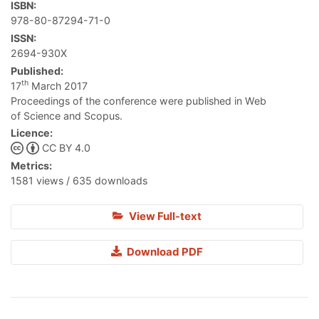
ISBN:
978-80-87294-71-0
ISSN:
2694-930X
Published:
th
17
March 2017
Proceedings of the conference were published in Web
of Science and Scopus.
Licence:
CC BY 4.0
Metrics:
1581 views / 635 downloads
View Full-text
Download PDF