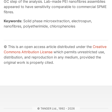
GC step of the analysis. Lab-made PEI nanofibres assemblies
appeared to have sensitivity comparable to commercial SPME
fibres.
Keywords:
Solid phase microextraction, electrospun,
nanofibres, polyetherimide, chlorophenoles
© This is an open access article distributed under the
Creative
Commons Attribution License
which permits unrestricted use,
distribution, and reproduction in any medium, provided the
original work is properly cited.
© TANGER Ltd., 1992 - 2026