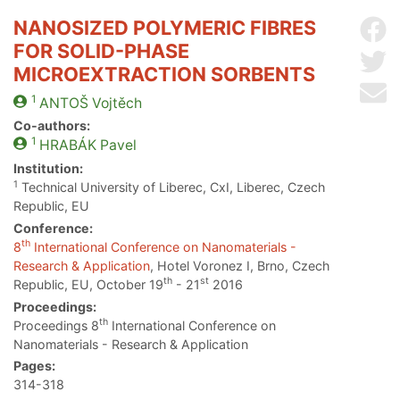
NANOSIZED POLYMERIC FIBRES
Sh
FOR SOLID-PHASE
Sh
MICROEXTRACTION SORBENTS
Se
1
ANTOŠ
Vojtěch
Co-authors:
1
HRABÁK
Pavel
Institution:
1
Technical University of Liberec, CxI, Liberec, Czech
Republic, EU
Conference:
th
8
International Conference on Nanomaterials -
Research & Application
, Hotel Voronez I, Brno, Czech
th
st
Republic, EU, October 19
- 21
2016
Proceedings:
th
Proceedings 8
International Conference on
Nanomaterials - Research & Application
Pages:
314-318