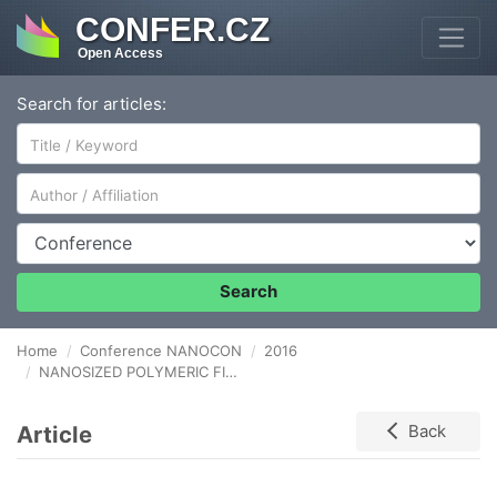
CONFER.CZ
Open Access
Search for articles:
Author/Affiliation
Conference
Search
Home
Conference NANOCON
2016
NANOSIZED POLYMERIC FIBRES FOR SOLID-PHASE MICROEXTRACTION SORBENTS
Article
Back