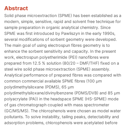
Abstract
Solid phase microextraction (SPME) has been established as a
modern, simple, sensitive, rapid and solvent free technique for
sample preparation in organic analytical chemistry. Since
SPME was first introduced by Pawliszyn in the early 1990s,
several modifications of sorbent geometry were developed.
The main goal of using electrospun fibres geometry is to
enhance the sorbent sensitivity and capacity. In the present
work, electrospun polyetherimide (PEI) nanofibres were
prepared from 12.5 % solution (80/20 – DMF/THF) fixed on a
steel wire solid phase microextraction (SPME) assembly.
Analytical performance of prepared fibres was compared with
common commercial available SPME fibres (100 µm
polydimethylsiloxane (PDMS), 65 µm
polydimethylsiloxane/divinylbenzene (PDMS/DVB) and 85 µm
polyacrylate (PA)) in the headspace SPME (HS-SPME) mode
of gas chromatograph coupled with mass spectrometer
(GC/MS/MS). The chlorophenols were chosen as model water
pollutants. To solve instability, tailing peaks, detectability and
adsorption problems, chlorophenols were acetylated before