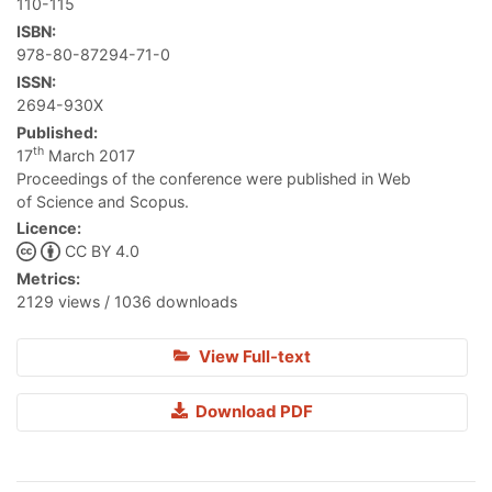
110-115
ISBN:
978-80-87294-71-0
ISSN:
2694-930X
Published:
th
17
March 2017
Proceedings of the conference were published in Web
of Science and Scopus.
Licence:
CC BY 4.0
Metrics:
2129 views / 1036 downloads
View Full-text
Download PDF