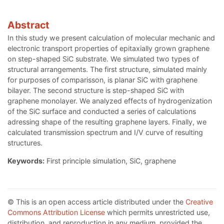
Abstract
In this study we present calculation of molecular mechanic and
electronic transport properties of epitaxially grown graphene
on step-shaped SiC substrate. We simulated two types of
structural arrangements. The first structure, simulated mainly
for purposes of comparisson, is planar SiC with graphene
bilayer. The second structure is step-shaped SiC with
graphene monolayer. We analyzed effects of hydrogenization
of the SiC surface and conducted a series of calculations
adressing shape of the resulting graphene layers. Finally, we
calculated transmission spectrum and I/V curve of resulting
structures.
Keywords:
First principle simulation, SiC, graphene
© This is an open access article distributed under the
Creative
Commons Attribution License
which permits unrestricted use,
distribution, and reproduction in any medium, provided the