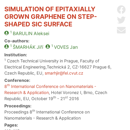
SIMULATION OF EPITAXIALLY
Sh
GROWN GRAPHENE ON STEP-
Sh
SHAPED SIC SURFACE
Se
1
BARULIN
Aleksei
Co-authors:
1
1
ŠMARHÁK
Jiří
VOVES
Jan
Institution:
1
Czech Technical University in Prague, Faculty of
Electrical Engineering,Technická 2, CZ-16627 Prague 6,
Czech Republic, EU,
smarhjir@fel.cvut.cz
Conference:
th
8
International Conference on Nanomaterials -
Research & Application
, Hotel Voronez I, Brno, Czech
th
st
Republic, EU, October 19
- 21
2016
Proceedings:
th
Proceedings 8
International Conference on
Nanomaterials - Research & Application
Pages: