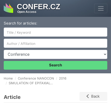
CONFER.CZ
Open Access
Search for articles:
Author/Affiliation
Conference
Search
Home
Conference NANOCON
2016
SIMULATION OF EPITAXIALLY GROWN GRAPHENE ON STEP-SHAPED SiC SURFACE
Article
Back