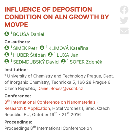
INFLUENCE OF DEPOSITION
Sh
CONDITION ON ALN GROWTH BY
Sh
MOVPE
Se
1
BOUŠA
Daniel
Co-authors:
1
1
ŠIMEK
Petr
KLÍMOVÁ
Kateřina
1
1
HUBER
Štěpán
LUXA
Jan
1
1
SEDMDUBSKÝ
David
SOFER
Zdeněk
Institution:
1
University of Chemistry and Technology Prague, Dept.
of Inorganic Chemistry, Technicka 5, 166 28 Prague 6,
Czech Republic,
Daniel.Bousa@vscht.cz
Conference:
th
8
International Conference on Nanomaterials -
Research & Application
, Hotel Voronez I, Brno, Czech
th
st
Republic, EU, October 19
- 21
2016
Proceedings:
th
Proceedings 8
International Conference on