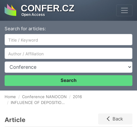
CONFER.CZ
Open Access
Search for articles:
Author/Affiliation
Conference
Search
Home
Conference NANOCON
2016
INFLUENCE OF DEPOSITION CONDITION ON AlN GROWTH BY MOVPE
Article
Back