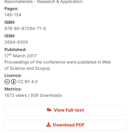
Nanomaterials - Research & Application
Pages:
149-154
ISBN:
978-80-87294-71-0
ISSN:
2694-930X
Published:
th
17
March 2017
Proceedings of the conference were published in Web
of Science and Scopus.
Licence:
CC BY 4.0
Metrics:
1673 views / 939 downloads
View Full-text
Download PDF