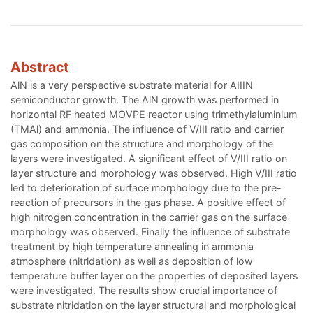
Abstract
AlN is a very perspective substrate material for AIIIN
semiconductor growth. The AlN growth was performed in
horizontal RF heated MOVPE reactor using trimethylaluminium
(TMAl) and ammonia. The influence of V/III ratio and carrier
gas composition on the structure and morphology of the
layers were investigated. A significant effect of V/III ratio on
layer structure and morphology was observed. High V/III ratio
led to deterioration of surface morphology due to the pre-
reaction of precursors in the gas phase. A positive effect of
high nitrogen concentration in the carrier gas on the surface
morphology was observed. Finally the influence of substrate
treatment by high temperature annealing in ammonia
atmosphere (nitridation) as well as deposition of low
temperature buffer layer on the properties of deposited layers
were investigated. The results show crucial importance of
substrate nitridation on the layer structural and morphological