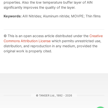
properties. Also the low temperature buffer layer of AlN
significantly improves the quality of the layer.
Keywords:
AIII Nitrides; Aluminum nitride; MOVPE; Thin films
© This is an open access article distributed under the
Creative
Commons Attribution License
which permits unrestricted use,
distribution, and reproduction in any medium, provided the
original work is properly cited.
© TANGER Ltd., 1992 - 2026