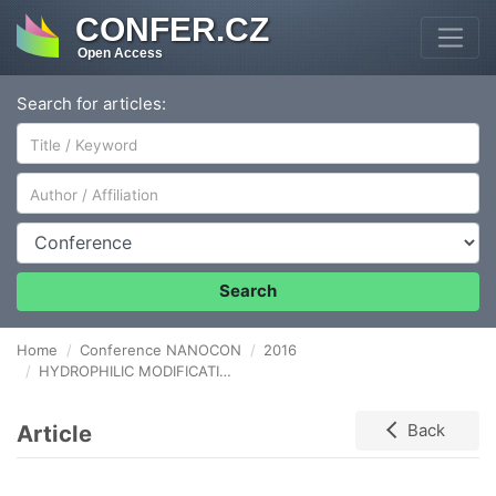
CONFER.CZ
Open Access
Search for articles:
Author/Affiliation
Conference
Search
Home
Conference NANOCON
2016
HYDROPHILIC MODIFICATION OF POLYIMIDE SUBSTRATE USING OXYGEN plasma-TREATMENT FOR ADHESION ENHANCEMENT OF MWCNTS/EPOXY FILMS
Article
Back