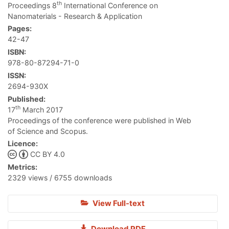
th
Proceedings 8
International Conference on
Nanomaterials - Research & Application
Pages:
42-47
ISBN:
978-80-87294-71-0
ISSN:
2694-930X
Published:
th
17
March 2017
Proceedings of the conference were published in Web
of Science and Scopus.
Licence:
CC BY 4.0
Metrics:
2329 views / 6755 downloads
View Full-text
Download PDF