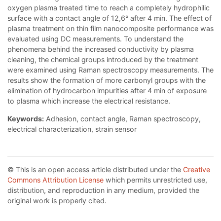
oxygen plasma treated time to reach a completely hydrophilic
surface with a contact angle of 12,6° after 4 min. The effect of
plasma treatment on thin film nanocomposite performance was
evaluated using DC measurements. To understand the
phenomena behind the increased conductivity by plasma
cleaning, the chemical groups introduced by the treatment
were examined using Raman spectroscopy measurements. The
results show the formation of more carbonyl groups with the
elimination of hydrocarbon impurities after 4 min of exposure
to plasma which increase the electrical resistance.
Keywords:
Adhesion, contact angle, Raman spectroscopy,
electrical characterization, strain sensor
© This is an open access article distributed under the
Creative
Commons Attribution License
which permits unrestricted use,
distribution, and reproduction in any medium, provided the
original work is properly cited.