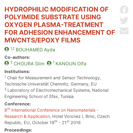
HYDROPHILIC MODIFICATION OF
Sh
POLYIMIDE SUBSTRATE USING
Sh
OXYGEN PLASMA-TREATMENT
Se
FOR ADHESION ENHANCEMENT OF
MWCNTS/EPOXY FILMS
1,2
BOUHAMED
Ayda
Co-authors:
2
1
CHOURA
Slim
KANOUN
Olfa
Institutions:
1
Chair for Measurement and Sensor Technology,
Technische Universität Chemnitz, Germany, EU
2
Laboratory of Electromechanical Systems, National
Engineering School of Sfax, Tunisia
Conference:
th
8
International Conference on Nanomaterials -
Research & Application
, Hotel Voronez I, Brno, Czech
th
st
Republic, EU, October 19
- 21
2016
Proceedings: