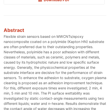
Abstract
Flexible strain sensors based on MWCNTs/epoxy
nanocomposite coated on a polyimide (Kapton HN) substrate
are often preferred due to their outstanding properties.
Nevertheless, polyimide has a poor adhesion with different
classes of materials, such as ceramic, polymers and metals,
caused by its hydrophobic nature and low specific surface
energy. Generally, the physicochemical properties at the
substrate interface are decisive for the performance of strain
sensors. To enhance the adhesion to substrate, oxygen plasma
cleaning is proposed as an adhesion improvement technique.
For this, different exposure times were investigated; 2 min, 4
min, 5 min and 10 min. The PI surface wettability was
investigated by static contact-angle measurements using two
different liquids; water and n-hexane. Results demonstrate that
the contact angle of water decreases with increasing the