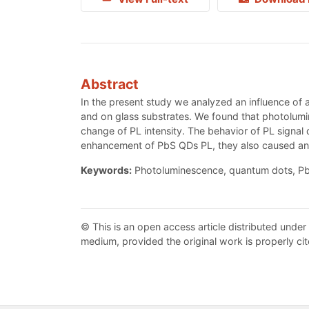
Abstract
In the present study we analyzed an influence of 
and on glass substrates. We found that photolum
change of PL intensity. The behavior of PL signa
enhancement of PbS QDs PL, they also caused an
Keywords:
Photoluminescence, quantum dots, Pb
© This is an open access article distributed under
medium, provided the original work is properly cit