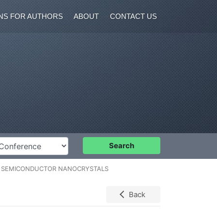
NS FOR AUTHORS
ABOUT
CONTACT US
nference
Search
N SEMICONDUCTOR NANOCRYSTALS
Back