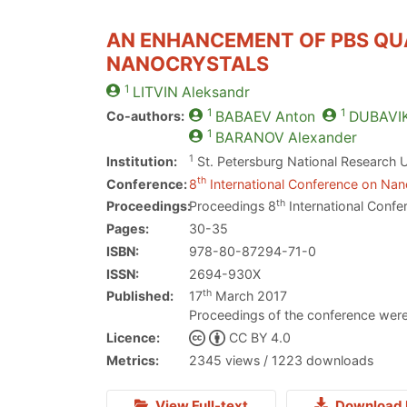
AN ENHANCEMENT OF PBS QU
NANOCRYSTALS
1
LITVIN
Aleksandr
1
1
Co-authors:
BABAEV
Anton
DUBAVI
1
BARANOV
Alexander
1
Institution:
St. Petersburg National Research U
th
Conference:
8
International Conference on Nano
th
Proceedings:
Proceedings 8
International Confe
Pages:
30-35
ISBN:
978-80-87294-71-0
ISSN:
2694-930X
th
Published:
17
March 2017
Proceedings of the conference were
Licence:
CC BY 4.0
Metrics:
2345 views / 1223 downloads
View Full-text
Download 