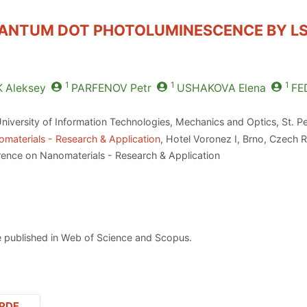
ANTUM DOT PHOTOLUMINESCENCE BY LS
1
1
1
K
Aleksey
PARFENOV
Petr
USHAKOVA
Elena
FE
niversity of Information Technologies, Mechanics and Optics, St. P
materials - Research & Application
, Hotel Voronez I, Brno, Czech 
rence on Nanomaterials - Research & Application
 published in Web of Science and Scopus.
PDF