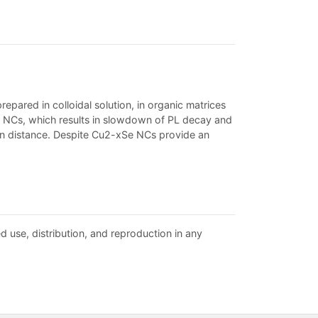
pared in colloidal solution, in organic matrices
e NCs, which results in slowdown of PL decay and
ion distance. Despite Cu2-xSe NCs provide an
d use, distribution, and reproduction in any