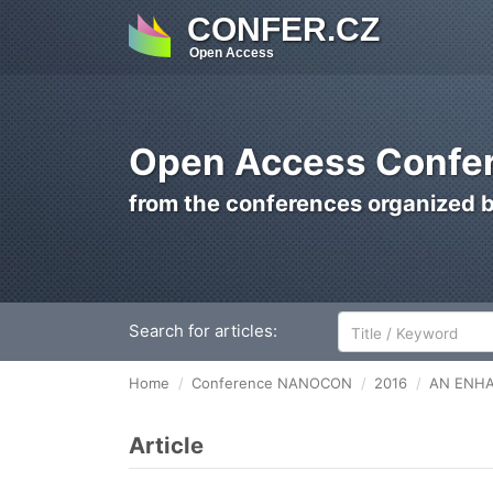
CONFER.CZ
Open Access
Open Access Confer
from the conferences organized 
Search for articles:
Home
Conference NANOCON
2016
AN ENHA
Article