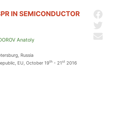
PR IN SEMICONDUCTOR
Share on Facebo
Share on Twitter
Send by email
DOROV
Anatoly
etersburg, Russia
th
st
Republic, EU, October 19
- 21
2016