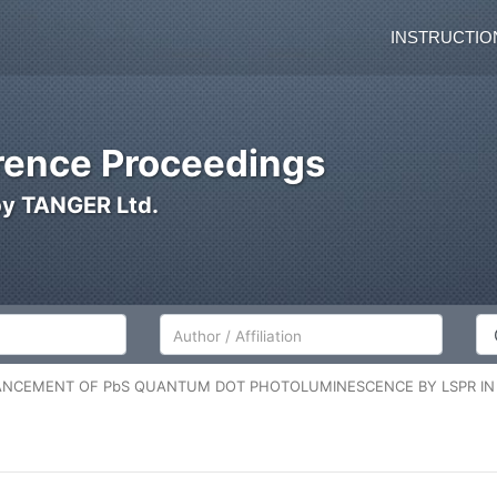
INSTRUCTIO
ence Proceedings
by TANGER Ltd.
Author/Affiliation
Co
NCEMENT OF PbS QUANTUM DOT PHOTOLUMINESCENCE BY LSPR I