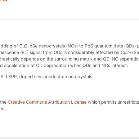
adding of Cu2-xSe nanocrystals (NCs) to PbS quantum dots (QDs) pre
inescence (PL) signal from QDs is considerably affected by Cu2-xS
l drastically depends on the surrounding matrix and QD-NC separat
d acceleration of QD degradation when QDs and NCs interact.
S, LSPR, doped semiconductor nanocrystals
 the
Creative Commons Attribution License
which permits unrestricte
ed.