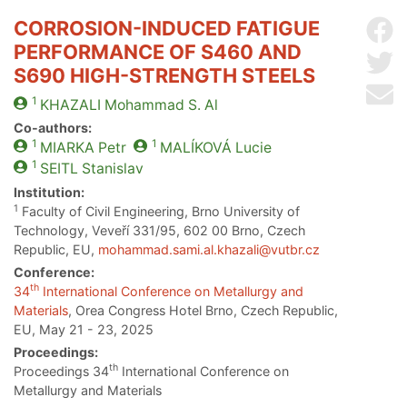
CORROSION-INDUCED FATIGUE
Sh
PERFORMANCE OF S460 AND
Sh
S690 HIGH-STRENGTH STEELS
Se
1
KHAZALI
Mohammad S. Al
Co-authors:
1
1
MIARKA
Petr
MALÍKOVÁ
Lucie
1
SEITL
Stanislav
Institution:
1
Faculty of Civil Engineering, Brno University of
Technology, Veveří 331/95, 602 00 Brno, Czech
Republic, EU,
mohammad.sami.al.khazali@vutbr.cz
Conference:
th
34
International Conference on Metallurgy and
Materials
, Orea Congress Hotel Brno, Czech Republic,
EU, May 21 - 23, 2025
Proceedings:
th
Proceedings 34
International Conference on
Metallurgy and Materials