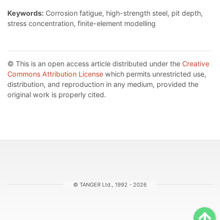
Keywords:
Corrosion fatigue, high-strength steel, pit depth,
stress concentration, finite-element modelling
© This is an open access article distributed under the
Creative
Commons Attribution License
which permits unrestricted use,
distribution, and reproduction in any medium, provided the
original work is properly cited.
© TANGER Ltd., 1992 - 2026
Sc