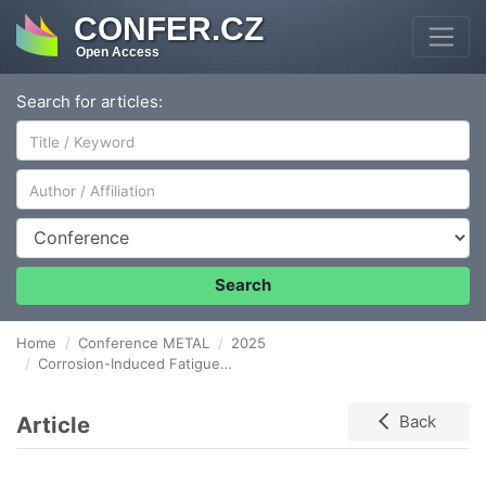
CONFER.CZ
Open Access
Search for articles:
Author/Affiliation
Conference
Search
Home
Conference METAL
2025
Corrosion-Induced Fatigue Performance of S460 and S690 High-Strength Steels
Article
Back