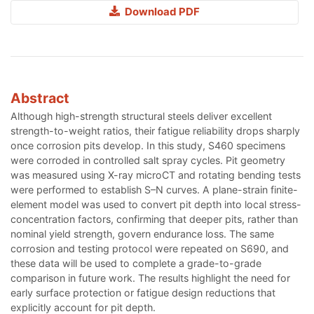
Download PDF
Abstract
Although high-strength structural steels deliver excellent
strength-to-weight ratios, their fatigue reliability drops sharply
once corrosion pits develop. In this study, S460 specimens
were corroded in controlled salt spray cycles. Pit geometry
was measured using X-ray microCT and rotating bending tests
were performed to establish S–N curves. A plane-strain finite-
element model was used to convert pit depth into local stress-
concentration factors, confirming that deeper pits, rather than
nominal yield strength, govern endurance loss. The same
corrosion and testing protocol were repeated on S690, and
these data will be used to complete a grade-to-grade
comparison in future work. The results highlight the need for
early surface protection or fatigue design reductions that
explicitly account for pit depth.