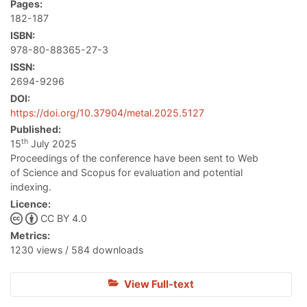
Pages:
182-187
ISBN:
978-80-88365-27-3
ISSN:
2694-9296
DOI:
https://doi.org/10.37904/metal.2025.5127
Published:
th
15
July 2025
Proceedings of the conference have been sent to Web
of Science and Scopus for evaluation and potential
indexing.
Licence:
CC BY 4.0
Metrics:
1230 views / 584 downloads
View Full-text