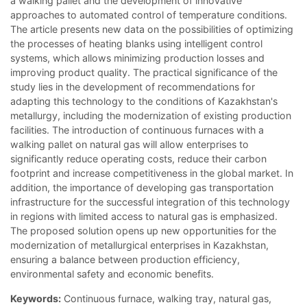
a walking pallet and the development of innovative
approaches to automated control of temperature conditions.
The article presents new data on the possibilities of optimizing
the processes of heating blanks using intelligent control
systems, which allows minimizing production losses and
improving product quality. The practical significance of the
study lies in the development of recommendations for
adapting this technology to the conditions of Kazakhstan's
metallurgy, including the modernization of existing production
facilities. The introduction of continuous furnaces with a
walking pallet on natural gas will allow enterprises to
significantly reduce operating costs, reduce their carbon
footprint and increase competitiveness in the global market. In
addition, the importance of developing gas transportation
infrastructure for the successful integration of this technology
in regions with limited access to natural gas is emphasized.
The proposed solution opens up new opportunities for the
modernization of metallurgical enterprises in Kazakhstan,
ensuring a balance between production efficiency,
environmental safety and economic benefits.
Keywords:
Continuous furnace, walking tray, natural gas,