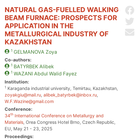
NATURAL GAS-FUELLED WALKING
Sh
BEAM FURNACE: PROSPECTS FOR
Sh
APPLICATION IN THE
Se
METALLURGICAL INDUSTRY OF
KAZAKHSTAN
1
GELMANOVA
Zoya
Co-authors:
1
BATYRBEK
Alibek
1
WAZANI
Abdul Walid Fayez
Institution:
1
Karaganda industrial university, Temirtau, Kazakhstan,
zoyakgiu@mail.ru
,
alibek_batyrbek@inbox.ru
,
W.F.Wazine@gmail.com
Conference:
th
34
International Conference on Metallurgy and
Materials
, Orea Congress Hotel Brno, Czech Republic,
EU, May 21 - 23, 2025
Proceedings: