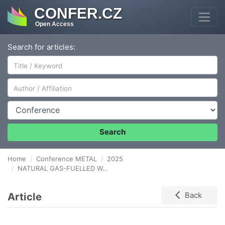
CONFER.CZ
Open Access
Search for articles:
Author/Affiliation
Conference
Search
Home
Conference METAL
2025
NATURAL GAS-FUELLED WALKING BEAM FURNACE: PROSPECTS FOR APPLICATION IN THE METALLURGICAL INDUSTRY OF KAZAKHSTAN
Article
Back