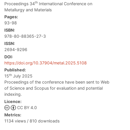
th
Proceedings 34
International Conference on
Metallurgy and Materials
Pages:
93-98
ISBN:
978-80-88365-27-3
ISSN:
2694-9296
DOI:
https://doi.org/10.37904/metal.2025.5108
Published:
th
15
July 2025
Proceedings of the conference have been sent to Web
of Science and Scopus for evaluation and potential
indexing.
Licence:
CC BY 4.0
Metrics:
1134 views / 810 downloads