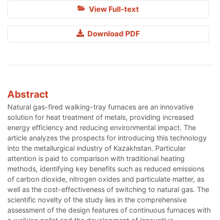
View Full-text
Download PDF
Abstract
Natural gas-fired walking-tray furnaces are an innovative
solution for heat treatment of metals, providing increased
energy efficiency and reducing environmental impact. The
article analyzes the prospects for introducing this technology
into the metallurgical industry of Kazakhstan. Particular
attention is paid to comparison with traditional heating
methods, identifying key benefits such as reduced emissions
of carbon dioxide, nitrogen oxides and particulate matter, as
well as the cost-effectiveness of switching to natural gas. The
scientific novelty of the study lies in the comprehensive
assessment of the design features of continuous furnaces with