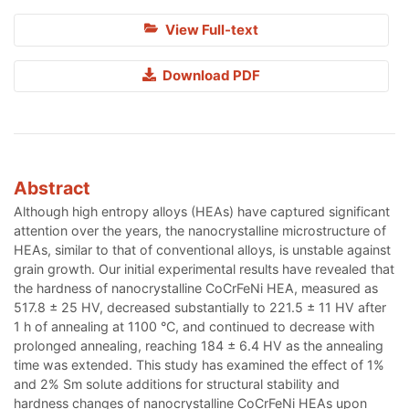
View Full-text
Download PDF
Abstract
Although high entropy alloys (HEAs) have captured significant
attention over the years, the nanocrystalline microstructure of
HEAs, similar to that of conventional alloys, is unstable against
grain growth. Our initial experimental results have revealed that
the hardness of nanocrystalline CoCrFeNi HEA, measured as
517.8 ± 25 HV, decreased substantially to 221.5 ± 11 HV after
1 h of annealing at 1100 °C, and continued to decrease with
prolonged annealing, reaching 184 ± 6.4 HV as the annealing
time was extended. This study has examined the effect of 1%
and 2% Sm solute additions for structural stability and
hardness changes of nanocrystalline CoCrFeNi HEAs upon