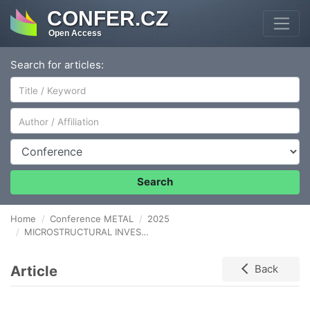
CONFER.CZ
Open Access
Search for articles:
Author/Affiliation
Conference
Search
Home
Conference METAL
2025
MICROSTRUCTURAL INVESTIGATION AND THERMAL STABILITY OF NANOCRYSTALLINE COCrFeNi HIGH ENTROPY ALLOY
Article
Back