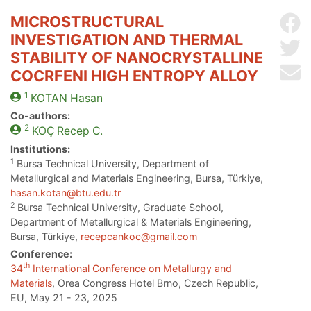
MICROSTRUCTURAL
Sh
INVESTIGATION AND THERMAL
Sh
STABILITY OF NANOCRYSTALLINE
Se
COCRFENI HIGH ENTROPY ALLOY
1
KOTAN
Hasan
Co-authors:
2
KOÇ
Recep C.
Institutions:
1
Bursa Technical University, Department of
Metallurgical and Materials Engineering, Bursa, Türkiye,
hasan.kotan@btu.edu.tr
2
Bursa Technical University, Graduate School,
Department of Metallurgical & Materials Engineering,
Bursa, Türkiye,
recepcankoc@gmail.com
Conference:
th
34
International Conference on Metallurgy and
Materials
, Orea Congress Hotel Brno, Czech Republic,
EU, May 21 - 23, 2025