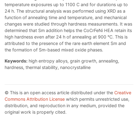
temperature exposures up to 1100 C and for durations up to
24 h. The structural analysis was performed using XRD as a
function of annealing time and temperature, and mechanical
changes were studied through hardness measurements. It was
determined that Sm addition helps the CoCrFeNi HEA retain its
high hardness even after 24 h of annealing at 900 °C. This is
attributed to the presence of the rare earth element Sm and
the formation of Sm-based mixed oxide phases.
Keywords:
high entropy alloys, grain growth, annealing,
hardness, thermal stability, nanocrystalline
© This is an open access article distributed under the
Creative
Commons Attribution License
which permits unrestricted use,
distribution, and reproduction in any medium, provided the
original work is properly cited.