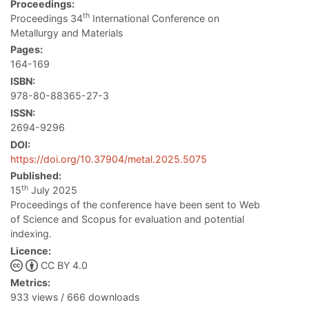
Proceedings:
th
Proceedings 34
International Conference on
Metallurgy and Materials
Pages:
164-169
ISBN:
978-80-88365-27-3
ISSN:
2694-9296
DOI:
https://doi.org/10.37904/metal.2025.5075
Published:
th
15
July 2025
Proceedings of the conference have been sent to Web
of Science and Scopus for evaluation and potential
indexing.
Licence:
CC BY 4.0
Metrics:
933 views / 666 downloads