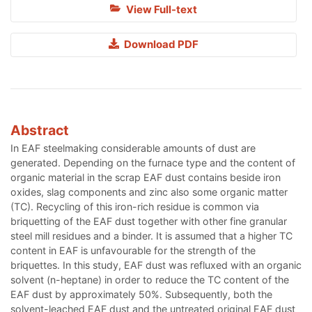
View Full-text
Download PDF
Abstract
In EAF steelmaking considerable amounts of dust are
generated. Depending on the furnace type and the content of
organic material in the scrap EAF dust contains beside iron
oxides, slag components and zinc also some organic matter
(TC). Recycling of this iron-rich residue is common via
briquetting of the EAF dust together with other fine granular
steel mill residues and a binder. It is assumed that a higher TC
content in EAF is unfavourable for the strength of the
briquettes. In this study, EAF dust was refluxed with an organic
solvent (n-heptane) in order to reduce the TC content of the
EAF dust by approximately 50%. Subsequently, both the
solvent-leached EAF dust and the untreated original EAF dust