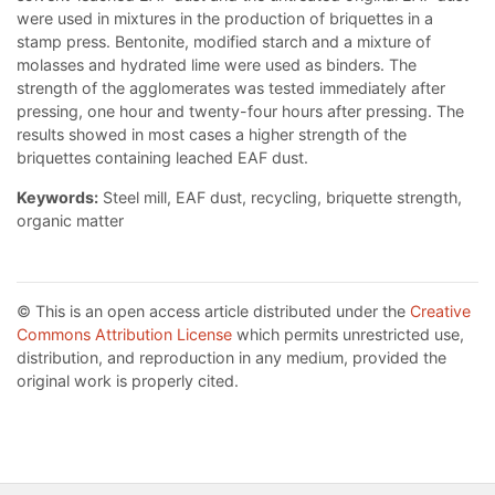
were used in mixtures in the production of briquettes in a
stamp press. Bentonite, modified starch and a mixture of
molasses and hydrated lime were used as binders. The
strength of the agglomerates was tested immediately after
pressing, one hour and twenty-four hours after pressing. The
results showed in most cases a higher strength of the
briquettes containing leached EAF dust.
Keywords:
Steel mill, EAF dust, recycling, briquette strength,
organic matter
© This is an open access article distributed under the
Creative
Commons Attribution License
which permits unrestricted use,
distribution, and reproduction in any medium, provided the
original work is properly cited.