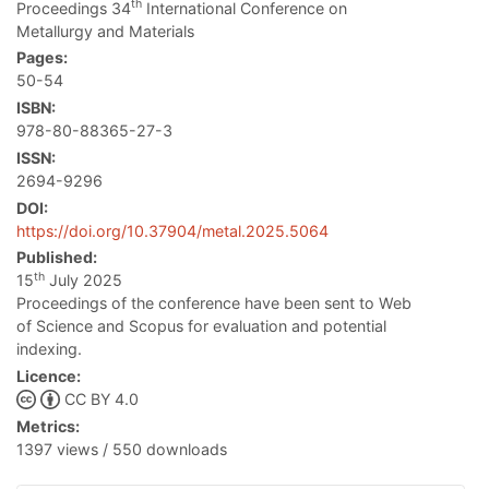
th
Proceedings 34
International Conference on
Metallurgy and Materials
Pages:
50-54
ISBN:
978-80-88365-27-3
ISSN:
2694-9296
DOI:
https://doi.org/10.37904/metal.2025.5064
Published:
th
15
July 2025
Proceedings of the conference have been sent to Web
of Science and Scopus for evaluation and potential
indexing.
Licence:
CC BY 4.0
Metrics:
1397 views / 550 downloads