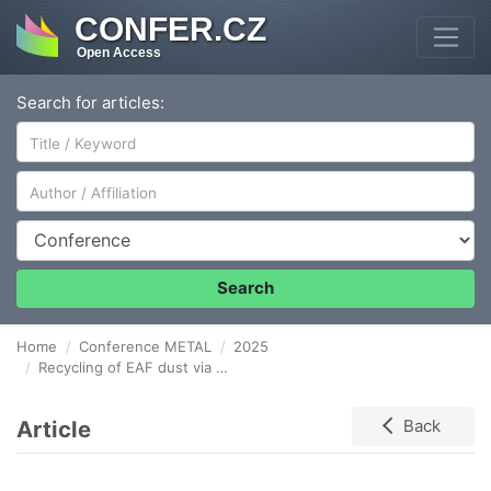
CONFER.CZ
Open Access
Search for articles:
Author/Affiliation
Conference
Search
Home
Conference METAL
2025
Recycling of EAF dust via briquetting: Influence of organic matter on briquette strength
Article
Back