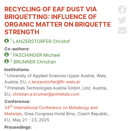
RECYCLING OF EAF DUST VIA
Sh
BRIQUETTING: INFLUENCE OF
Sh
ORGANIC MATTER ON BRIQUETTE
Se
STRENGTH
1
LANZERSTORFER
Christof
Co-authors:
1
PASCHINGER
Michael
2
BRUNNER
Christian
Institutions:
1
University of Applied Sciences Upper Austria, Wels,
Austria, EU,
c.lanzerstorfer@fh-wels.at
2
Primetals Technologies Austria GmbH, Linz, Austria,
EU,
christian.a.brunner@primetals.com
Conference:
th
34
International Conference on Metallurgy and
Materials
, Orea Congress Hotel Brno, Czech Republic,
EU, May 21 - 23, 2025
Proceedings: