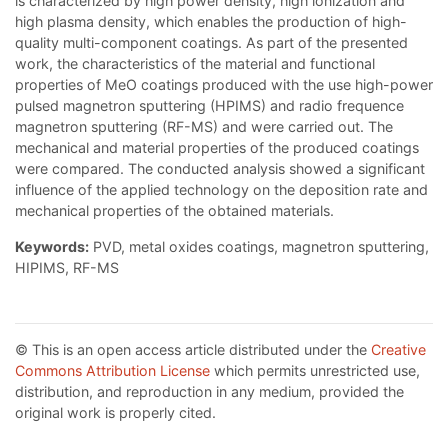
is characterized by high power density, high ionization and
high plasma density, which enables the production of high-
quality multi-component coatings. As part of the presented
work, the characteristics of the material and functional
properties of MeO coatings produced with the use high-power
pulsed magnetron sputtering (HPIMS) and radio frequence
magnetron sputtering (RF-MS) and were carried out. The
mechanical and material properties of the produced coatings
were compared. The conducted analysis showed a significant
influence of the applied technology on the deposition rate and
mechanical properties of the obtained materials.
Keywords:
PVD, metal oxides coatings, magnetron sputtering,
HIPIMS, RF-MS
© This is an open access article distributed under the
Creative
Commons Attribution License
which permits unrestricted use,
distribution, and reproduction in any medium, provided the
original work is properly cited.