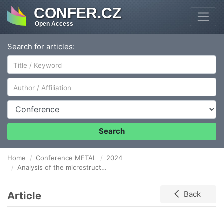
CONFER.CZ
Open Access
Search for articles:
Author/Affiliation
Conference
Search
Home
Conference METAL
2024
Analysis of the microstructure and mechanical properties of oxide coatings produced by RF- MS and HIPIMS
Article
Back