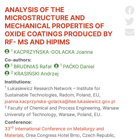
ANALYSIS OF THE
Sh
MICROSTRUCTURE AND
Sh
MECHANICAL PROPERTIES OF
Se
OXIDE COATINGS PRODUCED BY
RF- MS AND HIPIMS
1
KACPRZYŃSKA-GOŁACKA
Joanna
Co-authors:
1
1
BRUDNIAS
Rafał
PAĆKO
Daniel
2
KRASIŃSKI
Andrzej
Institutions:
1
Łukasiewicz Research Network – Institute for
Sustainable Technologies, Radom, Poland, EU,
joanna.kacprzynska-golacka@itee.lukasiewicz.gov.pl
2
Faculty of Chemical and Process Engineering, Warsaw
University of Technology, Warsaw, Poland, EU.
Conference:
rd
33
International Conference on Metallurgy and
Materials
, Orea Congress Hotel Brno, Czech Republic,