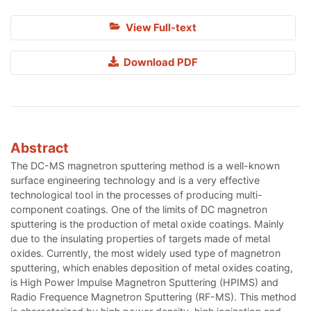
View Full-text
Download PDF
Abstract
The DC-MS magnetron sputtering method is a well-known
surface engineering technology and is a very effective
technological tool in the processes of producing multi-
component coatings. One of the limits of DC magnetron
sputtering is the production of metal oxide coatings. Mainly
due to the insulating properties of targets made of metal
oxides. Currently, the most widely used type of magnetron
sputtering, which enables deposition of metal oxides coating,
is High Power Impulse Magnetron Sputtering (HPIMS) and
Radio Frequence Magnetron Sputtering (RF-MS). This method