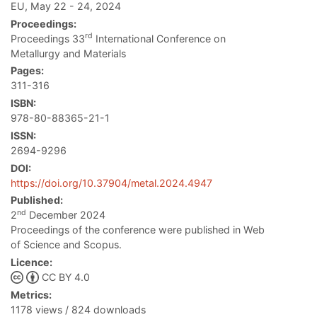
EU, May 22 - 24, 2024
Proceedings:
rd
Proceedings 33
International Conference on
Metallurgy and Materials
Pages:
311-316
ISBN:
978-80-88365-21-1
ISSN:
2694-9296
DOI:
https://doi.org/10.37904/metal.2024.4947
Published:
nd
2
December 2024
Proceedings of the conference were published in Web
of Science and Scopus.
Licence:
CC BY 4.0
Metrics:
1178 views / 824 downloads