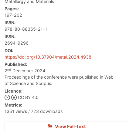
Metallurgy and Materials
Pages:
197-202
ISBN:
978-80-88365-21-1
ISSN:
2694-9296
DOI:
https://doi.org/10.37904/metal.2024.4938
Published:
nd
2
December 2024
Proceedings of the conference were published in Web
of Science and Scopus.
Licence:
CC BY 4.0
Metrics:
1351 views / 723 downloads
View Full-text