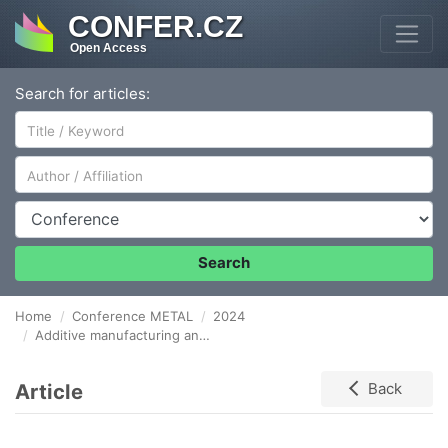
CONFER.CZ
Open Access
Search for articles:
Author/Affiliation
Conference
Search
Home
Conference METAL
2024
Additive manufacturing and properties of thin walls produced of stainless steel
Article
Back