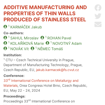
ADDITIVE MANUFACTURING AND
Sh
PROPERTIES OF THIN WALLS
Sh
PRODUCED OF STAINLESS STEEL
Se
1
KARMÁČEK
Jakub
Co-authors:
1
1
SAHUL
Miroslav
ROHAN
Pavel
1
1
KOLAŘÍKOVÁ
Marie
NOVOTNÝ
Adam
1
1
NOVÁK
Vít
NĚMEC
Tomáš
Institution:
1
CTU – Czech Technical University in Prague,
Department of Manufacturing Technology, Prague,
Czech Republic, EU,
jakub.karmacek@fs.cvut.cz
Conference:
rd
33
International Conference on Metallurgy and
Materials
, Orea Congress Hotel Brno, Czech Republic,
EU, May 22 - 24, 2024
Proceedings:
rd
Proceedings 33
International Conference on