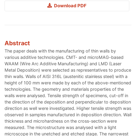
Download PDF
Abstract
The paper deals with the manufacturing of thin walls by
various additive technologies. CMT- and microMAG-based
WAAM (Wire Arc Additive Manufacturing) and LMD (Laser
Metal Deposition) were selected as representatives to produce
thin walls. Walls of AISI 316L (austenitic stainless steel) with a
height of 100 mm were made by each of the above-mentioned
technologies. The geometry and materials properties of the
walls were analysed. Tensile strength of specimens, cut-off in
the direction of the deposition and perpendicular to deposition
direction as well were investigated. Higher tensile strength was
observed in samples manufactured in deposition direction. Wall
thickness and microhardness on the cross-section were
measured. The microstructure was analysed with a light
microscope in the unetched and etched stage. The narrowest