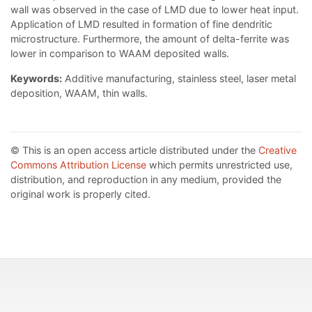
wall was observed in the case of LMD due to lower heat input.
Application of LMD resulted in formation of fine dendritic
microstructure. Furthermore, the amount of delta-ferrite was
lower in comparison to WAAM deposited walls.
Keywords:
Additive manufacturing, stainless steel, laser metal
deposition, WAAM, thin walls.
© This is an open access article distributed under the
Creative
Commons Attribution License
which permits unrestricted use,
distribution, and reproduction in any medium, provided the
original work is properly cited.