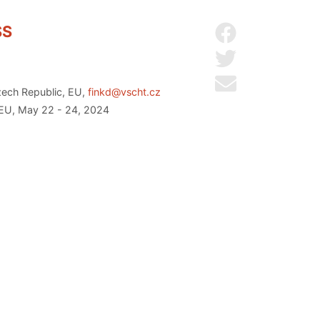
SS
Share on Facebo
Share on Twitter
Send by email
zech Republic, EU,
finkd@vscht.cz
 EU, May 22 - 24, 2024