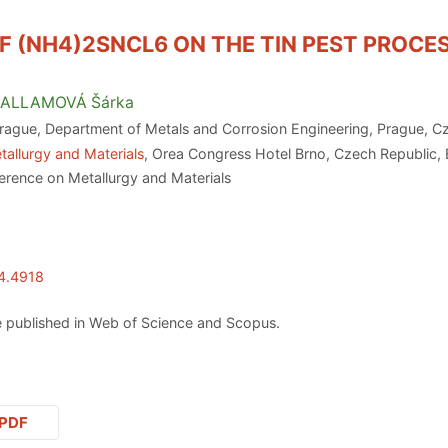
F (NH4)2SNCL6 ON THE TIN PEST PROCE
ALLAMOVÁ
Šárka
Prague, Department of Metals and Corrosion Engineering, Prague, C
tallurgy and Materials
, Orea Congress Hotel Brno, Czech Republic,
erence on Metallurgy and Materials
24.4918
 published in Web of Science and Scopus.
PDF