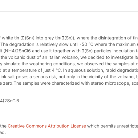
 white tin ((Sn)) into grey tin((Sn)), where the disintegration of 
°C. The degradation is relatively slow until -50 °C where the maximum
lt (NH4)2SnCl6 and use it together with (Sn) particles inoculation 
e volcanic dust of an Italian volcano, we decided to investigate its 
lly simulate the weathering conditions, we observed the samples at d
d at a temperature of just 4 °C. In aqueous solution, rapid degrada
pink salt poses a serious risk, not only in the vicinity of the volca
ove zero.The samples were characterized with stereo microscope, s
NH4)2SnCl6
 the
Creative Commons Attribution License
which permits unrestricte
ed.