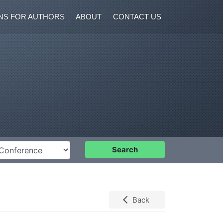
NS FOR AUTHORS
ABOUT
CONTACT US
nference
Search
Back