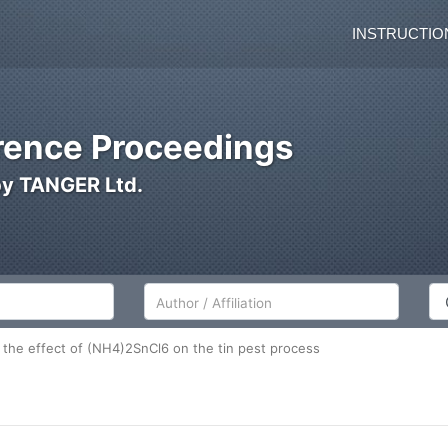
INSTRUCTIO
ence Proceedings
by TANGER Ltd.
Author/Affiliation
Co
g the effect of (NH4)2SnCl6 on the tin pest process