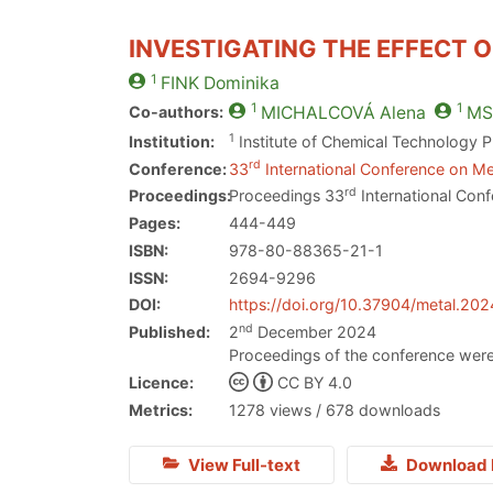
INVESTIGATING THE EFFECT O
1
FINK
Dominika
1
1
Co-authors:
MICHALCOVÁ
Alena
MS
1
Institution:
Institute of Chemical Technology 
rd
Conference:
33
International Conference on Me
rd
Proceedings:
Proceedings 33
International Conf
Pages:
444-449
ISBN:
978-80-88365-21-1
ISSN:
2694-9296
DOI:
https://doi.org/10.37904/metal.20
nd
Published:
2
December 2024
Proceedings of the conference were
Licence:
CC BY 4.0
Metrics:
1278 views / 678 downloads
View Full-text
Download 