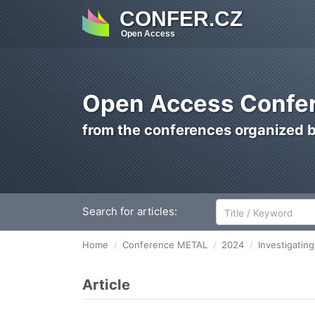
CONFER.CZ
Open Access
Open Access Confer
from the conferences organized 
Search for articles:
Home
Conference METAL
2024
Investigatin
Article