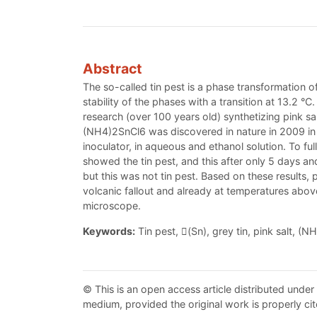
Abstract
The so-called tin pest is a phase transformation of
stability of the phases with a transition at 13.2 
research (over 100 years old) synthetizing pink sa
(NH4)2SnCl6 was discovered in nature in 2009 in th
inoculator, in aqueous and ethanol solution. To fu
showed the tin pest, and this after only 5 days an
but this was not tin pest. Based on these results, 
volcanic fallout and already at temperatures ab
microscope.
Keywords:
Tin pest, (Sn), grey tin, pink salt, (
© This is an open access article distributed under
medium, provided the original work is properly cit