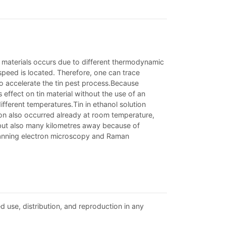
tin materials occurs due to different thermodynamic
 speed is located. Therefore, one can trace
to accelerate the tin pest process.Because
effect on tin material without the use of an
ifferent temperatures.Tin in ethanol solution
tion also occurred already at room temperature,
no, but also many kilometres away because of
canning electron microscopy and Raman
d use, distribution, and reproduction in any