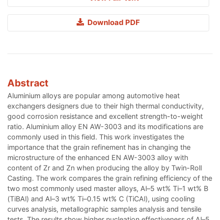
Download PDF
Abstract
Aluminium alloys are popular among automotive heat
exchangers designers due to their high thermal conductivity,
good corrosion resistance and excellent strength-to-weight
ratio. Aluminium alloy EN AW-3003 and its modifications are
commonly used in this field. This work investigates the
importance that the grain refinement has in changing the
microstructure of the enhanced EN AW-3003 alloy with
content of Zr and Zn when producing the alloy by Twin-Roll
Casting. The work compares the grain refining efficiency of the
two most commonly used master alloys, Al–5 wt% Ti–1 wt% B
(TiBAl) and Al–3 wt% Ti–0.15 wt% C (TiCAl), using cooling
curves analysis, metallographic samples analysis and tensile
tests. The results show higher nucleation effectiveness of Al–5