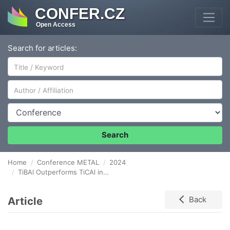
CONFER.CZ
Open Access
Search for articles:
Author/Affiliation
Conference
Search
Home
Conference METAL
2024
TiBAl Outperforms TiCAl in Grain Refinement Efficiency of Enhanced EN AW-3003 Aluminium Alloy Prepared by Twin-Roll Casting
Article
Back