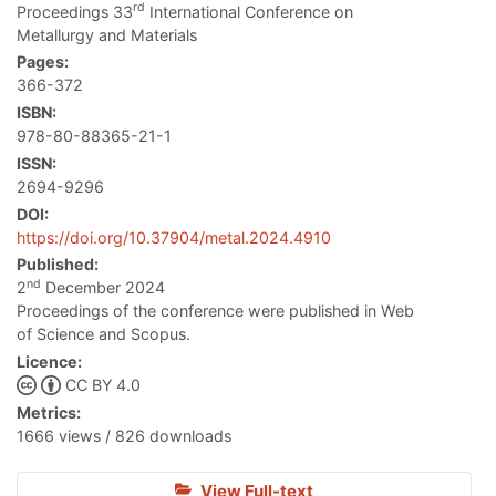
rd
Proceedings 33
International Conference on
Metallurgy and Materials
Pages:
366-372
ISBN:
978-80-88365-21-1
ISSN:
2694-9296
DOI:
https://doi.org/10.37904/metal.2024.4910
Published:
nd
2
December 2024
Proceedings of the conference were published in Web
of Science and Scopus.
Licence:
CC BY 4.0
Metrics:
1666 views / 826 downloads
View Full-text