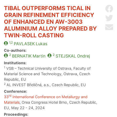
TIBAL OUTPERFORMS TICAL IN
Sh
GRAIN REFINEMENT EFFICIENCY
Sh
OF ENHANCED EN AW-3003
Se
ALUMINIUM ALLOY PREPARED BY
TWIN-ROLL CASTING
1,2
PAVLASEK
Lukas
Co-authors:
2
2
BERNATIK
Martin
STEJSKAL
Ondrej
Institutions:
1
VSB – Technical University of Ostrava, Faculty of
Material Science and Technology, Ostrava, Czech
Republic, EU
2
AL INVEST Břidličná, a.s., Czech Republic, EU
Conference:
rd
33
International Conference on Metallurgy and
Materials
, Orea Congress Hotel Brno, Czech Republic,
EU, May 22 - 24, 2024
Proceedings: