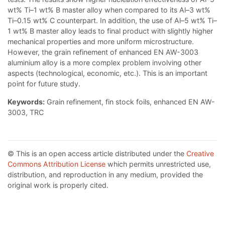
wt% Ti–1 wt% B master alloy when compared to its Al–3 wt%
Ti–0.15 wt% C counterpart. In addition, the use of Al–5 wt% Ti–
1 wt% B master alloy leads to final product with slightly higher
mechanical properties and more uniform microstructure.
However, the grain refinement of enhanced EN AW-3003
aluminium alloy is a more complex problem involving other
aspects (technological, economic, etc.). This is an important
point for future study.
Keywords:
Grain refinement, fin stock foils, enhanced EN AW-
3003, TRC
© This is an open access article distributed under the
Creative
Commons Attribution License
which permits unrestricted use,
distribution, and reproduction in any medium, provided the
original work is properly cited.