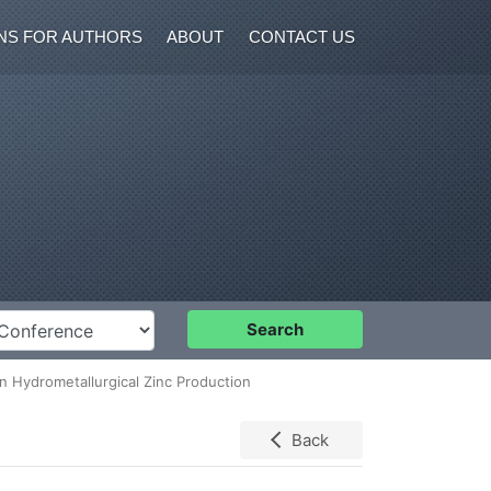
NS FOR AUTHORS
ABOUT
CONTACT US
nference
Search
 Hydrometallurgical Zinc Production
Back