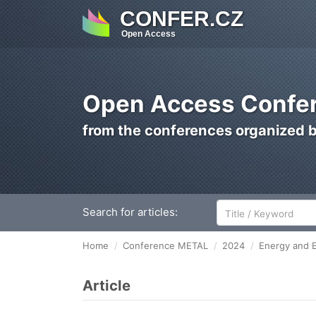
CONFER.CZ
Open Access
Open Access Confer
from the conferences organized 
Search for articles:
Home
Conference METAL
2024
Energy and E
Article