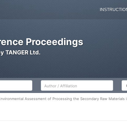
INSTRUCTIO
ence Proceedings
by TANGER Ltd.
Author/Affiliation
Co
nvironmental Assessment of Processing the Secondary Raw Materials in