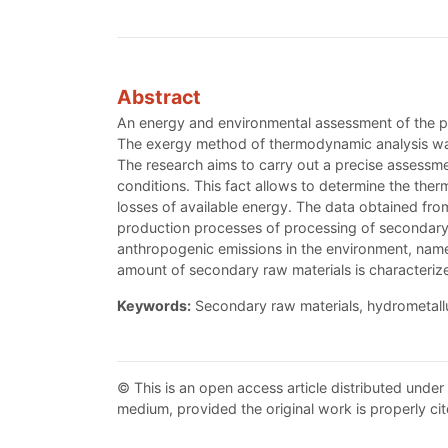
Abstract
An energy and environmental assessment of the p
The exergy method of thermodynamic analysis was 
The research aims to carry out a precise assessme
conditions. This fact allows to determine the ther
losses of available energy. The data obtained fro
production processes of processing of secondary
anthropogenic emissions in the environment, namel
amount of secondary raw materials is characteriz
Keywords:
Secondary raw materials, hydrometallu
© This is an open access article distributed under
medium, provided the original work is properly cit