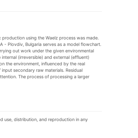
nc production using the Waelz process was made.
 - Plovdiv, Bulgaria serves as a model flowchart.
arrying out work under the given environmental
ternal (irreversible) and external (effluent)
on the environment, influenced by the real
input secondary raw materials. Residual
ttention. The process of processing a larger
d use, distribution, and reproduction in any