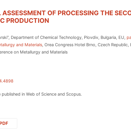
 ASSESSMENT OF PROCESSING THE SEC
NC PRODUCTION
darski”, Department of Chemical Technology, Plovdiv, Bulgaria, EU,
pa
tallurgy and Materials
, Orea Congress Hotel Brno, Czech Republic,
erence on Metallurgy and Materials
24.4898
 published in Web of Science and Scopus.
PDF