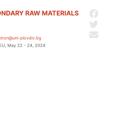
ONDARY RAW MATERIALS
Share on Facebo
Share on Twitter
Send by email
tron@uni-plovdiv.bg
 EU, May 22 - 24, 2024