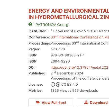
ENERGY AND ENVIRONMENTAL
IN HYDROMETALLURGICAL ZI
1
PATRONOV
Georgi
1
Institution:
University of Plovdiv “Paisii Hilen
rd
Conference:
33
International Conference on Me
rd
Proceedings:
Proceedings 33
International Conf
Pages:
473-478
ISBN:
978-80-88365-21-1
ISSN:
2694-9296
DOI:
https://doi.org/10.37904/metal.20
nd
Published:
2
December 2024
Proceedings of the conference were
Licence:
CC BY 4.0
Metrics:
1326 views / 965 downloads
View Full-text
Download 