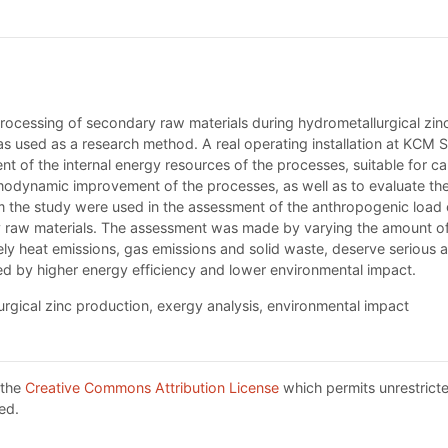
rocessing of secondary raw materials during hydrometallurgical zi
used as a research method. A real operating installation at KCM SA
nt of the internal energy resources of the processes, suitable for c
modynamic improvement of the processes, as well as to evaluate the in
m the study were used in the assessment of the anthropogenic load 
 raw materials. The assessment was made by varying the amount of 
y heat emissions, gas emissions and solid waste, deserve serious a
ed by higher energy efficiency and lower environmental impact.
rgical zinc production, exergy analysis, environmental impact
 the
Creative Commons Attribution License
which permits unrestricte
ed.