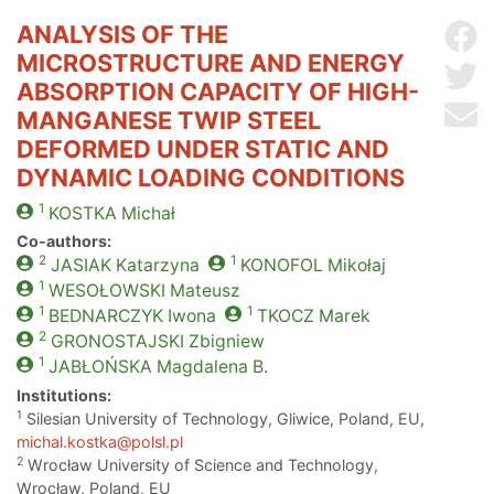
ANALYSIS OF THE
Sh
MICROSTRUCTURE AND ENERGY
Sh
ABSORPTION CAPACITY OF HIGH-
Se
MANGANESE TWIP STEEL
DEFORMED UNDER STATIC AND
DYNAMIC LOADING CONDITIONS
1
KOSTKA
Michał
Co-authors:
2
1
JASIAK
Katarzyna
KONOFOL
Mikołaj
1
WESOŁOWSKI
Mateusz
1
1
BEDNARCZYK
Iwona
TKOCZ
Marek
2
GRONOSTAJSKI
Zbigniew
1
JABŁOŃSKA
Magdalena B.
Institutions:
1
Silesian University of Technology, Gliwice, Poland, EU,
michal.kostka@polsl.pl
2
Wrocław University of Science and Technology,
Wrocław, Poland, EU