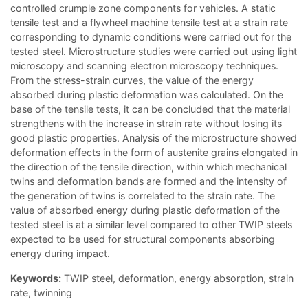
controlled crumple zone components for vehicles. A static
tensile test and a flywheel machine tensile test at a strain rate
corresponding to dynamic conditions were carried out for the
tested steel. Microstructure studies were carried out using light
microscopy and scanning electron microscopy techniques.
From the stress-strain curves, the value of the energy
absorbed during plastic deformation was calculated. On the
base of the tensile tests, it can be concluded that the material
strengthens with the increase in strain rate without losing its
good plastic properties. Analysis of the microstructure showed
deformation effects in the form of austenite grains elongated in
the direction of the tensile direction, within which mechanical
twins and deformation bands are formed and the intensity of
the generation of twins is correlated to the strain rate. The
value of absorbed energy during plastic deformation of the
tested steel is at a similar level compared to other TWIP steels
expected to be used for structural components absorbing
energy during impact.
Keywords:
TWIP steel, deformation, energy absorption, strain
rate, twinning