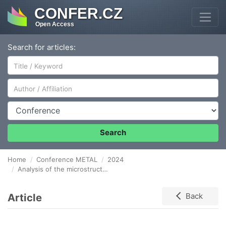
CONFER.CZ
Open Access
Search for articles:
Author/Affiliation
Conference
Search
Home
Conference METAL
2024
Analysis of the microstructure and energy absorption capacity of high-manganese TWIP steel deformed under static and dynamic loading conditions
Article
Back