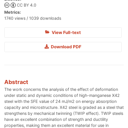
CC BY 4.0
Metrics:
1740 views / 1039 downloads
View Full-text
Download PDF
Abstract
The work concerns the analysis of the effect of deformation
under static and dynamic conditions of high-manganese X42
steel with the SFE value of 24 mJ/m2 on energy absorption
capacity and microstructure. X42 steel is graded as a steel that
strengthens by mechanical twinning (TWIP effect). TWIP steels
have an excellent combination of strength and ductility
properties, making them an excellent material for use in