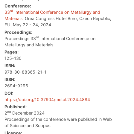
Conference:
rd
33
International Conference on Metallurgy and
Materials
, Orea Congress Hotel Brno, Czech Republic,
EU, May 22 - 24, 2024
Proceedings:
rd
Proceedings 33
International Conference on
Metallurgy and Materials
Pages:
125-130
ISBN:
978-80-88365-21-1
ISSN:
2694-9296
DOI:
https://doi.org/10.37904/metal.2024.4884
Published:
nd
2
December 2024
Proceedings of the conference were published in Web
of Science and Scopus.
Licence: