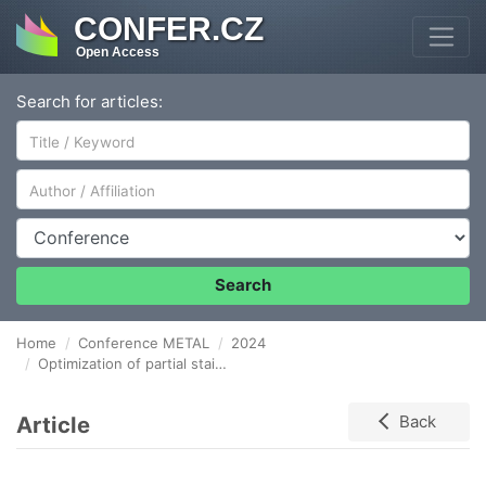
CONFER.CZ
Open Access
Search for articles:
Author/Affiliation
Conference
Search
Home
Conference METAL
2024
Optimization of partial stainless steel melt oxidation in the EAF
Article
Back