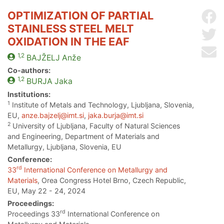
OPTIMIZATION OF PARTIAL
Sh
STAINLESS STEEL MELT
Sh
OXIDATION IN THE EAF
Se
1,2
BAJŽELJ
Anže
Co-authors:
1,2
BURJA
Jaka
Institutions:
1
Institute of Metals and Technology, Ljubljana, Slovenia,
EU,
anze.bajzelj@imt.si
,
jaka.burja@imt.si
2
University of Ljubljana, Faculty of Natural Sciences
and Engineering, Department of Materials and
Metallurgy, Ljubljana, Slovenia, EU
Conference:
rd
33
International Conference on Metallurgy and
Materials
, Orea Congress Hotel Brno, Czech Republic,
EU, May 22 - 24, 2024
Proceedings:
rd
Proceedings 33
International Conference on