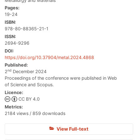
Metallurgy and Materials
Pages:
19-24
ISBN:
978-80-88365-21-1
ISSN:
2694-9296
DOI:
https://doi.org/10.37904/metal.2024.4868
Published:
nd
2
December 2024
Proceedings of the conference were published in Web
of Science and Scopus.
Licence:
CC BY 4.0
Metrics:
2184 views / 859 downloads
View Full-text