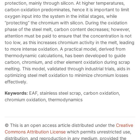
protection, mainly through silicon. At higher temperatures,
carbon oxidation predominates, hence it is important to limit
oxygen input into the system in the initial stages, while
“protecting” the chromium with silicon. During the oxidation
phase of the steel melt, carbon content decreases; however,
attention must be paid to ensure that the concentration is not
too low, as this increases chromium activity in the melt, leading
to more intense oxidation. A practical model, derived from
thermodynamic calculations, has been developed to guide
carbon, chromium, and other element oxidation during scrap
melting. This model, validated through industrial trials, aids in
optimizing steel melt oxidation to minimize chromium losses
effectively.
Keywords:
EAF, stainless steel scrap, carbon oxidation,
chromium oxidation, thermodynamics
© This is an open access article distributed under the
Creative
Commons Attribution License
which permits unrestricted use,
distribution, and reproduction in any medium, provided the