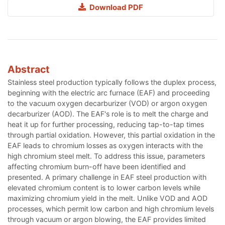
Download PDF
Abstract
Stainless steel production typically follows the duplex process,
beginning with the electric arc furnace (EAF) and proceeding
to the vacuum oxygen decarburizer (VOD) or argon oxygen
decarburizer (AOD). The EAF's role is to melt the charge and
heat it up for further processing, reducing tap-to-tap times
through partial oxidation. However, this partial oxidation in the
EAF leads to chromium losses as oxygen interacts with the
high chromium steel melt. To address this issue, parameters
affecting chromium burn-off have been identified and
presented. A primary challenge in EAF steel production with
elevated chromium content is to lower carbon levels while
maximizing chromium yield in the melt. Unlike VOD and AOD
processes, which permit low carbon and high chromium levels
through vacuum or argon blowing, the EAF provides limited