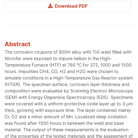
Download PDF
Abstract
The corrosion coupons of 800H alloy with TIG weld filled with
Nicrofer were exposed to impure helium in the High-
Temperature Furnace (HTF) at 760 °C for 372, 1000 and 1500
hours. Impurities CH4, CO, H2 and H2O were chosen to
simulate conditions in a High-Temperature Gas Reactor system
(HTGR). The specimen surface, corrosion layer thickness and
composition were evaluated by Scanning Electron Microscope
(SEM) with Energy Dispersive Spectroscopy (EDS). Specimens
were covered with a uniform protective oxide layer up to 3 µm
thick, growing with exposure time. The layer contained mainly
Cr, O2 and a minor amount of Mn. Localized deep oxidation
was found after 1500 hours in between the weld and base
material. The output of these measurements is the evaluation
of the properties of the tested materials and the assessment of