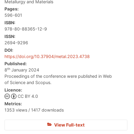
Metallurgy and Materials
Pages:
596-601
ISBN:
978-80-88365-12-9
ISSN:
2694-9296
DOI:
https://doi.org/10.37904/metal.2023.4738
Published:
th
8
January 2024
Proceedings of the conference were published in Web
of Science and Scopus.
Licence:
CC BY 4.0
Metrics:
1353 views / 1417 downloads
View Full-text