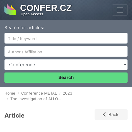
CONFER.CZ
Open Access
Search for articles:
Author/Affiliation
Conference
Search
Home
Conference METAL
2023
The investigation of ALLOY 800H degradation in conditions simulating helium coolant in HTGR system
Article
Back