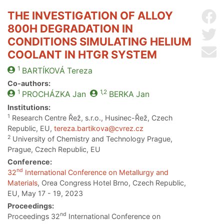
THE INVESTIGATION OF ALLOY
Sh
800H DEGRADATION IN
Sh
CONDITIONS SIMULATING HELIUM
Se
COOLANT IN HTGR SYSTEM
1
BARTÍKOVÁ
Tereza
Co-authors:
1
1,2
PROCHÁZKA
Jan
BERKA
Jan
Institutions:
1
Research Centre Řež, s.r.o., Husinec-Řež, Czech
Republic, EU,
tereza.bartikova@cvrez.cz
2
University of Chemistry and Technology Prague,
Prague, Czech Republic, EU
Conference:
nd
32
International Conference on Metallurgy and
Materials
, Orea Congress Hotel Brno, Czech Republic,
EU, May 17 - 19, 2023
Proceedings:
nd
Proceedings 32
International Conference on