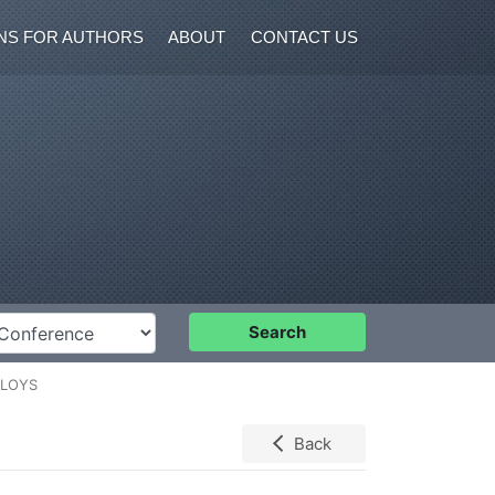
NS FOR AUTHORS
ABOUT
CONTACT US
nference
Search
LLOYS
Back