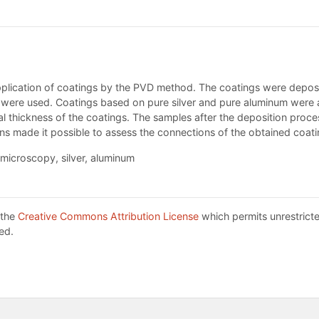
pplication of coatings by the PVD method. The coatings were deposit
s were used. Coatings based on pure silver and pure aluminum were a
nal thickness of the coatings. The samples after the deposition proc
 made it possible to assess the connections of the obtained coatin
 microscopy, silver, aluminum
 the
Creative Commons Attribution License
which permits unrestricte
ed.