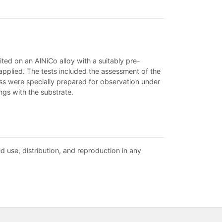
ed on an AlNiCo alloy with a suitably pre-
pplied. The tests included the assessment of the
ess were specially prepared for observation under
gs with the substrate.
d use, distribution, and reproduction in any