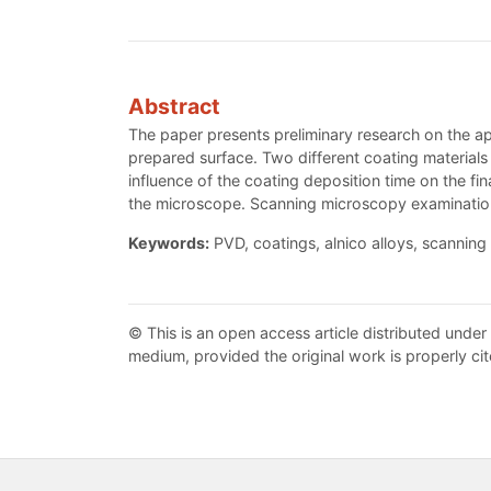
Abstract
The paper presents preliminary research on the a
prepared surface. Two different coating material
influence of the coating deposition time on the fi
the microscope. Scanning microscopy examinations
Keywords:
PVD, coatings, alnico alloys, scanning
© This is an open access article distributed under
medium, provided the original work is properly cit