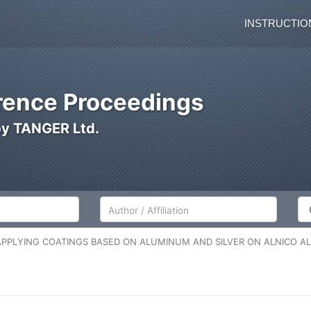
INSTRUCTIO
ence Proceedings
by TANGER Ltd.
Author/Affiliation
Co
APPLYING COATINGS BASED ON ALUMINUM AND SILVER ON ALNICO A