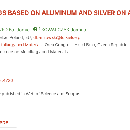
GS BASED ON ALUMINUM AND SILVER ON 
1
WED
Bartłomiej
KOWALCZYK
Joanna
ielce, Poland, EU,
dbankowski@tu.kielce.pl
tallurgy and Materials
, Orea Congress Hotel Brno, Czech Republic,
ference on Metallurgy and Materials
23.4726
 published in Web of Science and Scopus.
PDF