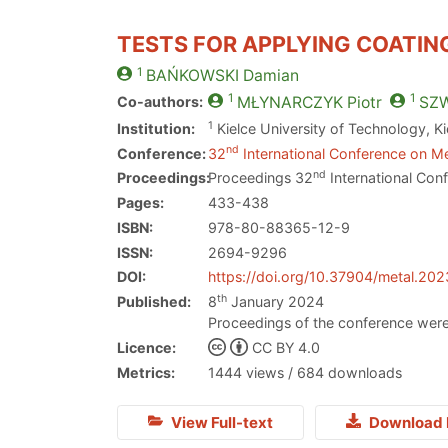
TESTS FOR APPLYING COATIN
1
BAŃKOWSKI
Damian
1
1
Co-authors:
MŁYNARCZYK
Piotr
SZ
1
Institution:
Kielce University of Technology, K
nd
Conference:
32
International Conference on Me
nd
Proceedings:
Proceedings 32
International Con
Pages:
433-438
ISBN:
978-80-88365-12-9
ISSN:
2694-9296
DOI:
https://doi.org/10.37904/metal.20
th
Published:
8
January 2024
Proceedings of the conference were
Licence:
CC BY 4.0
Metrics:
1444 views / 684 downloads
View Full-text
Download 