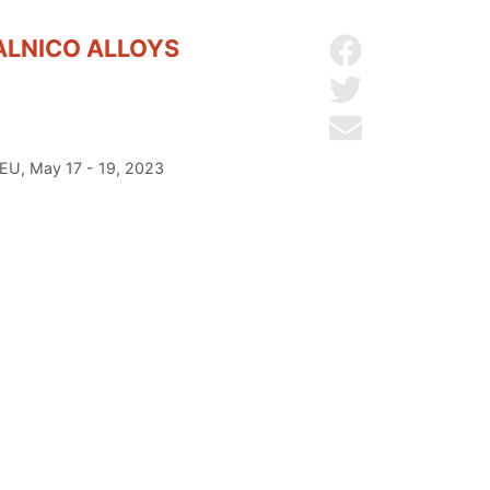
ALNICO ALLOYS
Share on Facebo
Share on Twitter
Send by email
 EU, May 17 - 19, 2023