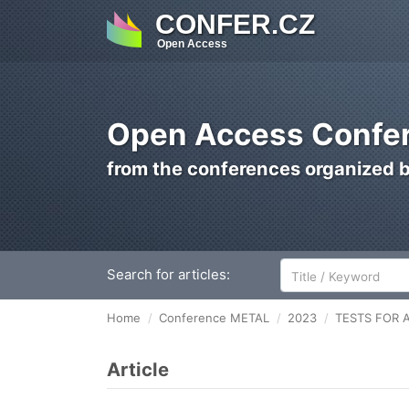
CONFER.CZ
Open Access
Open Access Confer
from the conferences organized 
Search for articles:
Home
Conference METAL
2023
TESTS FOR 
Article