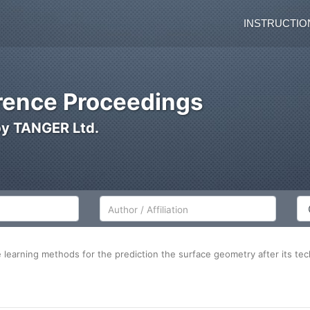
INSTRUCTIO
ence Proceedings
by TANGER Ltd.
Author/Affiliation
Co
ne learning methods for the prediction the surface geometry after its te