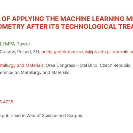
Y OF APPLYING THE MACHINE LEARNING 
EOMETRY AFTER ITS TECHNOLOGICAL TR
LEMPA
Paweł
 Cracow, Poland, EU,
aneta.gadek-moszczak@pk.edu.pl
,
dominik.
tallurgy and Materials
, Orea Congress Hotel Brno, Czech Republic,
ference on Metallurgy and Materials
23.4725
 published in Web of Science and Scopus.