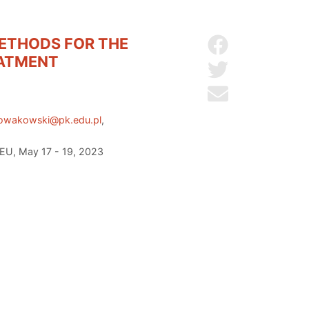
METHODS FOR THE
Share on Facebo
EATMENT
Share on Twitter
Send by email
nowakowski@pk.edu.pl
,
 EU, May 17 - 19, 2023