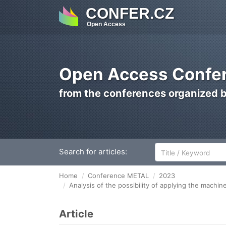
CONFER.CZ
Open Access
Open Access Confer
from the conferences organized 
Search for articles:
Home
Conference METAL
2023
Analysis of the possibility of applying the machi
Article