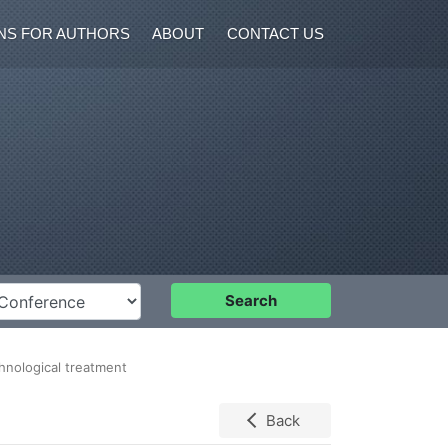
NS FOR AUTHORS
ABOUT
CONTACT US
nference
Search
chnological treatment
Back