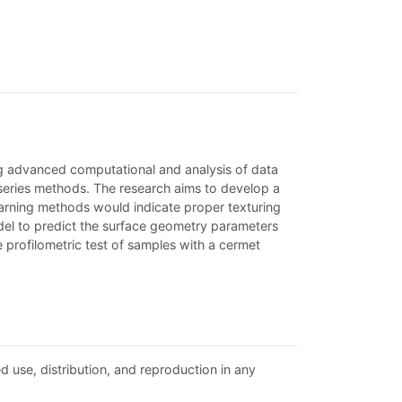
g advanced computational and analysis of data
 series methods. The research aims to develop a
arning methods would indicate proper texturing
odel to predict the surface geometry parameters
 profilometric test of samples with a cermet
d use, distribution, and reproduction in any