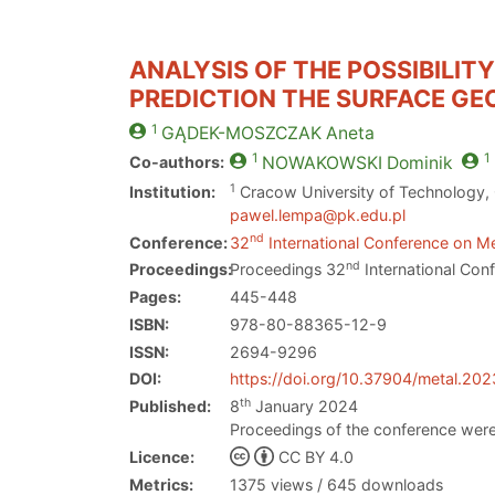
ANALYSIS OF THE POSSIBILIT
PREDICTION THE SURFACE G
1
GĄDEK-MOSZCZAK
Aneta
1
1
Co-authors:
NOWAKOWSKI
Dominik
1
Institution:
Cracow University of Technology,
pawel.lempa@pk.edu.pl
nd
Conference:
32
International Conference on Me
nd
Proceedings:
Proceedings 32
International Con
Pages:
445-448
ISBN:
978-80-88365-12-9
ISSN:
2694-9296
DOI:
https://doi.org/10.37904/metal.20
th
Published:
8
January 2024
Proceedings of the conference were
Licence:
CC BY 4.0
Metrics:
1375 views / 645 downloads