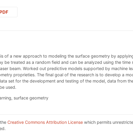
PDF
sis of a new approach to modeling the surface geometry by applyin
ay be treated as a random field and can be analyzed using the time
 laser beam. Worked out predictive models supported by machine le
metry proprieties. The final goal of the research is to develop a m
ata set for the development and testing of the model, data from the
 be used.
earning, surface geometry
 the
Creative Commons Attribution License
which permits unrestricte
ed.