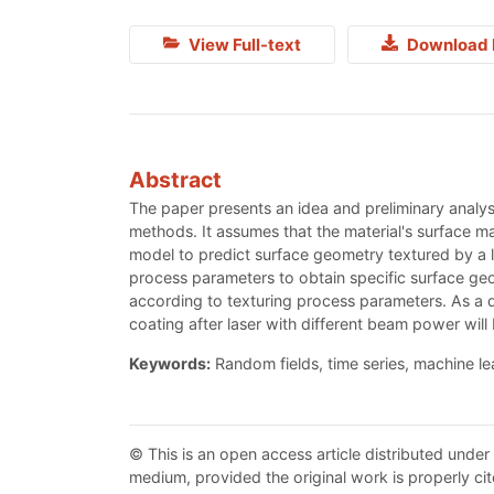
View Full-text
Download 
Abstract
The paper presents an idea and preliminary analy
methods. It assumes that the material's surface m
model to predict surface geometry textured by a
process parameters to obtain specific surface geo
according to texturing process parameters. As a d
coating after laser with different beam power will
Keywords:
Random fields, time series, machine l
© This is an open access article distributed under
medium, provided the original work is properly cit