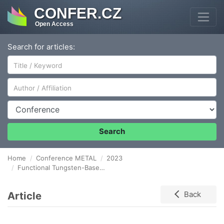
CONFER.CZ
Open Access
Search for articles:
Author/Affiliation
Conference
Search
Home
Conference METAL
2023
Functional Tungsten-Based Thin Films and Their Characterization
Article
Back