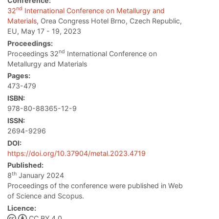
Conference:
nd
32
International Conference on Metallurgy and
Materials
, Orea Congress Hotel Brno, Czech Republic,
EU, May 17 - 19, 2023
Proceedings:
nd
Proceedings 32
International Conference on
Metallurgy and Materials
Pages:
473-479
ISBN:
978-80-88365-12-9
ISSN:
2694-9296
DOI:
https://doi.org/10.37904/metal.2023.4719
Published:
th
8
January 2024
Proceedings of the conference were published in Web
of Science and Scopus.
Licence:
CC BY 4.0