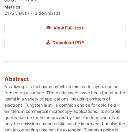
Metrics:
2175 views / 713 downloads
View Full-text
Download PDF
Abstract
Anodizing is a technique by which thin oxide layers can be
formed on a surface. Thin oxide layers have been found to be
useful in a variety of applications, including emitters of
electrons. Tungsten is still a common choice for cold field
emitters in commercial microscopy applications. Its suitable
quality can be further improved by thin film deposition. Not
only the emission characteristic can be improved, but also the
emitter operating time can be extended. Tungsten oxide is