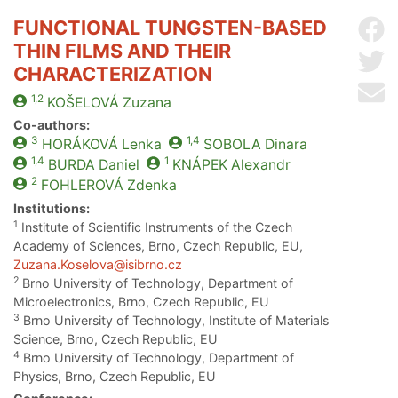
FUNCTIONAL TUNGSTEN-BASED
Sh
THIN FILMS AND THEIR
Sh
CHARACTERIZATION
Se
1,2
KOŠELOVÁ
Zuzana
Co-authors:
3
1,4
HORÁKOVÁ
Lenka
SOBOLA
Dinara
1,4
1
BURDA
Daniel
KNÁPEK
Alexandr
2
FOHLEROVÁ
Zdenka
Institutions:
1
Institute of Scientific Instruments of the Czech
Academy of Sciences, Brno, Czech Republic, EU,
Zuzana.Koselova@isibrno.cz
2
Brno University of Technology, Department of
Microelectronics, Brno, Czech Republic, EU
3
Brno University of Technology, Institute of Materials
Science, Brno, Czech Republic, EU
4
Brno University of Technology, Department of
Physics, Brno, Czech Republic, EU