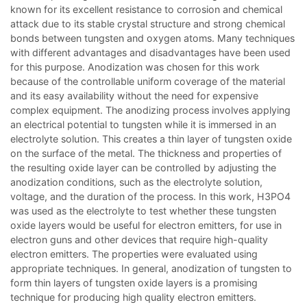
known for its excellent resistance to corrosion and chemical
attack due to its stable crystal structure and strong chemical
bonds between tungsten and oxygen atoms. Many techniques
with different advantages and disadvantages have been used
for this purpose. Anodization was chosen for this work
because of the controllable uniform coverage of the material
and its easy availability without the need for expensive
complex equipment. The anodizing process involves applying
an electrical potential to tungsten while it is immersed in an
electrolyte solution. This creates a thin layer of tungsten oxide
on the surface of the metal. The thickness and properties of
the resulting oxide layer can be controlled by adjusting the
anodization conditions, such as the electrolyte solution,
voltage, and the duration of the process. In this work, H3PO4
was used as the electrolyte to test whether these tungsten
oxide layers would be useful for electron emitters, for use in
electron guns and other devices that require high-quality
electron emitters. The properties were evaluated using
appropriate techniques. In general, anodization of tungsten to
form thin layers of tungsten oxide layers is a promising
technique for producing high quality electron emitters.