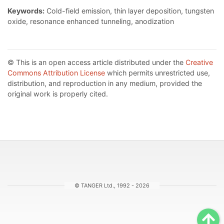
Keywords:
Cold-field emission, thin layer deposition, tungsten
oxide, resonance enhanced tunneling, anodization
© This is an open access article distributed under the
Creative
Commons Attribution License
which permits unrestricted use,
distribution, and reproduction in any medium, provided the
original work is properly cited.
© TANGER Ltd., 1992 - 2026
Sc