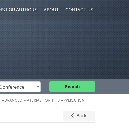
NS FOR AUTHORS
ABOUT
CONTACT US
nference
Search
 ADVANCED MATERIAL FOR THIS APPLICATION
Back