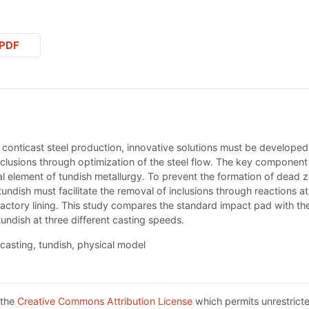
PDF
 conticast steel production, innovative solutions must be developed.
nclusions through optimization of the steel flow. The key component
ial element of tundish metallurgy. To prevent the formation of dead 
tundish must facilitate the removal of inclusions through reactions at 
ractory lining. This study compares the standard impact pad with th
tundish at three different casting speeds.
casting, tundish, physical model
 the
Creative Commons Attribution License
which permits unrestricte