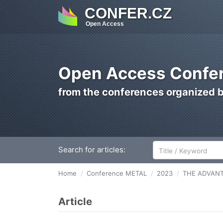
CONFER.CZ
Open Access
Open Access Confer
from the conferences organized 
Search for articles:
Home
Conference METAL
2023
THE ADVANT
Article