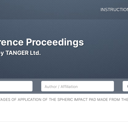
INSTRUCTIO
ence Proceedings
by TANGER Ltd.
Author/Affiliation
Co
AGES OF APPLICATION OF THE SPHERIC IMPACT PAD MADE FROM THE