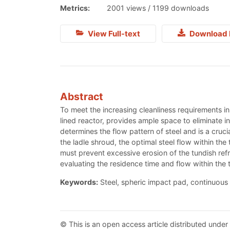
Metrics:
2001 views / 1199 downloads
View Full-text
Download 
Abstract
To meet the increasing cleanliness requirements in
lined reactor, provides ample space to eliminate i
determines the flow pattern of steel and is a cruc
the ladle shroud, the optimal steel flow within the 
must prevent excessive erosion of the tundish ref
evaluating the residence time and flow within the 
Keywords:
Steel, spheric impact pad, continuous 
© This is an open access article distributed under