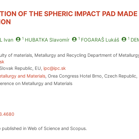
TION OF THE SPHERIC IMPACT PAD MAD
ION
1
1
1
L
Ivan
HUBATKA
Slavomír
FOGARAŠ
Lukáš
DE
ulty of materials, Metallurgy and Recycling Department of Metallurgy,
.sk
Slovak Republic, EU,
ipc@ipc.sk
tallurgy and Materials
, Orea Congress Hotel Brno, Czech Republic,
ference on Metallurgy and Materials
23.4680
 published in Web of Science and Scopus.