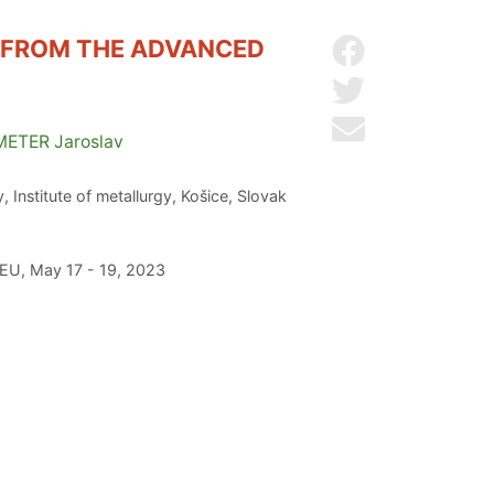
E FROM THE ADVANCED
Share on Facebo
Share on Twitter
Send by email
METER
Jaroslav
 Institute of metallurgy, Košice, Slovak
 EU, May 17 - 19, 2023