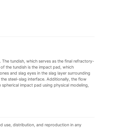
 The tundish, which serves as the final refractory-
 of the tundish is the impact pad, which
zones and slag eyes in the slag layer surrounding
the steel-slag interface. Additionally, the flow
e spherical impact pad using physical modeling,
d use, distribution, and reproduction in any