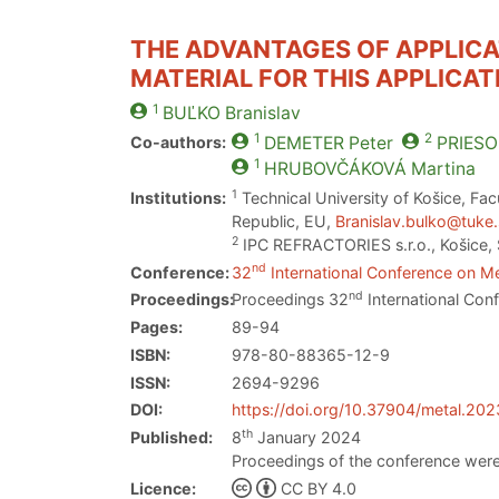
THE ADVANTAGES OF APPLICA
MATERIAL FOR THIS APPLICAT
1
BUĽKO
Branislav
1
2
Co-authors:
DEMETER
Peter
PRIESO
1
HRUBOVČÁKOVÁ
Martina
1
Institutions:
Technical University of Košice, Fac
Republic, EU,
Branislav.bulko@tuke
2
IPC REFRACTORIES s.r.o., Košice, 
nd
Conference:
32
International Conference on Me
nd
Proceedings:
Proceedings 32
International Con
Pages:
89-94
ISBN:
978-80-88365-12-9
ISSN:
2694-9296
DOI:
https://doi.org/10.37904/metal.20
th
Published:
8
January 2024
Proceedings of the conference were
Licence:
CC BY 4.0