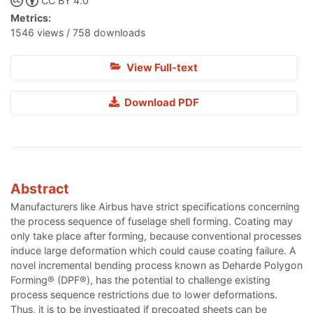
CC BY 4.0
Metrics:
1546 views / 758 downloads
View Full-text
Download PDF
Abstract
Manufacturers like Airbus have strict specifications concerning
the process sequence of fuselage shell forming. Coating may
only take place after forming, because conventional processes
induce large deformation which could cause coating failure. A
novel incremental bending process known as Deharde Polygon
Forming® (DPF®), has the potential to challenge existing
process sequence restrictions due to lower deformations.
Thus, it is to be investigated if precoated sheets can be