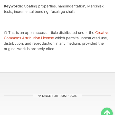
Keywords:
Coating properties, nanoindentation, Marciniak
tests, incremental bending, fuselage shells
© This is an open access article distributed under the
Creative
Commons Attribution License
which permits unrestricted use,
distribution, and reproduction in any medium, provided the
original work is properly cited.
© TANGER Ltd., 1992 - 2026
Sc