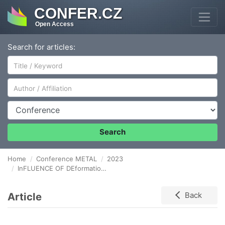
CONFER.CZ
Open Access
Search for articles:
Author/Affiliation
Conference
Search
Home
Conference METAL
2023
InFLUENCE OF DEformation on the COATIng Properties of aircraft fuselage shells
Article
Back