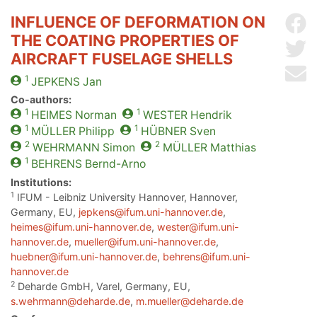
INFLUENCE OF DEFORMATION ON
Sh
THE COATING PROPERTIES OF
Sh
AIRCRAFT FUSELAGE SHELLS
Se
1
JEPKENS
Jan
Co-authors:
1
1
HEIMES
Norman
WESTER
Hendrik
1
1
MÜLLER
Philipp
HÜBNER
Sven
2
2
WEHRMANN
Simon
MÜLLER
Matthias
1
BEHRENS
Bernd-Arno
Institutions:
1
IFUM - Leibniz University Hannover, Hannover,
Germany, EU,
jepkens@ifum.uni-hannover.de
,
heimes@ifum.uni-hannover.de
,
wester@ifum.uni-
hannover.de
,
mueller@ifum.uni-hannover.de
,
huebner@ifum.uni-hannover.de
,
behrens@ifum.uni-
hannover.de
2
Deharde GmbH, Varel, Germany, EU,
s.wehrmann@deharde.de
,
m.mueller@deharde.de