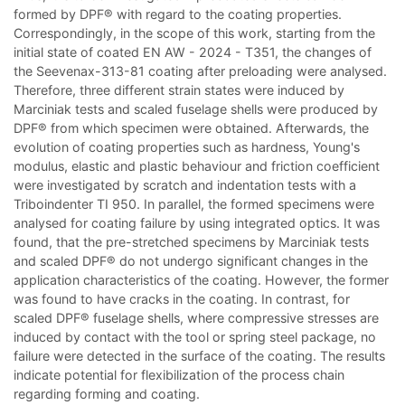
formed by DPF® with regard to the coating properties.
Correspondingly, in the scope of this work, starting from the
initial state of coated EN AW - 2024 - T351, the changes of
the Seevenax-313-81 coating after preloading were analysed.
Therefore, three different strain states were induced by
Marciniak tests and scaled fuselage shells were produced by
DPF® from which specimen were obtained. Afterwards, the
evolution of coating properties such as hardness, Young's
modulus, elastic and plastic behaviour and friction coefficient
were investigated by scratch and indentation tests with a
Triboindenter TI 950. In parallel, the formed specimens were
analysed for coating failure by using integrated optics. It was
found, that the pre-stretched specimens by Marciniak tests
and scaled DPF® do not undergo significant changes in the
application characteristics of the coating. However, the former
was found to have cracks in the coating. In contrast, for
scaled DPF® fuselage shells, where compressive stresses are
induced by contact with the tool or spring steel package, no
failure were detected in the surface of the coating. The results
indicate potential for flexibilization of the process chain
regarding forming and coating.