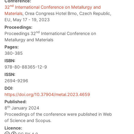
Conference:
nd
32
International Conference on Metallurgy and
Materials
, Orea Congress Hotel Brno, Czech Republic,
EU, May 17 - 19, 2023
Proceedings:
nd
Proceedings 32
International Conference on
Metallurgy and Materials
Pages:
380-385
ISBN:
978-80-88365-12-9
ISSN:
2694-9296
DOI:
https://doi.org/10.37904/metal.2023.4659
Published:
th
8
January 2024
Proceedings of the conference were published in Web
of Science and Scopus.
Licence: