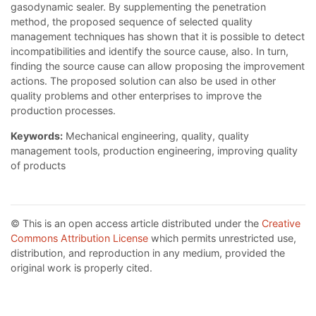
gasodynamic sealer. By supplementing the penetration
method, the proposed sequence of selected quality
management techniques has shown that it is possible to detect
incompatibilities and identify the source cause, also. In turn,
finding the source cause can allow proposing the improvement
actions. The proposed solution can also be used in other
quality problems and other enterprises to improve the
production processes.
Keywords:
Mechanical engineering, quality, quality
management tools, production engineering, improving quality
of products
© This is an open access article distributed under the
Creative
Commons Attribution License
which permits unrestricted use,
distribution, and reproduction in any medium, provided the
original work is properly cited.