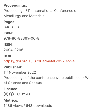
Proceedings:
st
Proceedings 31
International Conference on
Metallurgy and Materials
Pages:
848-853
ISBN:
978-80-88365-06-8
ISSN:
2694-9296
DOI:
https://doi.org/10.37904/metal.2022.4524
Published:
st
1
November 2022
Proceedings of the conference were published in Web
of Science and Scopus.
Licence:
CC BY 4.0
Metrics:
1486 views / 648 downloads