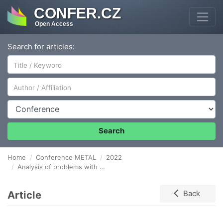
CONFER.CZ
Open Access
Search for articles:
Author/Affiliation
Conference
Search
Home
Conference METAL
2022
Analysis of problems with maintaining the desired quality of GAS SEALANT
Article
Back