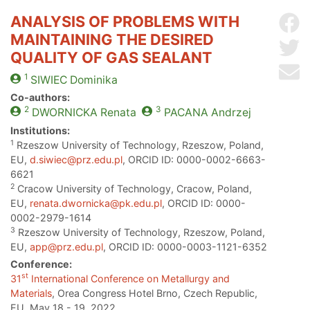
ANALYSIS OF PROBLEMS WITH
Sh
MAINTAINING THE DESIRED
Sh
QUALITY OF GAS SEALANT
Se
1
SIWIEC
Dominika
Co-authors:
2
3
DWORNICKA
Renata
PACANA
Andrzej
Institutions:
1
Rzeszow University of Technology, Rzeszow, Poland,
EU,
d.siwiec@prz.edu.pl
, ORCID ID: 0000-0002-6663-
6621
2
Cracow University of Technology, Cracow, Poland,
EU,
renata.dwornicka@pk.edu.pl
, ORCID ID: 0000-
0002-2979-1614
3
Rzeszow University of Technology, Rzeszow, Poland,
EU,
app@prz.edu.pl
, ORCID ID: 0000-0003-1121-6352
Conference:
st
31
International Conference on Metallurgy and
Materials
, Orea Congress Hotel Brno, Czech Republic,
EU, May 18 - 19, 2022