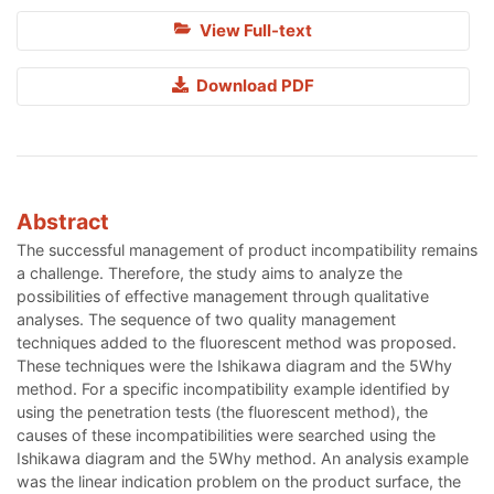
View Full-text
Download PDF
Abstract
The successful management of product incompatibility remains
a challenge. Therefore, the study aims to analyze the
possibilities of effective management through qualitative
analyses. The sequence of two quality management
techniques added to the fluorescent method was proposed.
These techniques were the Ishikawa diagram and the 5Why
method. For a specific incompatibility example identified by
using the penetration tests (the fluorescent method), the
causes of these incompatibilities were searched using the
Ishikawa diagram and the 5Why method. An analysis example
was the linear indication problem on the product surface, the