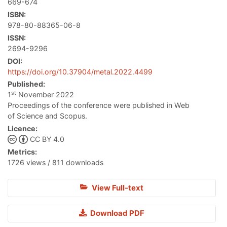
669-674
ISBN:
978-80-88365-06-8
ISSN:
2694-9296
DOI:
https://doi.org/10.37904/metal.2022.4499
Published:
st
1
November 2022
Proceedings of the conference were published in Web
of Science and Scopus.
Licence:
CC BY 4.0
Metrics:
1726 views / 811 downloads
View Full-text
Download PDF