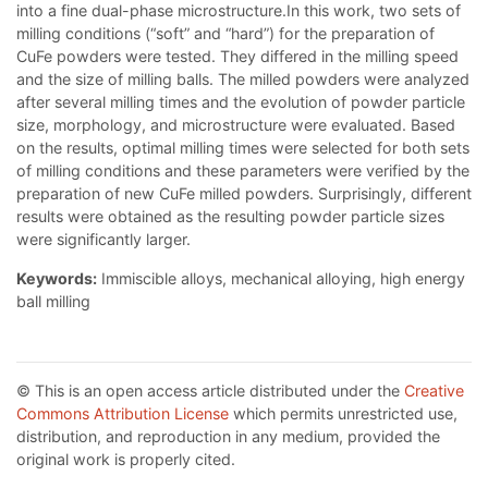
into a fine dual-phase microstructure.In this work, two sets of
milling conditions (“soft” and “hard”) for the preparation of
CuFe powders were tested. They differed in the milling speed
and the size of milling balls. The milled powders were analyzed
after several milling times and the evolution of powder particle
size, morphology, and microstructure were evaluated. Based
on the results, optimal milling times were selected for both sets
of milling conditions and these parameters were verified by the
preparation of new CuFe milled powders. Surprisingly, different
results were obtained as the resulting powder particle sizes
were significantly larger.
Keywords:
Immiscible alloys, mechanical alloying, high energy
ball milling
© This is an open access article distributed under the
Creative
Commons Attribution License
which permits unrestricted use,
distribution, and reproduction in any medium, provided the
original work is properly cited.