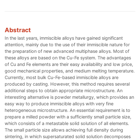
Abstract
In the last years, immiscible alloys have gained significant
attention, mainly due to the use of their immiscible nature for
the preparation of new advanced multiphase alloys. Most of
these alloys are based on the Cu-Fe system. The advantages
of Cu and Fe elements are their easy availability and low price,
good mechanical properties, and medium melting temperature.
Currently, most bulk Cu-Fe-based immiscible alloys are
produced by casting. However, this method requires several
additional steps to obtain appropriate microstructure. An
interesting alternative is powder metallurgy, which provides an
easy way to produce immiscible alloys with very fine
heterogeneous microstructure. An essential requirement is to
prepare a milled powder with a sufficiently small particle size,
which consists of a metastable solid solution of all elements.
The small particle size allows achieving full density during
sintering, in which supersaturated solid solution decomposes