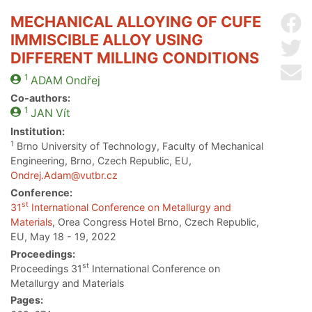
MECHANICAL ALLOYING OF CUFE
Sh
IMMISCIBLE ALLOY USING
Sh
DIFFERENT MILLING CONDITIONS
Se
1
ADAM
Ondřej
Co-authors:
1
JAN
Vít
Institution:
1
Brno University of Technology, Faculty of Mechanical
Engineering, Brno, Czech Republic, EU,
Ondrej.Adam@vutbr.cz
Conference:
st
31
International Conference on Metallurgy and
Materials
, Orea Congress Hotel Brno, Czech Republic,
EU, May 18 - 19, 2022
Proceedings:
st
Proceedings 31
International Conference on
Metallurgy and Materials
Pages: