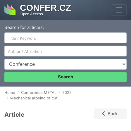
CONFER.CZ
Open Access
Search for articles:
Author/Affiliation
Conference
Search
Home
Conference METAL
2022
Mechanical alloying of cufe immiscible alloy using different milling conditions
Article
Back