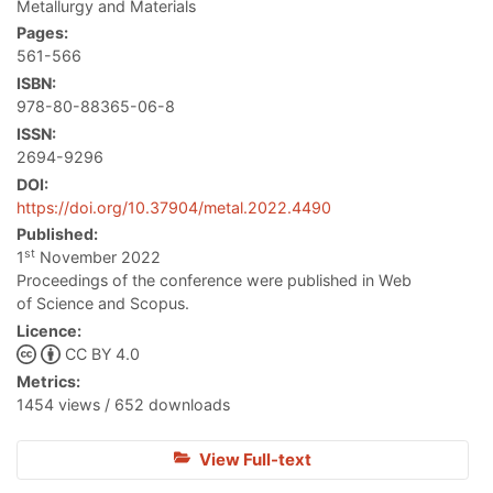
Metallurgy and Materials
Pages:
561-566
ISBN:
978-80-88365-06-8
ISSN:
2694-9296
DOI:
https://doi.org/10.37904/metal.2022.4490
Published:
st
1
November 2022
Proceedings of the conference were published in Web
of Science and Scopus.
Licence:
CC BY 4.0
Metrics:
1454 views / 652 downloads
View Full-text