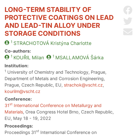
LONG-TERM STABILITY OF
Sh
PROTECTIVE COATINGS ON LEAD
Sh
AND LEAD-TIN ALLOY UNDER
Se
STORAGE CONDITIONS
1
STRACHOTOVÁ
Kristýna Charlotte
Co-authors:
1
1
KOUŘIL
Milan
MSALLAMOVÁ
Šárka
Institution:
1
University of Chemistry and Technology, Prague,
Department of Metals and Corrosion Engineering,
Prague, Czech Republic, EU,
strachok@vscht.cz
,
kourilm@vscht.cz
Conference:
st
31
International Conference on Metallurgy and
Materials
, Orea Congress Hotel Brno, Czech Republic,
EU, May 18 - 19, 2022
Proceedings:
st
Proceedings 31
International Conference on