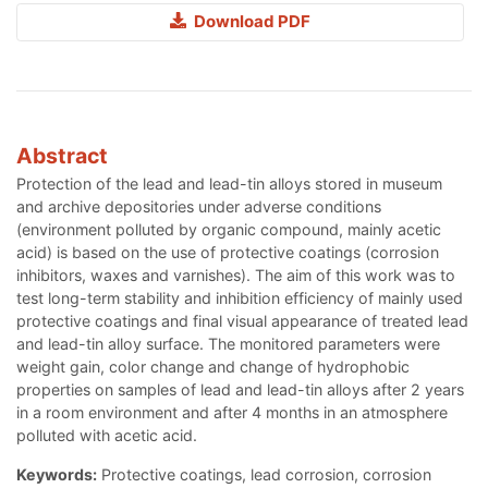
Download PDF
Abstract
Protection of the lead and lead-tin alloys stored in museum
and archive depositories under adverse conditions
(environment polluted by organic compound, mainly acetic
acid) is based on the use of protective coatings (corrosion
inhibitors, waxes and varnishes). The aim of this work was to
test long-term stability and inhibition efficiency of mainly used
protective coatings and final visual appearance of treated lead
and lead-tin alloy surface. The monitored parameters were
weight gain, color change and change of hydrophobic
properties on samples of lead and lead-tin alloys after 2 years
in a room environment and after 4 months in an atmosphere
polluted with acetic acid.
Keywords:
Protective coatings, lead corrosion, corrosion