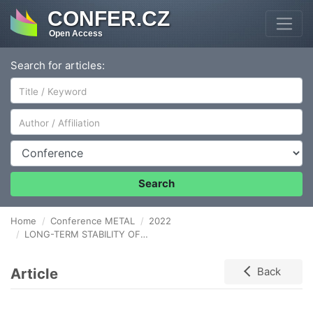
CONFER.CZ
Open Access
Search for articles:
Author/Affiliation
Conference
Search
Home
Conference METAL
2022
LONG-TERM STABILITY OF PROTECTIVE COATINGS ON LEAD AND LEAD-TIN ALLOY UNDER STORAGE CONDITIONS
Article
Back