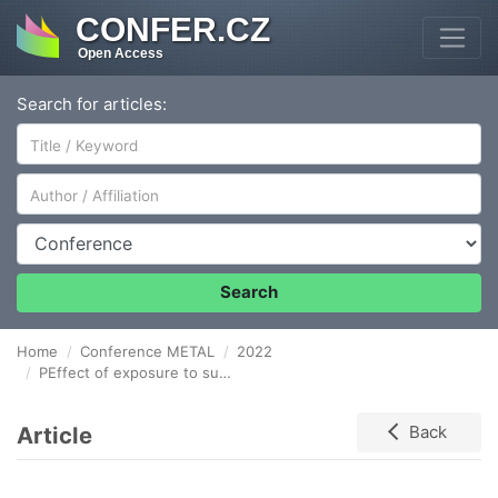
CONFER.CZ
Open Access
Search for articles:
Author/Affiliation
Conference
Search
Home
Conference METAL
2022
PEffect of exposure to supercritical water on corrosion behaviour of selected materials
Article
Back