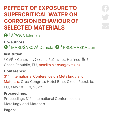
PEFFECT OF EXPOSURE TO
Sh
SUPERCRITICAL WATER ON
Sh
CORROSION BEHAVIOUR OF
Se
SELECTED MATERIALS
1
ŠÍPOVÁ
Monika
Co-authors:
1
1
MARUŠÁKOVÁ
Daniela
PROCHÁZKA
Jan
Institution:
1
CVŘ - Centrum výzkumu Řež, s.r.o., Husinec-Řež,
Czech Republic, EU,
monika.sipova@cvrez.cz
Conference:
st
31
International Conference on Metallurgy and
Materials
, Orea Congress Hotel Brno, Czech Republic,
EU, May 18 - 19, 2022
Proceedings:
st
Proceedings 31
International Conference on
Metallurgy and Materials
Pages: