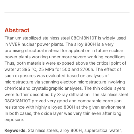
Abstract
Titanium stabilized stainless steel 08Ch18N10T is widely used
in VVER nuclear power plants. The alloy 800H is a very
promising structural material for application in future nuclear
power plants working under more severe working conditions.
Thus, both materials were exposed above the critical point of
water at 395 °C, 25 MPa for 500 and 2700h. The effect of
such exposures was evaluated based on analyses of
microstructure via scanning electron microstructure involving
chemical and crystallographic analyses. The thin oxide layers
were further described by X-ray diffraction. The stainless steel
08Ch18N10T proved very good and comparable corrosion
resistance with highly alloyed 800H at the given environment.
In both cases, the oxide layer was very thin even after long
exposure.
Keywords:
Stainless steels, alloy 800H, supercritical water,