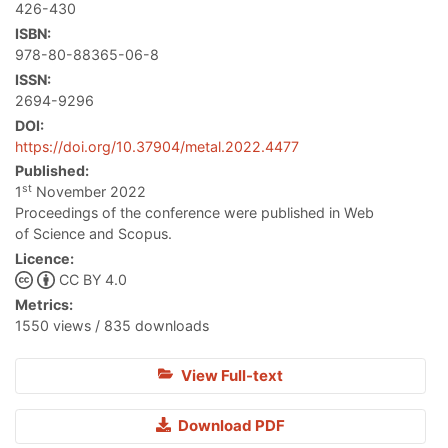
426-430
ISBN:
978-80-88365-06-8
ISSN:
2694-9296
DOI:
https://doi.org/10.37904/metal.2022.4477
Published:
st
1
November 2022
Proceedings of the conference were published in Web
of Science and Scopus.
Licence:
CC BY 4.0
Metrics:
1550 views / 835 downloads
View Full-text
Download PDF