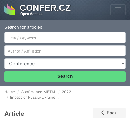
CONFER.CZ
Open Access
Search for articles:
Author/Affiliation
Conference
Search
Home
Conference METAL
2022
Impact of Russia-Ukraine war on European steel production
Article
Back