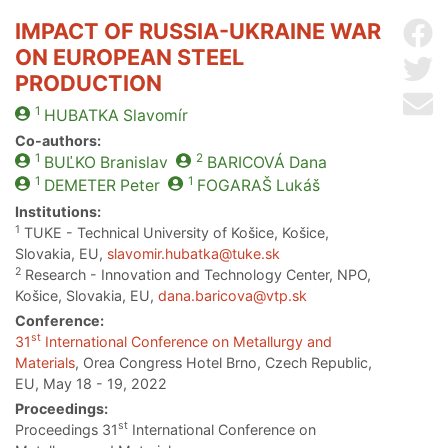
IMPACT OF RUSSIA-UKRAINE WAR
Sh
ON EUROPEAN STEEL
Sh
PRODUCTION
Se
1
HUBATKA
Slavomír
Co-authors:
1
2
BUĽKO
Branislav
BARICOVÁ
Dana
1
1
DEMETER
Peter
FOGARAŠ
Lukáš
Institutions:
1
TUKE - Technical University of Košice, Košice,
Slovakia, EU,
slavomir.hubatka@tuke.sk
2
Research - Innovation and Technology Center, NPO,
Košice, Slovakia, EU,
dana.baricova@vtp.sk
Conference:
st
31
International Conference on Metallurgy and
Materials
, Orea Congress Hotel Brno, Czech Republic,
EU, May 18 - 19, 2022
Proceedings:
st
Proceedings 31
International Conference on