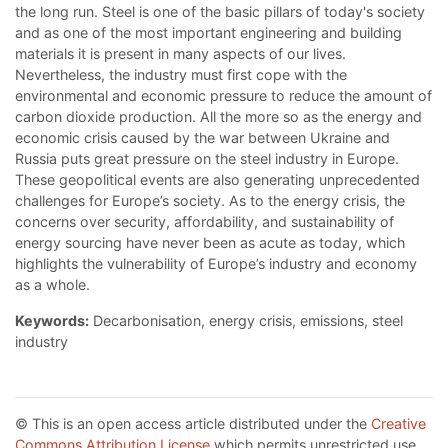
the long run. Steel is one of the basic pillars of today's society
and as one of the most important engineering and building
materials it is present in many aspects of our lives.
Nevertheless, the industry must first cope with the
environmental and economic pressure to reduce the amount of
carbon dioxide production. All the more so as the energy and
economic crisis caused by the war between Ukraine and
Russia puts great pressure on the steel industry in Europe.
These geopolitical events are also generating unprecedented
challenges for Europe’s society. As to the energy crisis, the
concerns over security, affordability, and sustainability of
energy sourcing have never been as acute as today, which
highlights the vulnerability of Europe’s industry and economy
as a whole.
Keywords:
Decarbonisation, energy crisis, emissions, steel
industry
© This is an open access article distributed under the
Creative
Commons Attribution License
which permits unrestricted use,