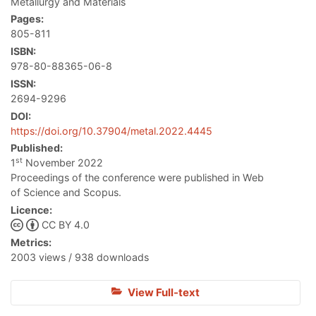
Metallurgy and Materials
Pages:
805-811
ISBN:
978-80-88365-06-8
ISSN:
2694-9296
DOI:
https://doi.org/10.37904/metal.2022.4445
Published:
st
1
November 2022
Proceedings of the conference were published in Web
of Science and Scopus.
Licence:
CC BY 4.0
Metrics:
2003 views / 938 downloads
View Full-text