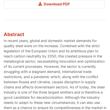
Download PDF
Abstract
In recent years, global and domestic market demands for
quality steel were on the increase. Combined with the strict
legislation of the European Union and its ambitious plan to
reach carbon neutrality by 2050, this created pressure in the
metallurgical sector, necessitating innovation and optimization
of its current processes. However, the sector is currently
struggling with a stagnant demand, international trade
restrictions, and a pandemic which, along with the conflict
between Russia and Ukraine, causes disruption in supply
chains and affects downstream sectors. As of today, the steel
industry is one of the three largest emitters and is therefore a
good candidate for decarbonization. Although the industry
needs to adapt to these new circumstances, it can also use
them as a chance to ensure its competitiveness in the market in