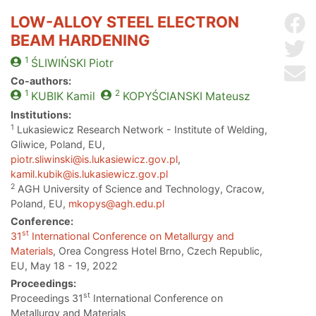
LOW-ALLOY STEEL ELECTRON
Sh
BEAM HARDENING
Sh
1
ŚLIWIŃSKI
Piotr
Se
Co-authors:
1
2
KUBIK
Kamil
KOPYŚCIANSKI
Mateusz
Institutions:
1
Lukasiewicz Research Network - Institute of Welding,
Gliwice, Poland, EU,
piotr.sliwinski@is.lukasiewicz.gov.pl
,
kamil.kubik@is.lukasiewicz.gov.pl
2
AGH University of Science and Technology, Cracow,
Poland, EU,
mkopys@agh.edu.pl
Conference:
st
31
International Conference on Metallurgy and
Materials
, Orea Congress Hotel Brno, Czech Republic,
EU, May 18 - 19, 2022
Proceedings:
st
Proceedings 31
International Conference on
Metallurgy and Materials