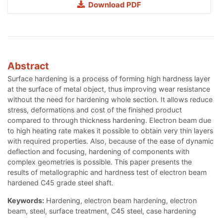
Download PDF
Abstract
Surface hardening is a process of forming high hardness layer
at the surface of metal object, thus improving wear resistance
without the need for hardening whole section. It allows reduce
stress, deformations and cost of the finished product
compared to through thickness hardening. Electron beam due
to high heating rate makes it possible to obtain very thin layers
with required properties. Also, because of the ease of dynamic
deflection and focusing, hardening of components with
complex geometries is possible. This paper presents the
results of metallographic and hardness test of electron beam
hardened C45 grade steel shaft.
Keywords:
Hardening, electron beam hardening, electron
beam, steel, surface treatment, C45 steel, case hardening