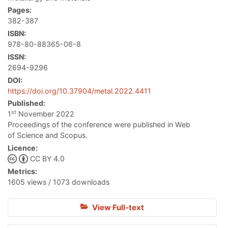
Pages:
382-387
ISBN:
978-80-88365-06-8
ISSN:
2694-9296
DOI:
https://doi.org/10.37904/metal.2022.4411
Published:
st
1
November 2022
Proceedings of the conference were published in Web
of Science and Scopus.
Licence:
CC BY 4.0
Metrics:
1605 views / 1073 downloads
View Full-text