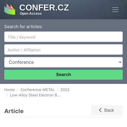
CONFER.CZ
Open Access
Search for articles:
Author/Affiliation
Conference
Search
Home
Conference METAL
2022
Low-Alloy Steel Electron Beam Hardening
Article
Back