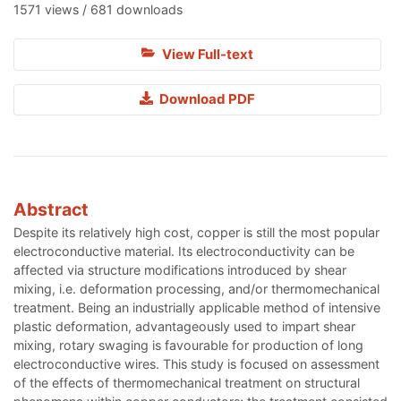
1571 views / 681 downloads
View Full-text
Download PDF
Abstract
Despite its relatively high cost, copper is still the most popular
electroconductive material. Its electroconductivity can be
affected via structure modifications introduced by shear
mixing, i.e. deformation processing, and/or thermomechanical
treatment. Being an industrially applicable method of intensive
plastic deformation, advantageously used to impart shear
mixing, rotary swaging is favourable for production of long
electroconductive wires. This study is focused on assessment
of the effects of thermomechanical treatment on structural