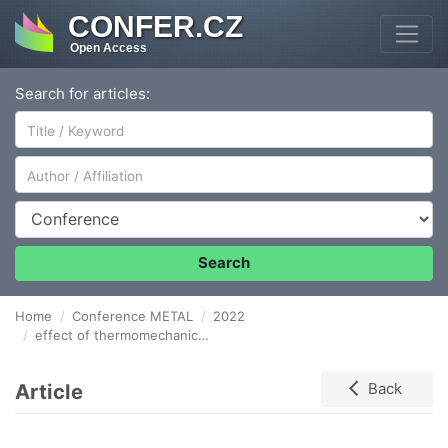
CONFER.CZ
Open Access
Search for articles:
Author/Affiliation
Conference
Search
Home
Conference METAL
2022
effect of thermomechanical treatment on structural phenomena and ELECTROCONDUCTIVITY in copper conductors
Article
Back