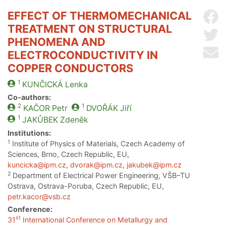
EFFECT OF THERMOMECHANICAL
Sh
TREATMENT ON STRUCTURAL
Sh
PHENOMENA AND
Se
ELECTROCONDUCTIVITY IN
COPPER CONDUCTORS
1
KUNČICKÁ
Lenka
Co-authors:
2
1
KAČOR
Petr
DVOŘÁK
Jiří
1
JAKŮBEK
Zdeněk
Institutions:
1
Institute of Physics of Materials, Czech Academy of
Sciences, Brno, Czech Republic, EU,
kuncicka@ipm.cz
,
dvorak@ipm.cz
,
jakubek@ipm.cz
2
Department of Electrical Power Engineering, VŠB–TU
Ostrava, Ostrava-Poruba, Czech Republic, EU,
petr.kacor@vsb.cz
Conference:
st
31
International Conference on Metallurgy and