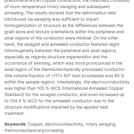
phenomena within copper conductors; the treatment consisted
of room temperature rotary swaging and subsequent
annealing. The results showed that the deformation ratio
introduced via swaging was sufficient to impart
homogenization of structure as the differences between the
grain sizes and texture orientations within the peripheral and
axial regions of the conductor were minimal. On the other
hand, the swaged and annealed conductor featured slight
inhomogeneity between the peripheral and axial regions,
especially as regards structure regeneration and the
occurrence of twinning, which was more pronounced in the
axial region of the thermomechanically processed conductor
(the volume fraction of <111> 60° twin boundaries was 60 %
within this sample region). Interestingly, the electroconductivity
was higher than 100 % IACS (International Annealed Copper
Standard) for the swaged conductor, and even increased up
to 104.4 % IACS for the annealed conductor due to the
structure modifications imparted by the applied heat
treatment.
Keywords:
Copper, electroconductivity, rotary swaging,
thermomechanical processing