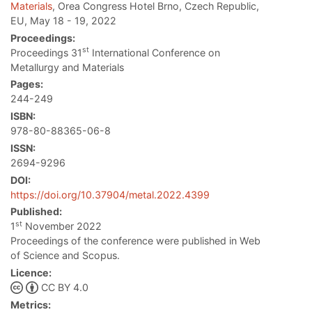
Materials
, Orea Congress Hotel Brno, Czech Republic,
EU, May 18 - 19, 2022
Proceedings:
st
Proceedings 31
International Conference on
Metallurgy and Materials
Pages:
244-249
ISBN:
978-80-88365-06-8
ISSN:
2694-9296
DOI:
https://doi.org/10.37904/metal.2022.4399
Published:
st
1
November 2022
Proceedings of the conference were published in Web
of Science and Scopus.
Licence:
CC BY 4.0
Metrics: